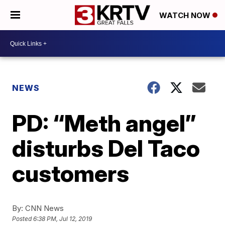
WATCH NOW
NEWS
PD: “Meth angel”
disturbs Del Taco
customers
By:
CNN News
Posted
6:38 PM, Jul 12, 2019