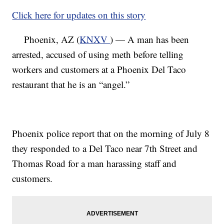
Click here for updates on this story
Phoenix, AZ (
KNXV
) — A man has been
arrested, accused of using meth before telling
workers and customers at a Phoenix Del Taco
restaurant that he is an “angel.”
Phoenix police report that on the morning of July 8
they responded to a Del Taco near 7th Street and
Thomas Road for a man harassing staff and
customers.