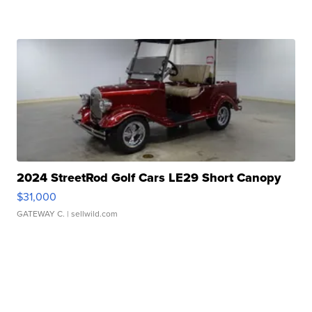
2024 StreetRod Golf Cars LE29 Short Canopy
$31,000
GATEWAY C.
| sellwild.com