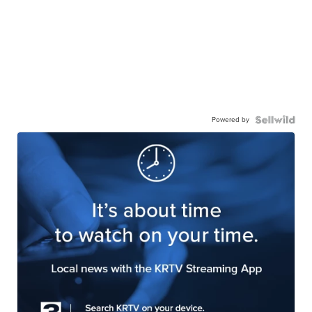
Powered by