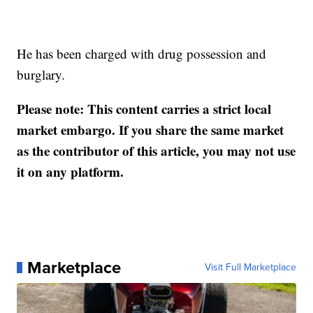
He has been charged with drug possession and
burglary.
Please note: This content carries a strict local
market embargo. If you share the same market
as the contributor of this article, you may not use
it on any platform.
Marketplace
Visit Full Marketplace