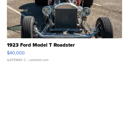
1923 Ford Model T Roadster
$40,000
GATEWAY C.
| sellwild.com