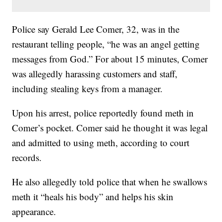
Police say Gerald Lee Comer, 32, was in the
restaurant telling people, “he was an angel getting
messages from God.” For about 15 minutes, Comer
was allegedly harassing customers and staff,
including stealing keys from a manager.
Upon his arrest, police reportedly found meth in
Comer’s pocket. Comer said he thought it was legal
and admitted to using meth, according to court
records.
He also allegedly told police that when he swallows
meth it “heals his body” and helps his skin
appearance.