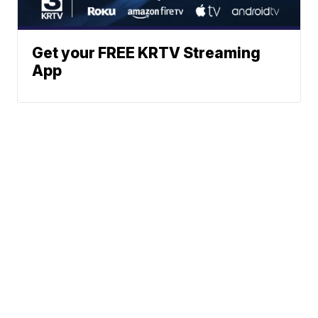
Get your FREE KRTV Streaming
App