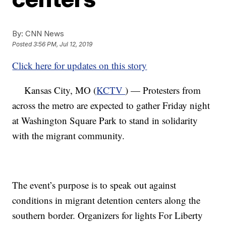
By:
CNN News
Posted
3:56 PM, Jul 12, 2019
Click here for updates on this story
Kansas City, MO (
KCTV
) — Protesters from
across the metro are expected to gather Friday night
at Washington Square Park to stand in solidarity
with the migrant community.
The event’s purpose is to speak out against
conditions in migrant detention centers along the
southern border. Organizers for lights For Liberty