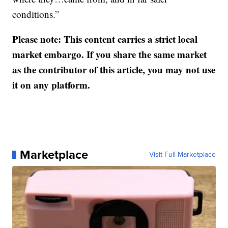
conditions.”
Please note: This content carries a strict local
market embargo. If you share the same market
as the contributor of this article, you may not use
it on any platform.
Marketplace
Visit Full Marketplace