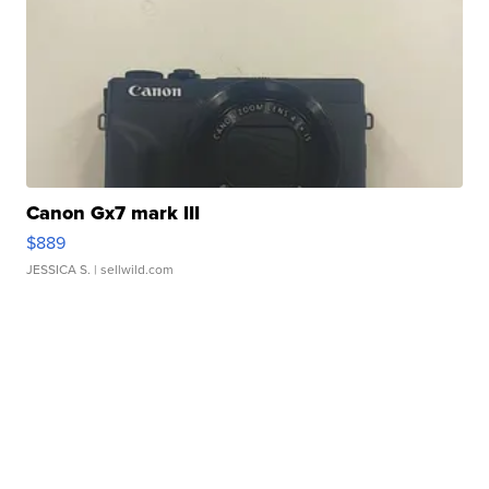
Canon Gx7 mark III
$889
JESSICA S.
| sellwild.com