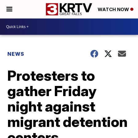
WATCH NOW
NEWS
Protesters to
gather Friday
night against
migrant detention
centers