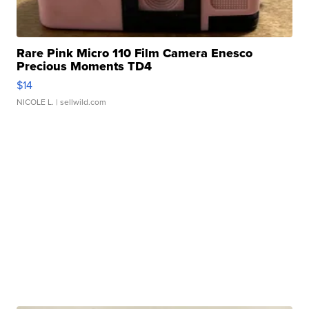
Rare Pink Micro 110 Film Camera Enesco
Precious Moments TD4
$14
NICOLE L.
| sellwild.com