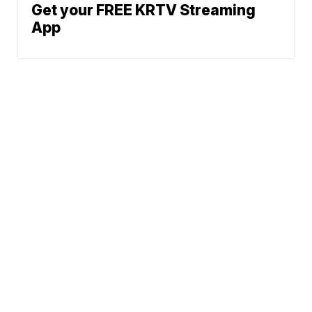
Get your FREE KRTV Streaming
App