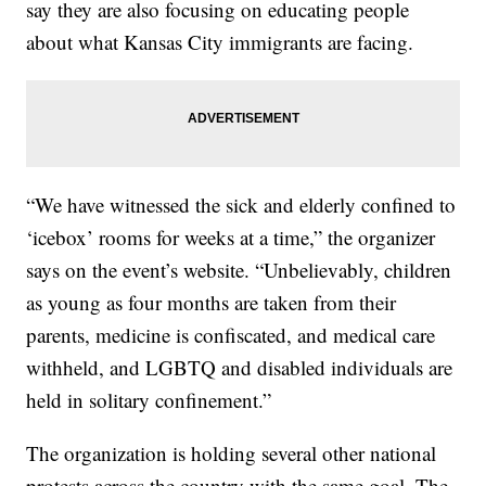
say they are also focusing on educating people
about what Kansas City immigrants are facing.
“We have witnessed the sick and elderly confined to
‘icebox’ rooms for weeks at a time,” the organizer
says on the event’s website. “Unbelievably, children
as young as four months are taken from their
parents, medicine is confiscated, and medical care
withheld, and LGBTQ and disabled individuals are
held in solitary confinement.”
The organization is holding several other national
protests across the country with the same goal. The