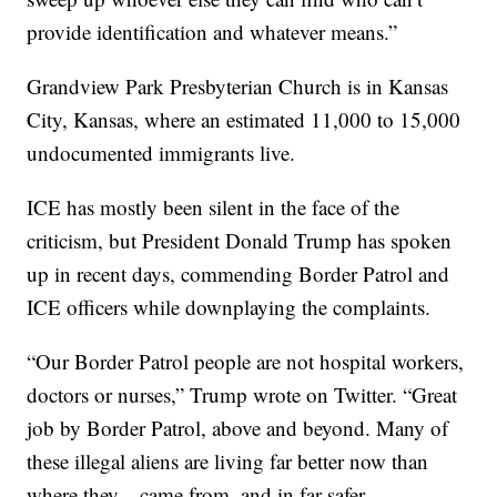
provide identification and whatever means.”
Grandview Park Presbyterian Church is in Kansas
City, Kansas, where an estimated 11,000 to 15,000
undocumented immigrants live.
ICE has mostly been silent in the face of the
criticism, but President Donald Trump has spoken
up in recent days, commending Border Patrol and
ICE officers while downplaying the complaints.
“Our Border Patrol people are not hospital workers,
doctors or nurses,” Trump wrote on Twitter. “Great
job by Border Patrol, above and beyond. Many of
these illegal aliens are living far better now than
where they…came from, and in far safer