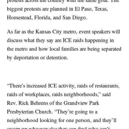
biggest protests are planned in El Paso, Texas,
Homestead, Florida, and San Diego.
As far as the Kansas City metro, event speakers will
discuss what they say are ICE raids happening in
the metro and how local families are being separated
by deportation or detention.
“There’s increased ICE activity, raids of restaurants,
raids of workplaces, raids neighborhoods,” said
Rev. Rick Behrens of the Grandview Park
Presbyterian Church. “They’re going to a
neighborhood looking for one person, and they’ll
sweep up whoever else they can find who can’t