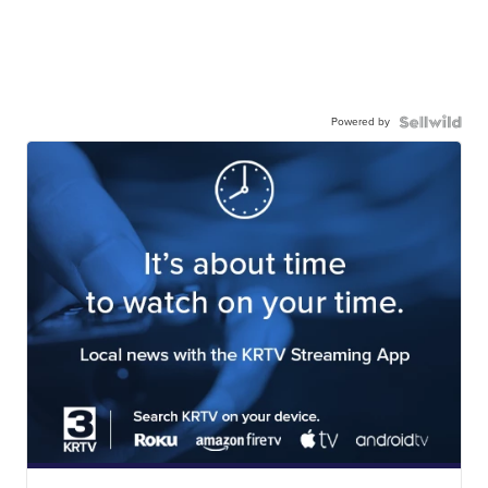
Powered by