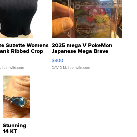
ze Suzette Womens
2025 mega V PokeMon
Tank Ribbed Crop
Japanese Mega Brave
rical ...
076/063 Super Rare H...
$300
.
| sellwild.com
DAVID M.
| sellwild.com
Stunning
14 KT
Yellow