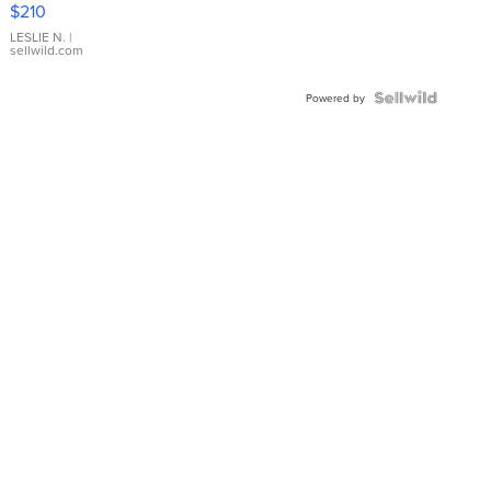
$210
Gold Ring
with Pear
LESLIE N.
|
sellwild.com
Shaped
Blue
Topaz ...
Powered by
News