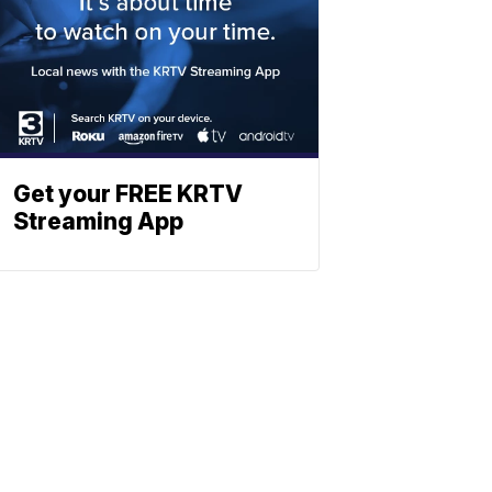
Get your FREE KRTV
Streaming App