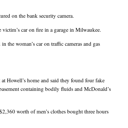
tured on the bank security camera.
e victim’s car on fire in a garage in Milwaukee.
 in the woman’s car on traffic cameras and gas
t at Howell’s home and said they found four fake
e basement containing bodily fluids and McDonald’s
r $2,360 worth of men’s clothes bought three hours