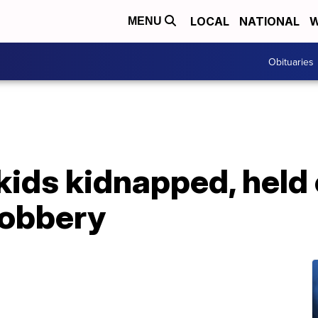
LOCAL
NATIONAL
W
MENU
Obituaries
kids kidnapped, held
robbery