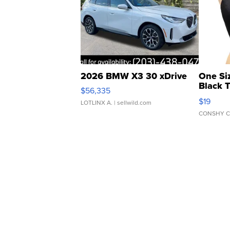
2026 BMW X3 30 xDrive
One Si
Black 
$56,335
Asymmet
$19
LOTLINX A.
| sellwild.com
CONSHY C