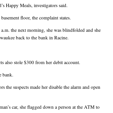
’s Happy Meals, investigators said.
 basement floor, the complaint states.
5 a.m. the next morning, she was blindfolded and she
lwaukee back to the bank in Racine.
cts also stole $300 from her debit account.
e bank.
tors the suspects made her disable the alarm and open
oman’s car, she flagged down a person at the ATM to