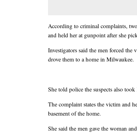
According to criminal complaints, two
and held her at gunpoint after she pic
Investigators said the men forced the 
drove them to a home in Milwaukee.
She told police the suspects also took
The complaint states the victim and her
basement of the home.
She said the men gave the woman and he