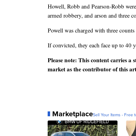
Howell, Robb and Pearson-Robb were 
armed robbery, and arson and three c
Powell was charged with three counts
If convicted, they each face up to 40 y
Please note: This content carries a 
market as the contributor of this ar
Marketplace
Sell Your Items - Free t