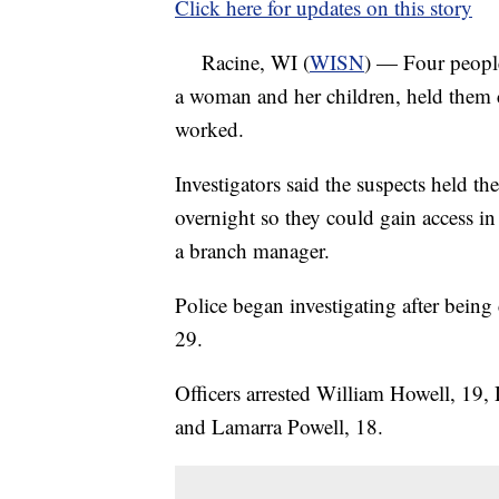
Click here for updates on this story
Racine, WI (
WISN
) — Four people
a woman and her children, held them
worked.
Investigators said the suspects held t
overnight so they could gain access i
a branch manager.
Police began investigating after being
29.
Officers arrested William Howell, 19
and Lamarra Powell, 18.