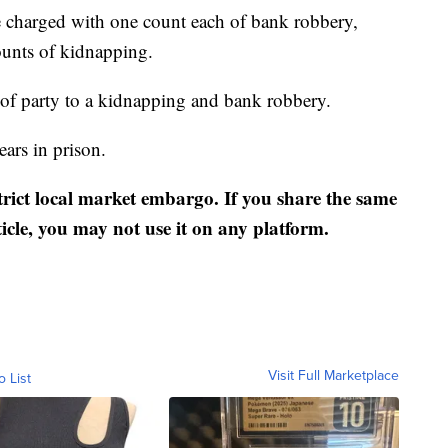
charged with one count each of bank robbery,
ounts of kidnapping.
 of party to a kidnapping and bank robbery.
ears in prison.
strict local market embargo. If you share the same
ticle, you may not use it on any platform.
Visit Full Marketplace
o List