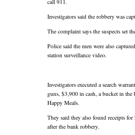
call 911.
Investigators said the robbery was cap
The complaint says the suspects set th
Police said the men were also captured
station surveillance video.
Investigators executed a search warran
guns, $3,900 in cash, a bucket in th
Happy Meals.
They said they also found receipts fo
after the bank robbery.