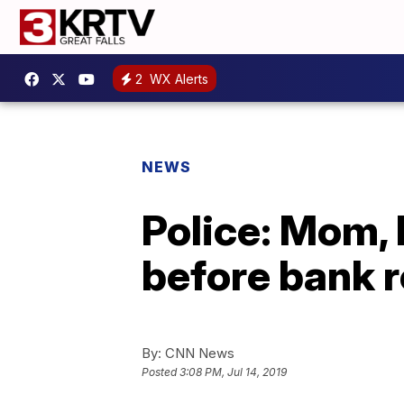
2
WX Alerts
NEWS
Police: Mom, 
before bank 
By:
CNN News
Posted
3:08 PM, Jul 14, 2019