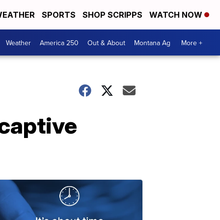
EATHER
SPORTS
SHOP SCRIPPS
WATCH NOW
Weather
America 250
Out & About
Montana Ag
More +
 captive