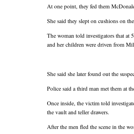
At one point, they fed them McDonald
She said they slept on cushions on the
The woman told investigators that at 
and her children were driven from Mi
She said she later found out the suspe
Police said a third man met them at th
Once inside, the victim told investiga
the vault and teller drawers.
After the men fled the scene in the w