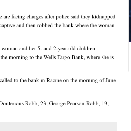
 are facing charges after police said they kidnapped
 captive and then robbed the bank where the woman
he woman and her 5- and 2-year-old children
n the morning to the Wells Fargo Bank, where she is
 called to the bank in Racine on the morning of June
, Donterious Robb, 23, George Pearson-Robb, 19,