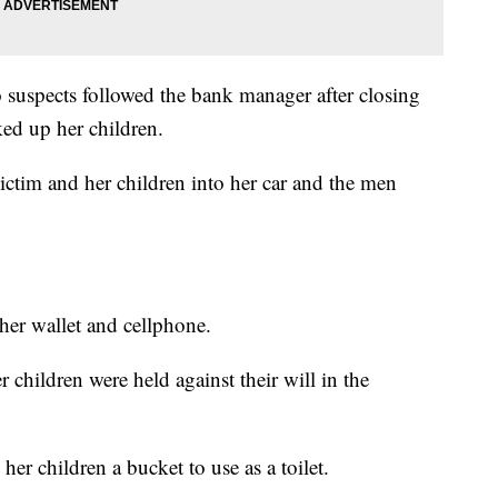
 suspects followed the bank manager after closing
ked up her children.
victim and her children into her car and the men
 her wallet and cellphone.
 children were held against their will in the
r children a bucket to use as a toilet.