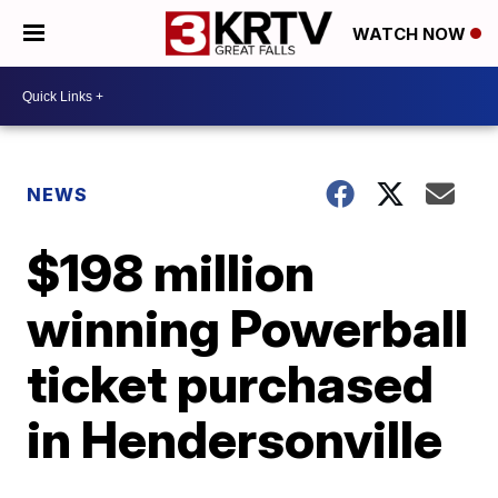
WATCH NOW
NEWS
$198 million
winning Powerball
ticket purchased
in Hendersonville