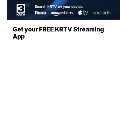
Get your FREE KRTV Streaming
App