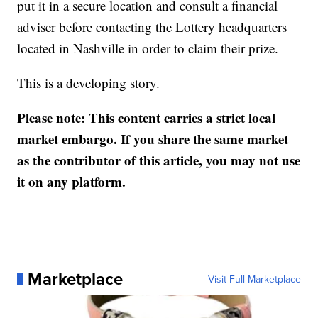
put it in a secure location and consult a financial
adviser before contacting the Lottery headquarters
located in Nashville in order to claim their prize.
This is a developing story.
Please note: This content carries a strict local
market embargo. If you share the same market
as the contributor of this article, you may not use
it on any platform.
Marketplace
Visit Full Marketplace