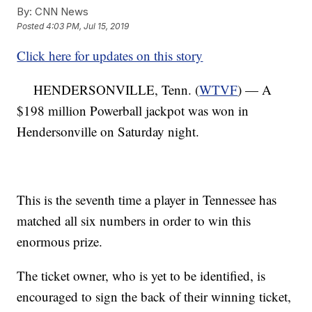
By:
CNN News
Posted
4:03 PM, Jul 15, 2019
Click here for updates on this story
HENDERSONVILLE, Tenn. (
WTVF
) — A
$198 million Powerball jackpot was won in
Hendersonville on Saturday night.
This is the seventh time a player in Tennessee has
matched all six numbers in order to win this
enormous prize.
The ticket owner, who is yet to be identified, is
encouraged to sign the back of their winning ticket,