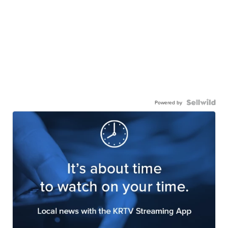
Powered by