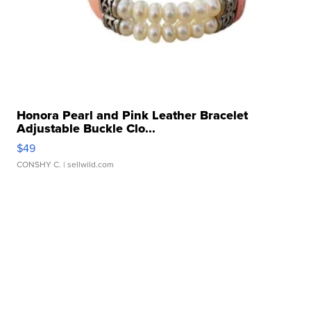
Honora Pearl and Pink Leather Bracelet
Adjustable Buckle Clo...
$49
CONSHY C.
| sellwild.com