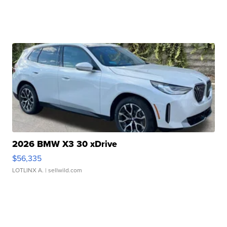
2026 BMW X3 30 xDrive
$56,335
LOTLINX A.
| sellwild.com