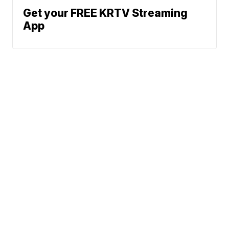
Get your FREE KRTV Streaming
App