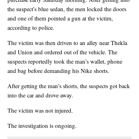
the suspect’s blue sedan, the men locked the doors
and one of them pointed a gun at the victim,
according to police.
The victim was then driven to an alley near Thekla
and Union and ordered out of the vehicle. The
suspects reportedly took the man’s wallet, phone
and bag before demanding his Nike shorts.
After getting the man’s shorts, the suspects got back
into the car and drove away.
The victim was not injured.
The investigation is ongoing.