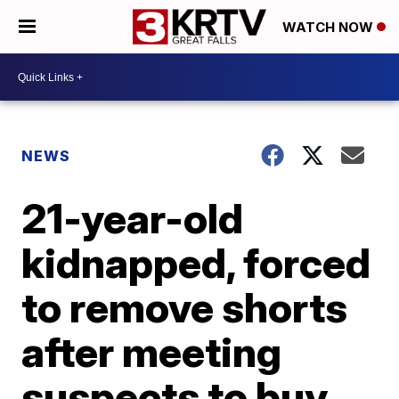
WATCH NOW
NEWS
21-year-old
kidnapped, forced
to remove shorts
after meeting
suspects to buy