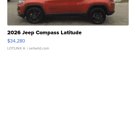
2026 Jeep Compass Latitude
$34,280
LOTLINX A.
| sellwild.com