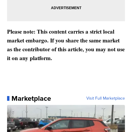
Please note: This content carries a strict local
market embargo. If you share the same market
as the contributor of this article, you may not use
it on any platform.
Marketplace
Visit Full Marketplace