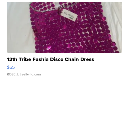
12th Tribe Fushia Disco Chain Dress
$55
ROSE J.
| sellwild.com