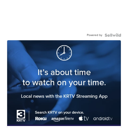
Powered by