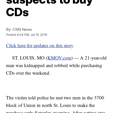
CDs
By:
CNN News
Posted
4:44 PM, Jul 15, 2019
Click here for updates on this story
ST. LOUIS, MO (
KMOV.com
) — A 21-year-old
man was kidnapped and robbed while purchasing
CDs over the weekend.
The victim told police he met two men in the 3700
block of Union in north St. Louis to make the
purchase early Saturday morning. After getting into