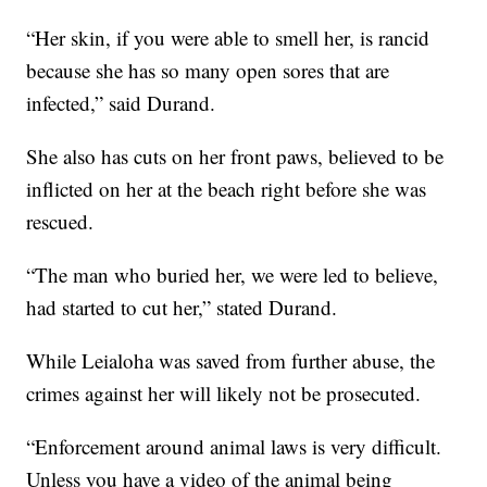
“Her skin, if you were able to smell her, is rancid
because she has so many open sores that are
infected,” said Durand.
She also has cuts on her front paws, believed to be
inflicted on her at the beach right before she was
rescued.
“The man who buried her, we were led to believe,
had started to cut her,” stated Durand.
While Leialoha was saved from further abuse, the
crimes against her will likely not be prosecuted.
“Enforcement around animal laws is very difficult.
Unless you have a video of the animal being