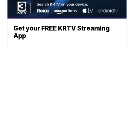
Get your FREE KRTV Streaming
App