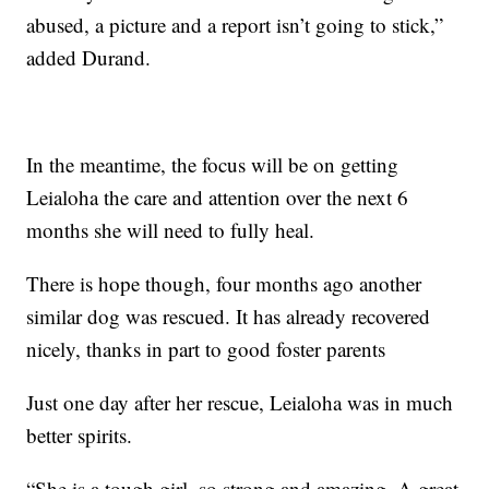
abused, a picture and a report isn’t going to stick,”
added Durand.
In the meantime, the focus will be on getting
Leialoha the care and attention over the next 6
months she will need to fully heal.
There is hope though, four months ago another
similar dog was rescued. It has already recovered
nicely, thanks in part to good foster parents
Just one day after her rescue, Leialoha was in much
better spirits.
“She is a tough girl, so strong and amazing. A great