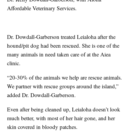
Affordable Veterinary Services.
Dr. Dowdall-Garberson treated Leialoha after the
hound/pit dog had been rescued. She is one of the
many animals in need taken care of at the Aiea
clinic.
“20-30% of the animals we help are rescue animals.
We partner with rescue groups around the island,”
added Dr. Dowdall-Garberson.
Even after being cleaned up, Leialoha doesn’t look
much better, with most of her hair gone, and her
skin covered in bloody patches.