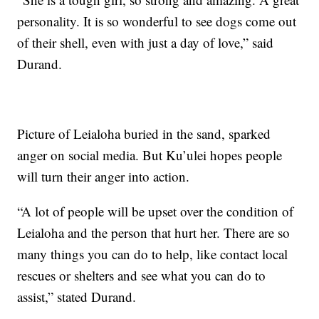
personality. It is so wonderful to see dogs come out
of their shell, even with just a day of love,” said
Durand.
Picture of Leialoha buried in the sand, sparked
anger on social media. But Ku’ulei hopes people
will turn their anger into action.
“A lot of people will be upset over the condition of
Leialoha and the person that hurt her. There are so
many things you can do to help, like contact local
rescues or shelters and see what you can do to
assist,” stated Durand.