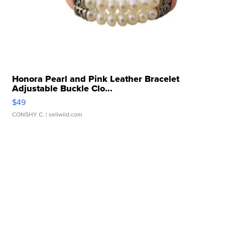
Honora Pearl and Pink Leather Bracelet
Adjustable Buckle Clo...
$49
CONSHY C.
| sellwild.com