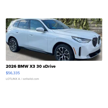
2026 BMW X3 30 xDrive
$56,335
LOTLINX A.
| sellwild.com