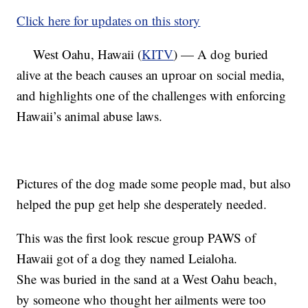
Click here for updates on this story
West Oahu, Hawaii (
KITV
) — A dog buried
alive at the beach causes an uproar on social media,
and highlights one of the challenges with enforcing
Hawaii’s animal abuse laws.
Pictures of the dog made some people mad, but also
helped the pup get help she desperately needed.
This was the first look rescue group PAWS of
Hawaii got of a dog they named Leialoha.
She was buried in the sand at a West Oahu beach,
by someone who thought her ailments were too