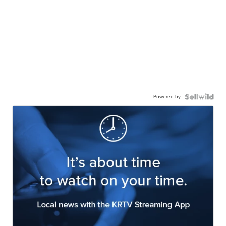
Powered by