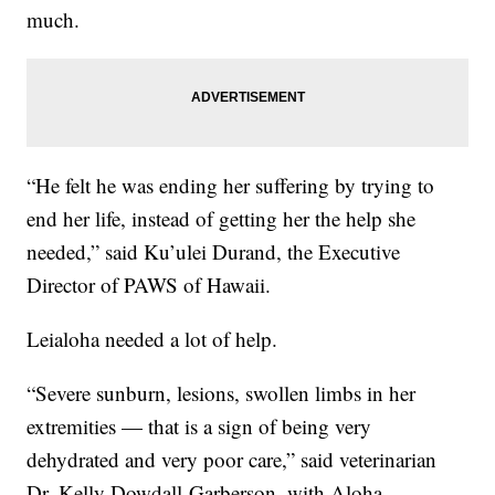
much.
“He felt he was ending her suffering by trying to
end her life, instead of getting her the help she
needed,” said Ku’ulei Durand, the Executive
Director of PAWS of Hawaii.
Leialoha needed a lot of help.
“Severe sunburn, lesions, swollen limbs in her
extremities — that is a sign of being very
dehydrated and very poor care,” said veterinarian
Dr. Kelly Dowdall-Garberson, with Aloha