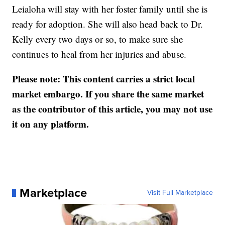
Leialoha will stay with her foster family until she is
ready for adoption. She will also head back to Dr.
Kelly every two days or so, to make sure she
continues to heal from her injuries and abuse.
Please note: This content carries a strict local
market embargo. If you share the same market
as the contributor of this article, you may not use
it on any platform.
Marketplace
Visit Full Marketplace