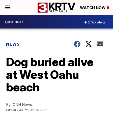
WATCH NOW
2
WX Alerts
NEWS
Dog buried alive
at West Oahu
beach
By:
CNN News
Posted
2:34 PM, Jul 15, 2019