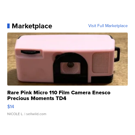
Marketplace
Visit Full Marketplace
Rare Pink Micro 110 Film Camera Enesco
Precious Moments TD4
$14
NICOLE L.
| sellwild.com