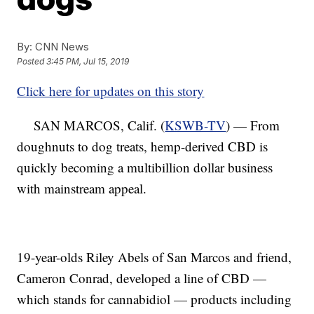
By:
CNN News
Posted
3:45 PM, Jul 15, 2019
Click here for updates on this story
SAN MARCOS, Calif. (
KSWB-TV
) — From
doughnuts to dog treats, hemp-derived CBD is
quickly becoming a multibillion dollar business
with mainstream appeal.
19-year-olds Riley Abels of San Marcos and friend,
Cameron Conrad, developed a line of CBD —
which stands for cannabidiol — products including