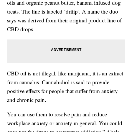
oils and organic peanut butter, banana infused dog
treats. The line is labeled ‘driiip’. A name the duo
says was derived from their original product line of
CBD drops.
CBD oil is not illegal, like marijuana, it is an extract
from cannabis. Cannabidiol is said to provide
positive effects for people that suffer from anxiety
and chronic pain.
You can use them to resolve pain and reduce
workplace anxiety or anxiety in general. You could
even use the drops to counteract addiction,” Abels