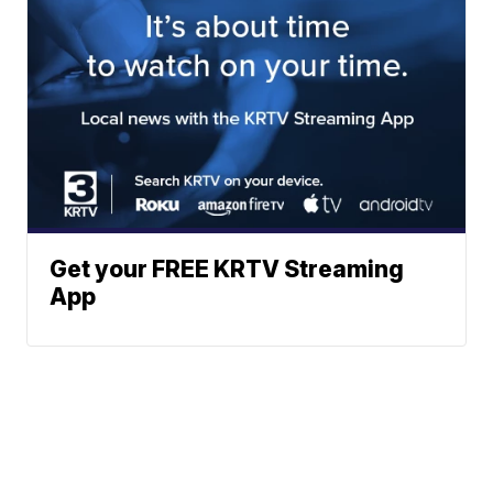
Get your FREE KRTV Streaming
App