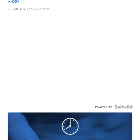
$889
JESSICA S.
| sellwild.com
Powered by