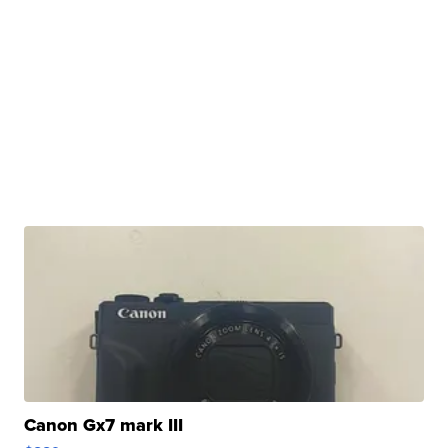
Canon Gx7 mark III