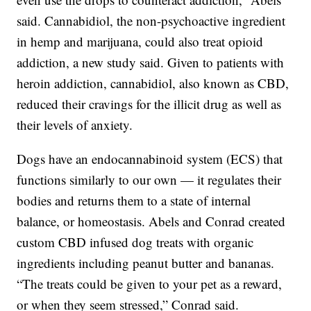
said. Cannabidiol, the non-psychoactive ingredient
in hemp and marijuana, could also treat opioid
addiction, a new study said. Given to patients with
heroin addiction, cannabidiol, also known as CBD,
reduced their cravings for the illicit drug as well as
their levels of anxiety.
Dogs have an endocannabinoid system (ECS) that
functions similarly to our own — it regulates their
bodies and returns them to a state of internal
balance, or homeostasis. Abels and Conrad created
custom CBD infused dog treats with organic
ingredients including peanut butter and bananas.
“The treats could be given to your pet as a reward,
or when they seem stressed,” Conrad said.