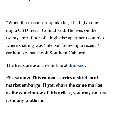
“When the recent earthquake hit, I had given my
dog a CBD treat,” Conrad said. He lives on the
twenty-third floor of a high-rise apartment complex
where shaking was ‘intense’ following a recent 7.1
earthquake that shook Southern California.
The treats are available online at
driiip.co
.
Please note: This content carries a strict local
market embargo. If you share the same market
as the contributor of this article, you may not use
it on any platform.