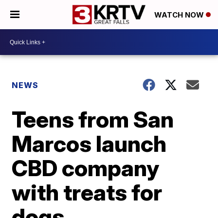
WATCH NOW
NEWS
Teens from San
Marcos launch
CBD company
with treats for
dogs