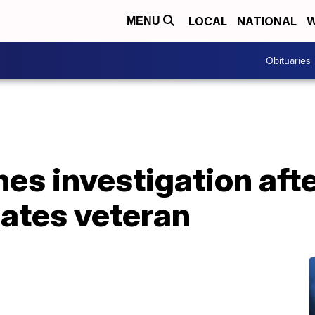
LOCAL
NATIONAL
W
MENU
Obituaries
hes investigation aft
ates veteran