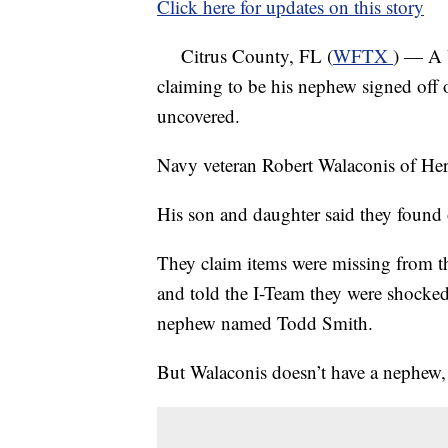
Click here for updates on this story
Citrus County, FL (
WFTX
) — A 
claiming to be his nephew signed off o
uncovered.
Navy veteran Robert Walaconis of Her
His son and daughter said they found 
They claim items were missing from th
and told the I-Team they were shocked 
nephew named Todd Smith.
But Walaconis doesn’t have a nephew, 