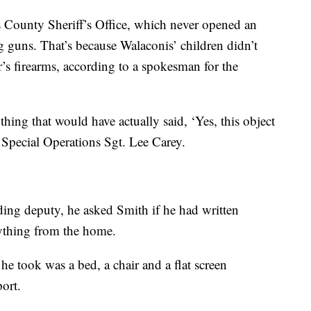
us County Sheriff’s Office, which never opened an
ng guns. That’s because Walaconis’ children didn’t
r’s firearms, according to a spokesman for the
ything that would have actually said, ‘Yes, this object
d Special Operations Sgt. Lee Carey.
ding deputy, he asked Smith if he had written
ything from the home.
e took was a bed, a chair and a flat screen
port.