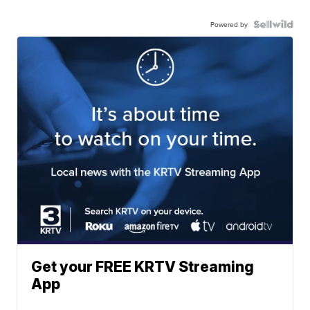
Powered by
Get your FREE KRTV Streaming
App