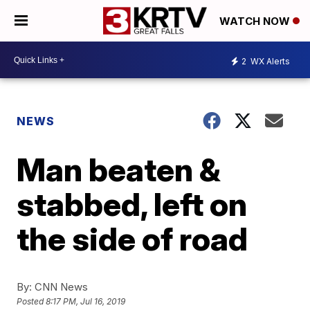
WATCH NOW
2
WX Alerts
NEWS
Man beaten &
stabbed, left on
the side of road
By:
CNN News
Posted
8:17 PM, Jul 16, 2019