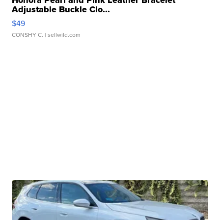
Honora Pearl and Pink Leather Bracelet
Adjustable Buckle Clo...
$49
CONSHY C.
| sellwild.com