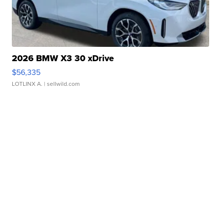
2026 BMW X3 30 xDrive
$56,335
LOTLINX A.
| sellwild.com