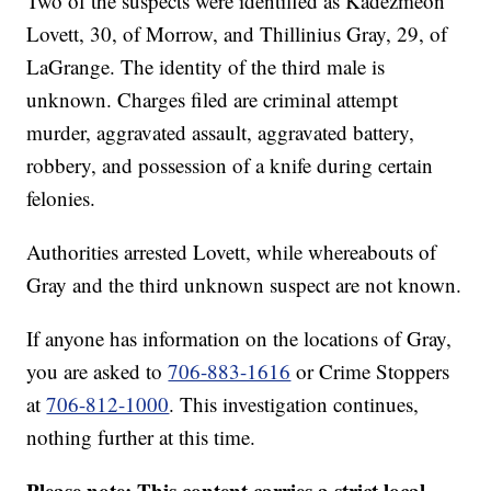
Two of the suspects were identified as Kadezmeon
Lovett, 30, of Morrow, and Thillinius Gray, 29, of
LaGrange. The identity of the third male is
unknown. Charges filed are criminal attempt
murder, aggravated assault, aggravated battery,
robbery, and possession of a knife during certain
felonies.
Authorities arrested Lovett, while whereabouts of
Gray and the third unknown suspect are not known.
If anyone has information on the locations of Gray,
you are asked to
706-883-1616
or Crime Stoppers
at
706-812-1000
. This investigation continues,
nothing further at this time.
Please note: This content carries a strict local