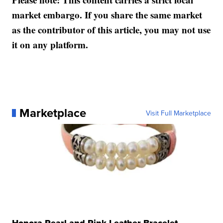
market embargo. If you share the same market
as the contributor of this article, you may not use
it on any platform.
Marketplace
Visit Full Marketplace