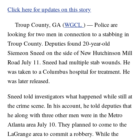
Click here for updates on this story
Troup County, GA (
WGCL
) — Police are
looking for two men in connection to a stabbing in
Troup County. Deputies found 20-year-old
Siemeon Sneed on the side of New Hutchinson Mill
Road July 11. Sneed had multiple stab wounds. He
was taken to a Columbus hospital for treatment. He
was later released.
Sneed told investigators what happened while still at
the crime scene. In his account, he told deputies that
he along with three other men were in the Metro
Atlanta area July 10. They planned to come to the
LaGrange area to commit a robbery. While the