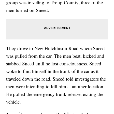
group was traveling to Troup County, three of the
men turned on Sneed.
They drove to New Hutchinson Road where Sneed
was pulled from the car. The men beat, kicked and
stabbed Sneed until he lost consciousness. Sneed
woke to find himself in the trunk of the car as it
traveled down the road. Sneed told investigators the
men were intending to kill him at another location.
He pulled the emergency trunk release, exiting the
vehicle.