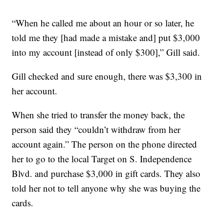
“When he called me about an hour or so later, he
told me they [had made a mistake and] put $3,000
into my account [instead of only $300],” Gill said.
Gill checked and sure enough, there was $3,300 in
her account.
When she tried to transfer the money back, the
person said they “couldn’t withdraw from her
account again.” The person on the phone directed
her to go to the local Target on S. Independence
Blvd. and purchase $3,000 in gift cards. They also
told her not to tell anyone why she was buying the
cards.