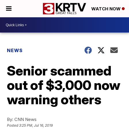
WATCH NOW
NEWS
Senior scammed
out of $3,000 now
warning others
By:
CNN News
Posted
3:25 PM, Jul 16, 2019