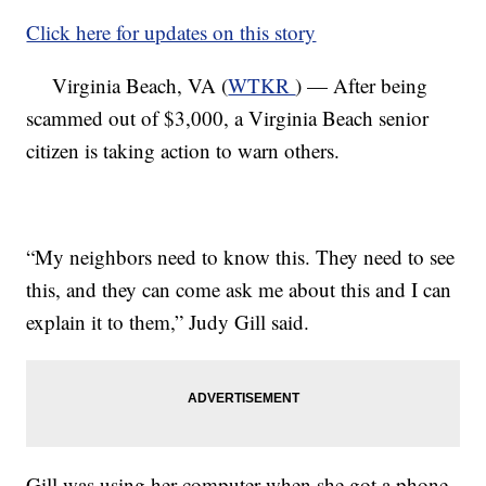
Click here for updates on this story
Virginia Beach, VA (
WTKR
) — After being
scammed out of $3,000, a Virginia Beach senior
citizen is taking action to warn others.
“My neighbors need to know this. They need to see
this, and they can come ask me about this and I can
explain it to them,” Judy Gill said.
Gill was using her computer when she got a phone