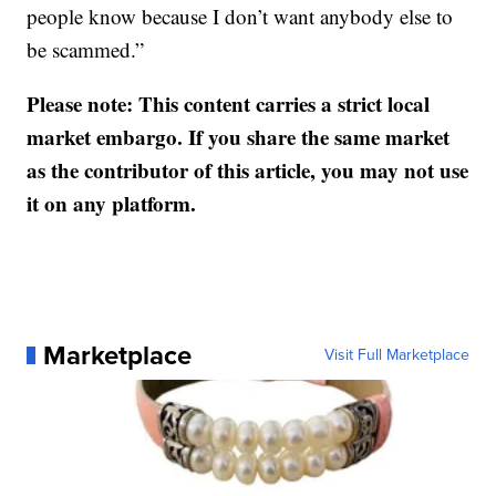
people know because I don’t want anybody else to
be scammed.”
Please note: This content carries a strict local
market embargo. If you share the same market
as the contributor of this article, you may not use
it on any platform.
Marketplace
Visit Full Marketplace