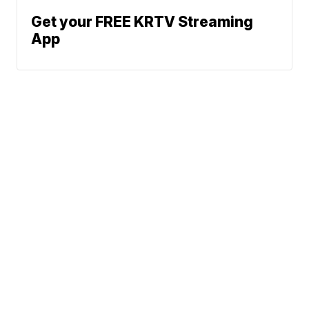
Get your FREE KRTV Streaming
App