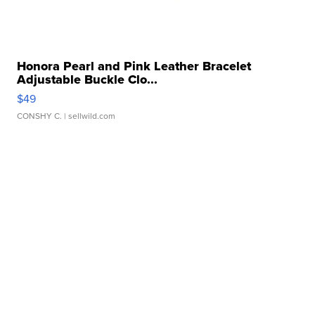
Honora Pearl and Pink Leather Bracelet
Adjustable Buckle Clo...
$49
CONSHY C.
| sellwild.com