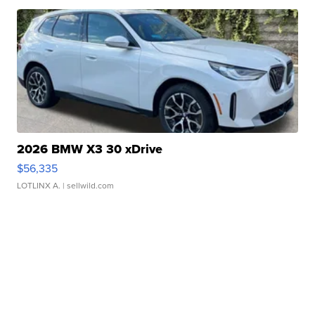
2026 BMW X3 30 xDrive
$56,335
LOTLINX A.
| sellwild.com