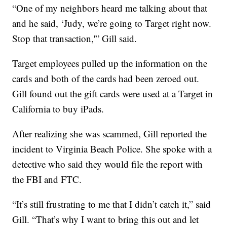
“One of my neighbors heard me talking about that
and he said, ‘Judy, we’re going to Target right now.
Stop that transaction,'” Gill said.
Target employees pulled up the information on the
cards and both of the cards had been zeroed out.
Gill found out the gift cards were used at a Target in
California to buy iPads.
After realizing she was scammed, Gill reported the
incident to Virginia Beach Police. She spoke with a
detective who said they would file the report with
the FBI and FTC.
“It’s still frustrating to me that I didn’t catch it,” said
Gill. “That’s why I want to bring this out and let