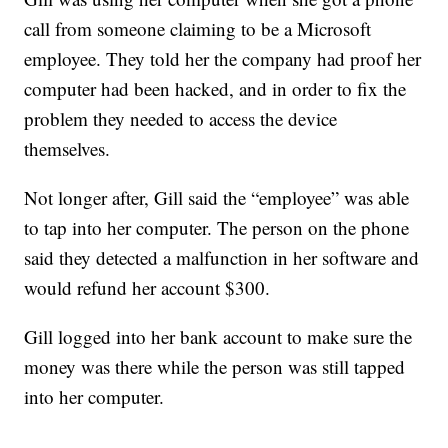
call from someone claiming to be a Microsoft
employee. They told her the company had proof her
computer had been hacked, and in order to fix the
problem they needed to access the device
themselves.
Not longer after, Gill said the “employee” was able
to tap into her computer. The person on the phone
said they detected a malfunction in her software and
would refund her account $300.
Gill logged into her bank account to make sure the
money was there while the person was still tapped
into her computer.