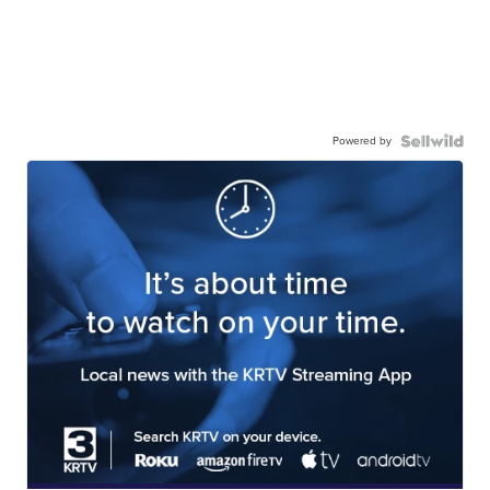
Powered by