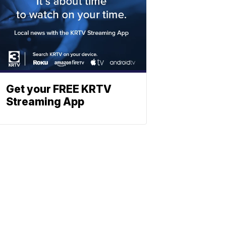
Get your FREE KRTV
Streaming App