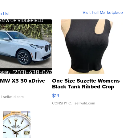
Visit Full Marketplace
o List
MW X3 30 xDrive
One Size Suzette Womens
Black Tank Ribbed Crop
Asymmetrical ...
$19
.
| sellwild.com
CONSHY C.
| sellwild.com