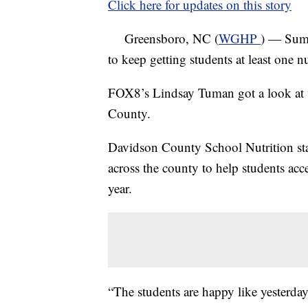
Click here for updates on this story
Greensboro, NC (
WGHP
) — Summ
to keep getting students at least one 
FOX8’s Lindsay Tuman got a look at w
County.
Davidson County School Nutrition staf
across the county to help students acc
year.
“The students are happy like yesterda