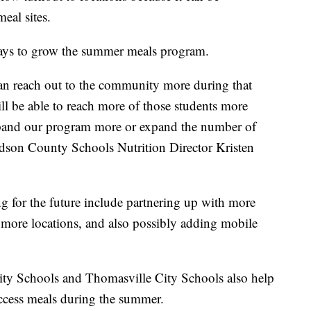
meal sites.
 ways to grow the summer meals program.
can reach out to the community more during that
ll be able to reach more of those students more
expand our program more or expand the number of
avidson County Schools Nutrition Director Kristen
ng for the future include partnering up with more
 more locations, and also possibly adding mobile
ty Schools and Thomasville City Schools also help
access meals during the summer.