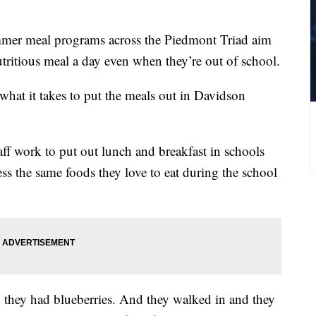
er meal programs across the Piedmont Triad aim
nutritious meal a day even when they’re out of school.
hat it takes to put the meals out in Davidson
f work to put out lunch and breakfast in schools
ess the same foods they love to eat during the school
y they had blueberries. And they walked in and they