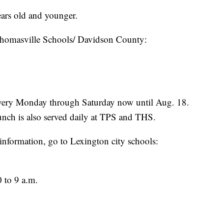
ears old and younger.
Thomasville Schools/ Davidson County:
 every Monday through Saturday now until Aug. 18.
unch is also served daily at TPS and THS.
information, go to Lexington city schools:
 to 9 a.m.