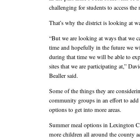
challenging for students to access the 
That’s why the district is looking at
“But we are looking at ways that we 
time and hopefully in the future we wi
during that time we will be able to 
sites that we are participating at,” D
Bealler said.
Some of the things they are consideri
community groups in an effort to add
options to get into more areas.
Summer meal options in Lexington Ci
more children all around the county 