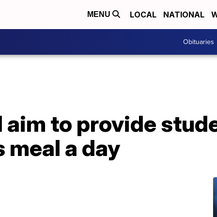
LOCAL
NATIONAL
W
MENU
Obituaries
aim to provide stude
s meal a day