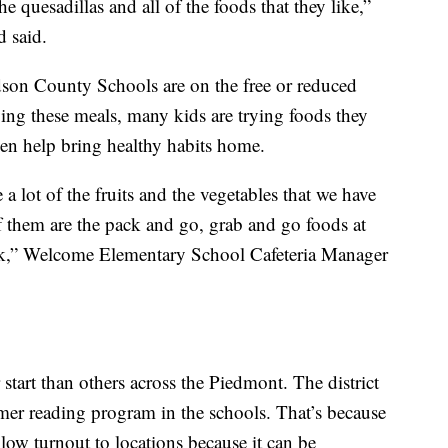
e quesadillas and all of the foods that they like,”
 said.
dson County Schools are on the free or reduced
ing these meals, many kids are trying foods they
en help bring healthy habits home.
e a lot of the fruits and the vegetables that we have
f them are the pack and go, grab and go foods at
rk,” Welcome Elementary School Cafeteria Manager
start than others across the Piedmont. The district
mmer reading program in the schools. That’s because
 low turnout to locations because it can be