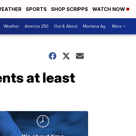
EATHER
SPORTS
SHOP SCRIPPS
WATCH NOW
Weather
America 250
Out & About
Montana Ag
More +
nts at least