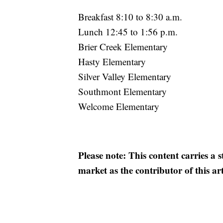
Breakfast 8:10 to 8:30 a.m.
Lunch 12:45 to 1:56 p.m.
Brier Creek Elementary
Hasty Elementary
Silver Valley Elementary
Southmont Elementary
Welcome Elementary
Please note: This content carries a 
market as the contributor of this ar