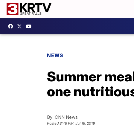
NEWS
Summer meal 
one nutritiou
By:
CNN News
Posted
3:49 PM, Jul 16, 2019