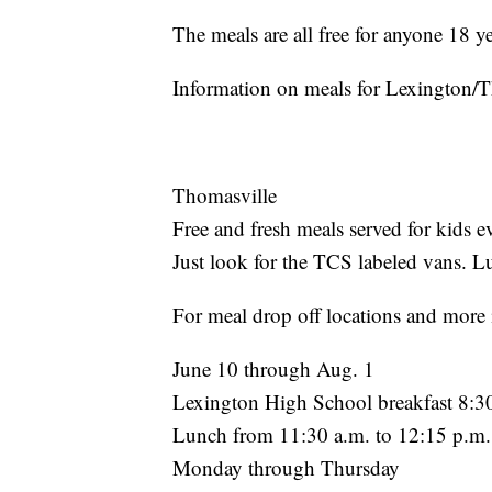
The meals are all free for anyone 18 y
Information on meals for Lexington/
Thomasville
Free and fresh meals served for kids
Just look for the TCS labeled vans. L
For meal drop off locations and more 
June 10 through Aug. 1
Lexington High School breakfast 8:30
Lunch from 11:30 a.m. to 12:15 p.m.
Monday through Thursday