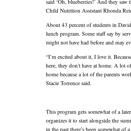
said ‘Oh, blueberries!’ And they saw th
Child Nutrition Assistant Rhonda Reid
About 43 percent of students in Davi
lunch program. Some staff say by serv
might not have had before and may ev
“I’m excited about it, I love it. Becaus
here, they don’t have at home. A lot o
home because a lot of the parents wo
Stacie Torrence said.
This program gets somewhat of a later 
organizes it to start alongside the su
in the past there’s been somewhat of a