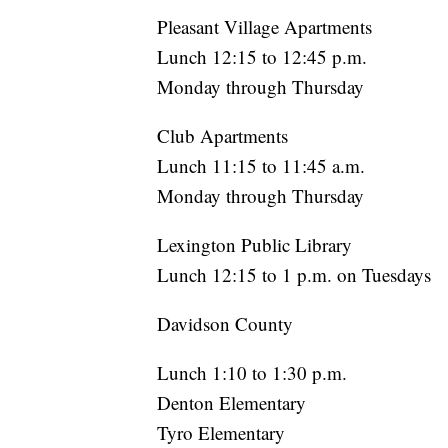
Pleasant Village Apartments
Lunch 12:15 to 12:45 p.m.
Monday through Thursday
Club Apartments
Lunch 11:15 to 11:45 a.m.
Monday through Thursday
Lexington Public Library
Lunch 12:15 to 1 p.m. on Tuesdays
Davidson County
Lunch 1:10 to 1:30 p.m.
Denton Elementary
Tyro Elementary