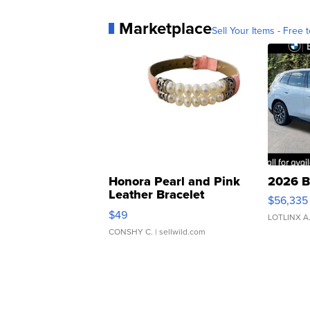
Marketplace
Sell Your Items - Free t
Honora Pearl and Pink
2026 B
Leather Bracelet
$56,335
Adjustable Buckle Clo...
$49
LOTLINX A
CONSHY C.
| sellwild.com