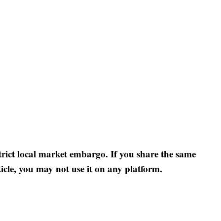
strict local market embargo. If you share the same
ticle, you may not use it on any platform.