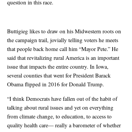
question in this race.
Buttigieg likes to draw on his Midwestern roots on
the campaign trail, jovially telling voters he meets
that people back home call him “Mayor Pete.” He
said that revitalizing rural America is an important
issue that impacts the entire country. In Iowa,
several counties that went for President Barack
Obama flipped in 2016 for Donald Trump.
“I think Democrats have fallen out of the habit of
talking about rural issues and yet on everything
from climate change, to education, to access to
quality health care— really a barometer of whether