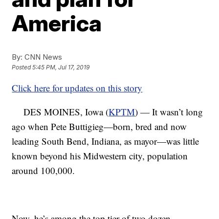
America
By:
CNN News
Posted
5:45 PM, Jul 17, 2019
Click here for updates on this story
DES MOINES, Iowa (
KPTM
) — It wasn’t long
ago when Pete Buttigieg—born, bred and now
leading South Bend, Indiana, as mayor—was little
known beyond his Midwestern city, population
around 100,000.
Now, he’s among the top tier of two dozen