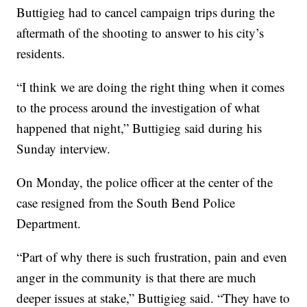
Buttigieg had to cancel campaign trips during the
aftermath of the shooting to answer to his city’s
residents.
“I think we are doing the right thing when it comes
to the process around the investigation of what
happened that night,” Buttigieg said during his
Sunday interview.
On Monday, the police officer at the center of the
case resigned from the South Bend Police
Department.
“Part of why there is such frustration, pain and even
anger in the community is that there are much
deeper issues at stake,” Buttigieg said. “They have to