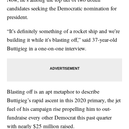
candidates seeking the Democratic nomination for
president.
“It’s definitely something of a rocket ship and we’re
building it while it’s blasting off,” said 37-year-old
Buttigieg in a one-on-one interview.
Blasting off is an apt metaphor to describe
Buttigieg’s rapid ascent in this 2020 primary, the jet
fuel of his campaign rise propelling him to out-
fundraise every other Democrat this past quarter
with nearly $25 million raised.