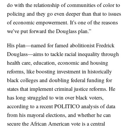
do with the relationship of communities of color to
policing and they go even deeper than that to issues
of economic empowerment. It’s one of the reasons
we’ve put forward the Douglass plan.”
His plan—named for famed abolitionist Fredrick
Douglass—aims to tackle racial inequality through
health care, education, economic and housing
reforms, like boosting investment in historically
black colleges and doubling federal funding for
states that implement criminal justice reforms. He
has long struggled to win over black voters,
according to a recent POLITICO analysis of data
from his mayoral elections, and whether he can
secure the African American vote is a central