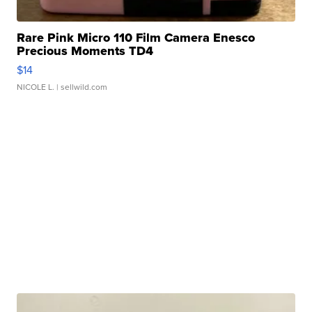
Rare Pink Micro 110 Film Camera Enesco
Precious Moments TD4
$14
NICOLE L.
| sellwild.com