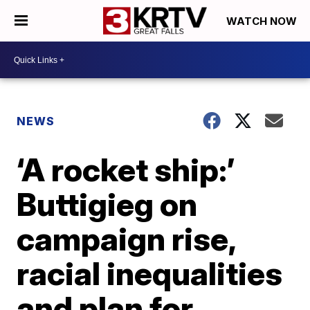
WATCH NOW
NEWS
‘A rocket ship:’
Buttigieg on
campaign rise,
racial inequalities
and plan for