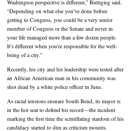
Washington perspective is different,” Buttigieg said.
“Depending on what else you’ve done before
getting to Congress, you could be a very senior
member of Congress or the Senate and never in
your life managed more than a few dozen people.
It’s different when you’re responsible for the well-
being of a city.”
Recently, his city and his leadership were tested after
an African American man in his community was
shot dead by a white police officer in June.
As racial tensions ensnare South Bend, its mayor is
in the hot seat to defend his record—the incident
marking the first time the scintillating stardom of his
candidacy started to dim as criticism mounts.