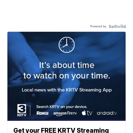
Powered by
Get your FREE KRTV Streaming