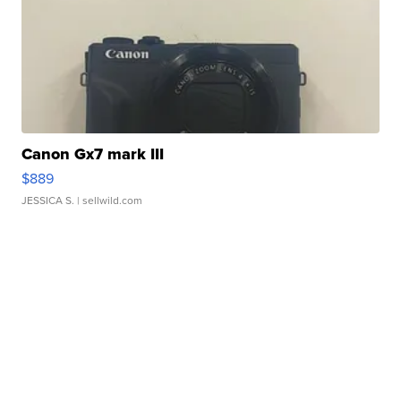
Canon Gx7 mark III
$889
JESSICA S.
| sellwild.com