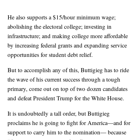
He also supports a $15/hour minimum wage;
abolishing the electoral college; investing in
infrastructure; and making college more affordable
by increasing federal grants and expanding service
opportunities for student debt relief.
But to accomplish any of this, Buttigieg has to ride
the wave of his current success through a tough
primary, come out on top of two dozen candidates
and defeat President Trump for the White House.
It is undoubtedly a tall order, but Buttigieg
proclaims he is going to fight for America—and for
support to carry him to the nomination— because