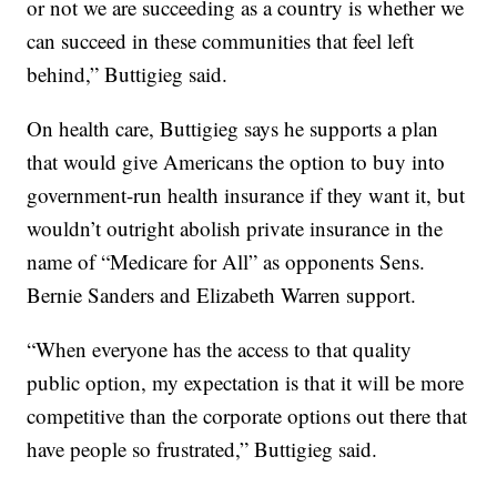
or not we are succeeding as a country is whether we
can succeed in these communities that feel left
behind,” Buttigieg said.
On health care, Buttigieg says he supports a plan
that would give Americans the option to buy into
government-run health insurance if they want it, but
wouldn’t outright abolish private insurance in the
name of “Medicare for All” as opponents Sens.
Bernie Sanders and Elizabeth Warren support.
“When everyone has the access to that quality
public option, my expectation is that it will be more
competitive than the corporate options out there that
have people so frustrated,” Buttigieg said.