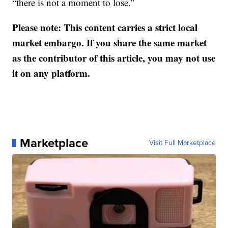
“there is not a moment to lose.”
Please note: This content carries a strict local
market embargo. If you share the same market
as the contributor of this article, you may not use
it on any platform.
Marketplace
Visit Full Marketplace