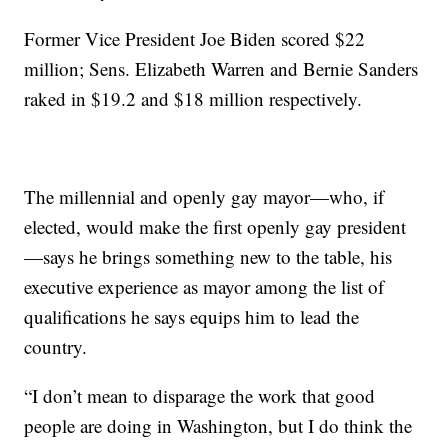
Former Vice President Joe Biden scored $22
million; Sens. Elizabeth Warren and Bernie Sanders
raked in $19.2 and $18 million respectively.
The millennial and openly gay mayor—who, if
elected, would make the first openly gay president
—says he brings something new to the table, his
executive experience as mayor among the list of
qualifications he says equips him to lead the
country.
“I don’t mean to disparage the work that good
people are doing in Washington, but I do think the