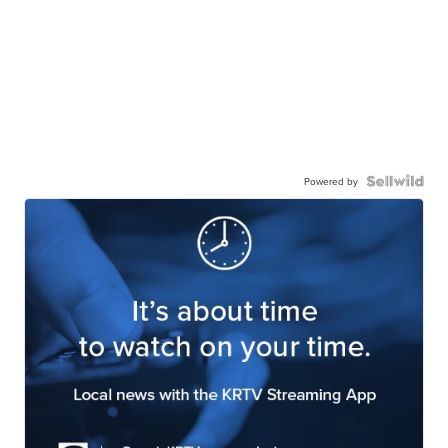
Powered by