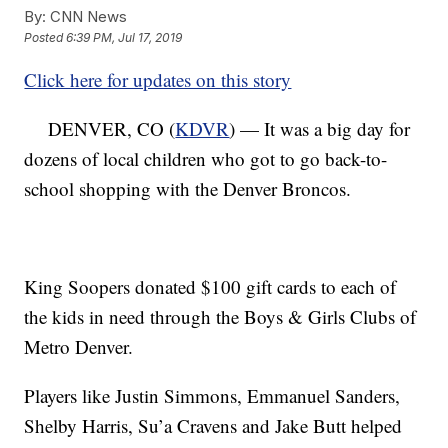
By:
CNN News
Posted
6:39 PM, Jul 17, 2019
Click here for updates on this story
DENVER, CO (
KDVR
) — It was a big day for
dozens of local children who got to go back-to-
school shopping with the Denver Broncos.
King Soopers donated $100 gift cards to each of
the kids in need through the Boys & Girls Clubs of
Metro Denver.
Players like Justin Simmons, Emmanuel Sanders,
Shelby Harris, Su’a Cravens and Jake Butt helped