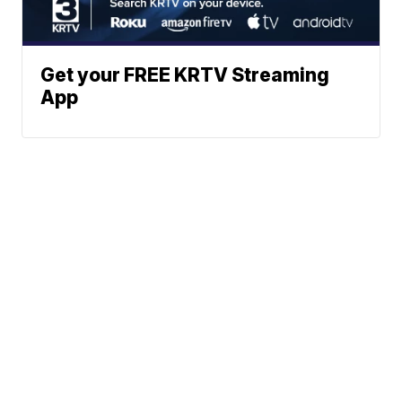
Get your FREE KRTV Streaming
App