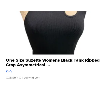
One Size Suzette Womens Black Tank Ribbed
Crop Asymmetrical ...
$19
CONSHY C.
| sellwild.com