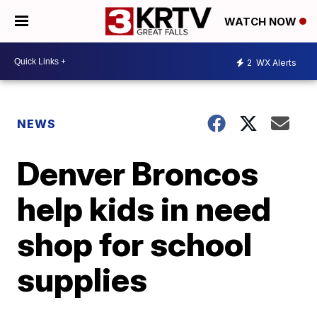
WATCH NOW
2
WX Alerts
NEWS
Denver Broncos
help kids in need
shop for school
supplies