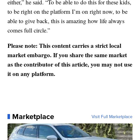
either,” he said. “To be able to do this for these kids,
to be right on the platform I’m on right now, to be
able to give back, this is amazing how life always
comes full circle.”
Please note: This content carries a strict local
market embargo. If you share the same market
as the contributor of this article, you may not use
it on any platform.
Marketplace
Visit Full Marketplace