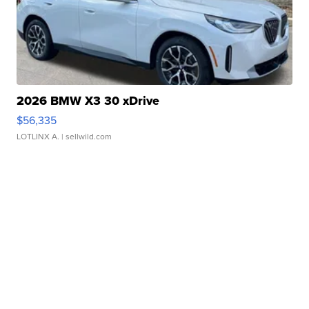
2026 BMW X3 30 xDrive
$56,335
LOTLINX A.
| sellwild.com