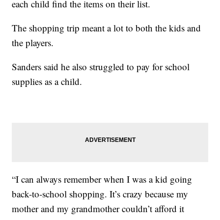
each child find the items on their list.
The shopping trip meant a lot to both the kids and
the players.
Sanders said he also struggled to pay for school
supplies as a child.
“I can always remember when I was a kid going
back-to-school shopping. It’s crazy because my
mother and my grandmother couldn’t afford it