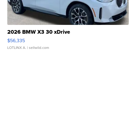
2026 BMW X3 30 xDrive
$56,335
LOTLINX A.
| sellwild.com