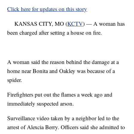
Click here for updates on this story
KANSAS CITY, MO (
KCTV
) — A woman has
been charged after setting a house on fire.
A woman said the reason behind the damage at a
home near Bonita and Oakley was because of a
spider.
Firefighters put out the flames a week ago and
immediately suspected arson.
Surveillance video taken by a neighbor led to the
arrest of Alexcia Berry. Officers said she admitted to