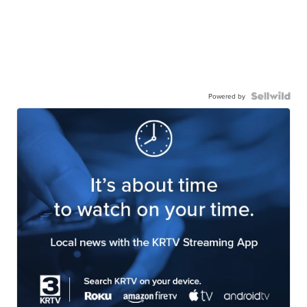
Powered by