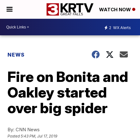
WATCH NOW
2
WX Alerts
NEWS
Fire on Bonita and
Oakley started
over big spider
By:
CNN News
Posted
5:43 PM, Jul 17, 2019