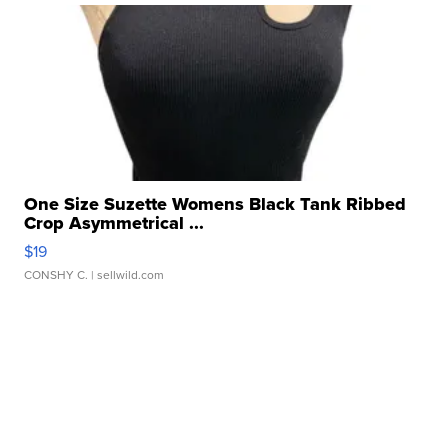
One Size Suzette Womens Black Tank Ribbed
Crop Asymmetrical ...
$19
CONSHY C.
| sellwild.com