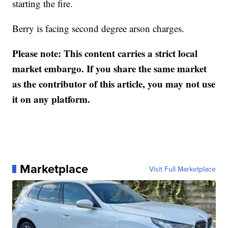
starting the fire.
Berry is facing second degree arson charges.
Please note: This content carries a strict local
market embargo. If you share the same market
as the contributor of this article, you may not use
it on any platform.
Marketplace
Visit Full Marketplace