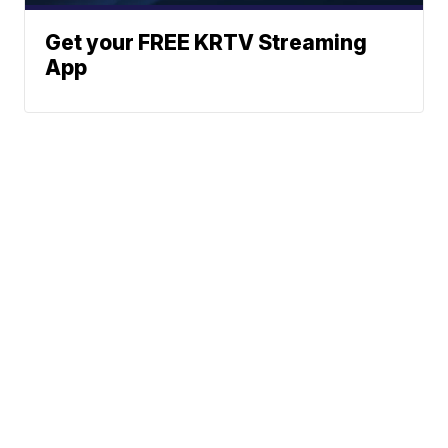
Get your FREE KRTV Streaming
App