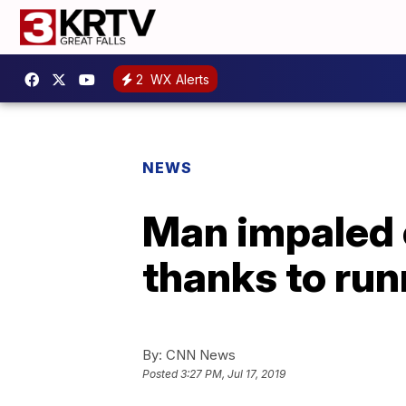
2
WX Alerts
NEWS
Man impaled 
thanks to run
By:
CNN News
Posted
3:27 PM, Jul 17, 2019