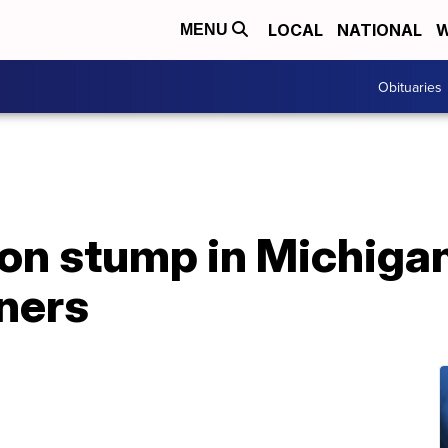
LOCAL
NATIONAL
W
MENU
Obituaries
on stump in Michiga
ners