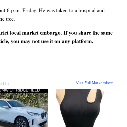
out 6 p.m. Friday. He was taken to a hospital and
he tree.
strict local market embargo. If you share the same
ticle, you may not use it on any platform.
Visit Full Marketplace
o List