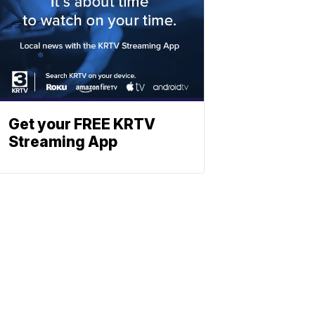
Get your FREE KRTV
Streaming App