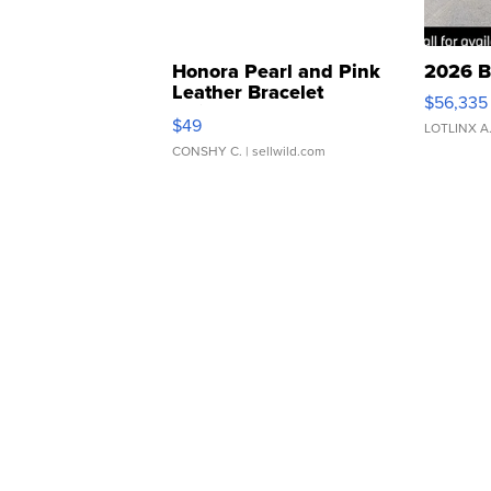
Honora Pearl and Pink
2026 B
Leather Bracelet
$56,335
Adjustable Buckle Clo...
$49
LOTLINX A
CONSHY C.
| sellwild.com