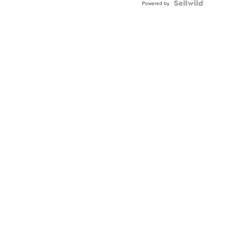
TWO-
Powered by
TONE
JUBILE...