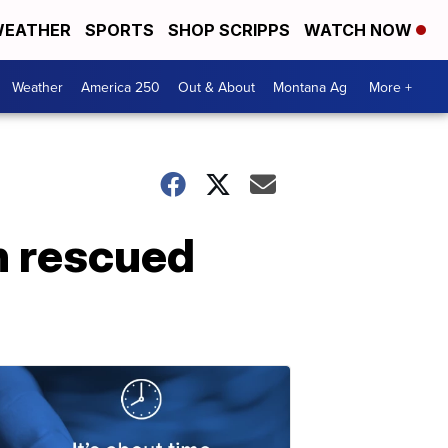
EATHER
SPORTS
SHOP SCRIPPS
WATCH NOW
Weather
America 250
Out & About
Montana Ag
More +
n rescued