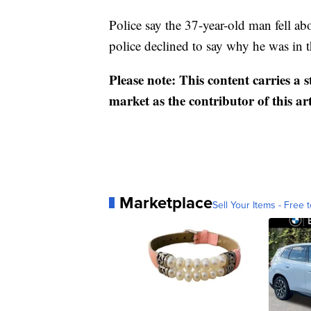
Police say the 37-year-old man fell ab
police declined to say why he was in t
Please note: This content carries a 
market as the contributor of this ar
Marketplace
Sell Your Items - Free t