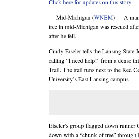
Click here for updates on this story
Mid-Michigan (
WNEM
) — A man 
tree in mid-Michigan was rescued after
after he fell.
Cindy Eiseler tells the Lansing State
calling “I need help!” from a dense t
Trail. The trail runs next to the Red 
University’s East Lansing campus.
Eiseler’s group flagged down runner 
down with a “chunk of tree” through h