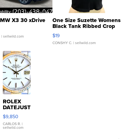
MW X3 30 xDrive
One Size Suzette Womens
Black Tank Ribbed Crop
Asymmetrical ...
$19
.
| sellwild.com
CONSHY C.
| sellwild.com
ROLEX
DATEJUST
16233
$9,850
WHITE
DIAL
CARLOS R.
|
sellwild.com
FLUTED
BEZEL