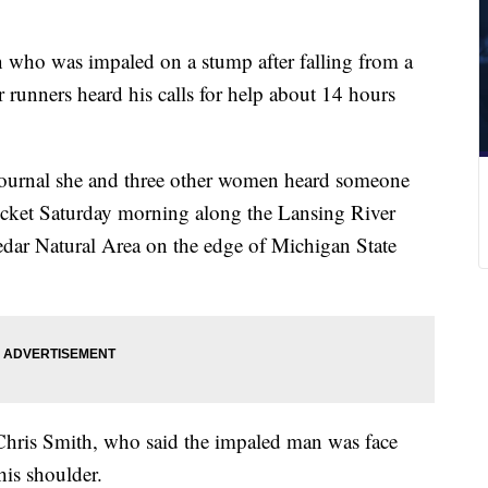
who was impaled on a stump after falling from a
 runners heard his calls for help about 14 hours
 Journal she and three other women heard someone
hicket Saturday morning along the Lansing River
Cedar Natural Area on the edge of Michigan State
Chris Smith, who said the impaled man was face
is shoulder.