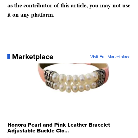
as the contributor of this article, you may not use
it on any platform.
Marketplace
Visit Full Marketplace
Honora Pearl and Pink Leather Bracelet
Adjustable Buckle Clo...