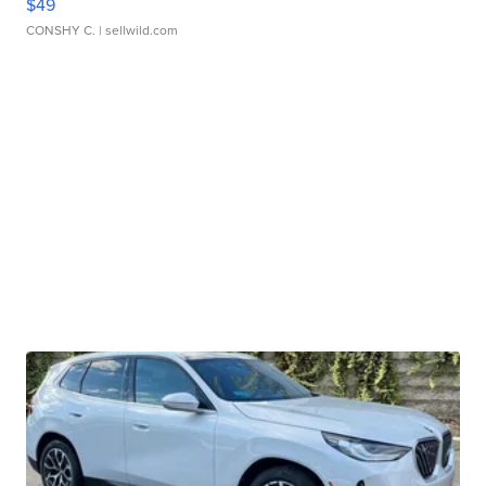
$49
CONSHY C.
| sellwild.com