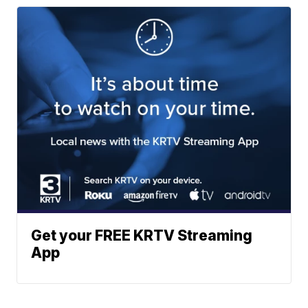
Get your FREE KRTV Streaming
App