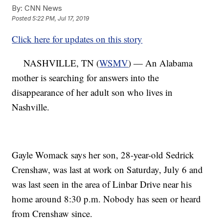
By:
CNN News
Posted
5:22 PM, Jul 17, 2019
Click here for updates on this story
NASHVILLE, TN (
WSMV
) — An Alabama
mother is searching for answers into the
disappearance of her adult son who lives in
Nashville.
Gayle Womack says her son, 28-year-old Sedrick
Crenshaw, was last at work on Saturday, July 6 and
was last seen in the area of Linbar Drive near his
home around 8:30 p.m. Nobody has seen or heard
from Crenshaw since.