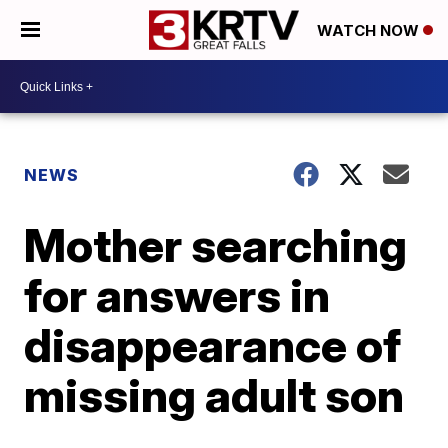
WATCH NOW
NEWS
Mother searching
for answers in
disappearance of
missing adult son