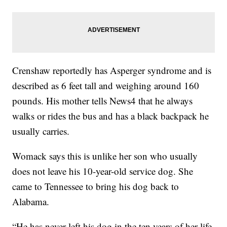
Crenshaw reportedly has Asperger syndrome and is
described as 6 feet tall and weighing around 160
pounds. His mother tells News4 that he always
walks or rides the bus and has a black backpack he
usually carries.
Womack says this is unlike her son who usually
does not leave his 10-year-old service dog. She
came to Tennessee to bring his dog back to
Alabama.
“He has never left his dog in the ten years of her life.