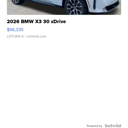
2026 BMW X3 30 xDrive
$56,335
LOTLINX A.
| sellwild.com
Powered by