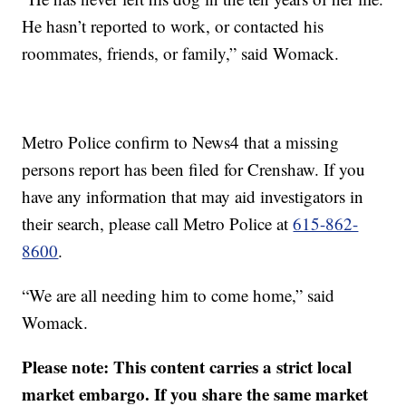
He hasn’t reported to work, or contacted his
roommates, friends, or family,” said Womack.
Metro Police confirm to News4 that a missing
persons report has been filed for Crenshaw. If you
have any information that may aid investigators in
their search, please call Metro Police at
615-862-
8600
.
“We are all needing him to come home,” said
Womack.
Please note: This content carries a strict local
market embargo. If you share the same market