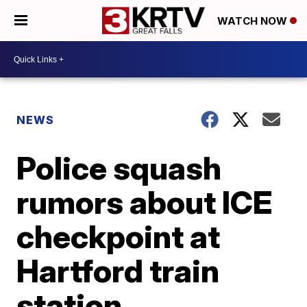
WATCH NOW
NEWS
Police squash
rumors about ICE
checkpoint at
Hartford train
station