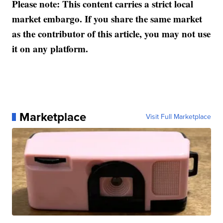
Please note: This content carries a strict local
market embargo. If you share the same market
as the contributor of this article, you may not use
it on any platform.
Marketplace
Visit Full Marketplace