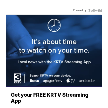
Powered by
Get your FREE KRTV Streaming
App