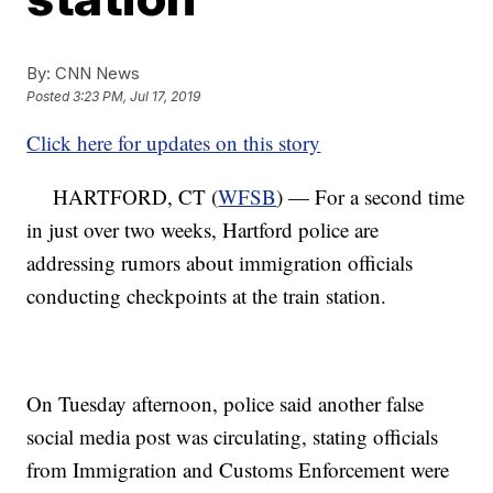
By:
CNN News
Posted
3:23 PM, Jul 17, 2019
Click here for updates on this story
HARTFORD, CT (
WFSB
) — For a second time
in just over two weeks, Hartford police are
addressing rumors about immigration officials
conducting checkpoints at the train station.
On Tuesday afternoon, police said another false
social media post was circulating, stating officials
from Immigration and Customs Enforcement were