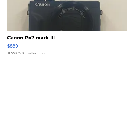
Canon Gx7 mark III
$889
JESSICA S.
| sellwild.com