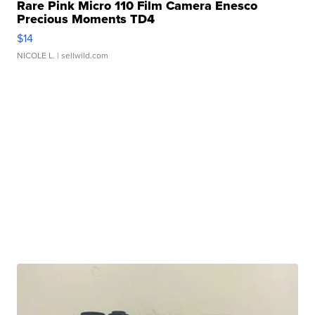
Rare Pink Micro 110 Film Camera Enesco
Precious Moments TD4
$14
NICOLE L.
| sellwild.com