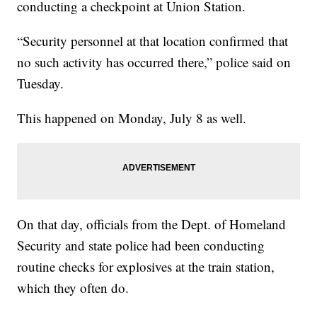
conducting a checkpoint at Union Station.
“Security personnel at that location confirmed that
no such activity has occurred there,” police said on
Tuesday.
This happened on Monday, July 8 as well.
On that day, officials from the Dept. of Homeland
Security and state police had been conducting
routine checks for explosives at the train station,
which they often do.