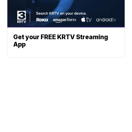
Get your FREE KRTV Streaming
App