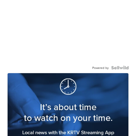
Powered by