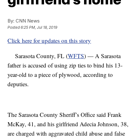
By:
CNN News
Posted
6:25 PM, Jul 18, 2019
Click here for updates on this story
Sarasota County, FL (
WFTS
) — A Sarasota
father is accused of using zip ties to bind his 13-
year-old to a piece of plywood, according to
deputies.
The Sarasota County Sheriff’s Office said Frank
McKay, 41, and his girlfriend Adecia Johnson, 38,
are charged with aggravated child abuse and false