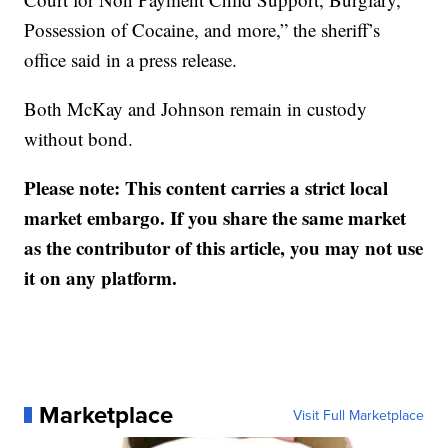
Possession of Cocaine, and more,” the sheriff’s
office said in a press release.
Both McKay and Johnson remain in custody
without bond.
Please note: This content carries a strict local
market embargo. If you share the same market
as the contributor of this article, you may not use
it on any platform.
Marketplace
Visit Full Marketplace