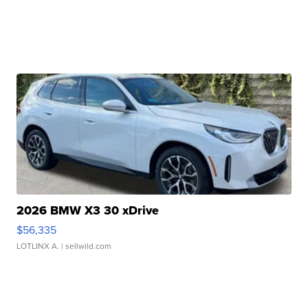
2026 BMW X3 30 xDrive
$56,335
LOTLINX A.
| sellwild.com