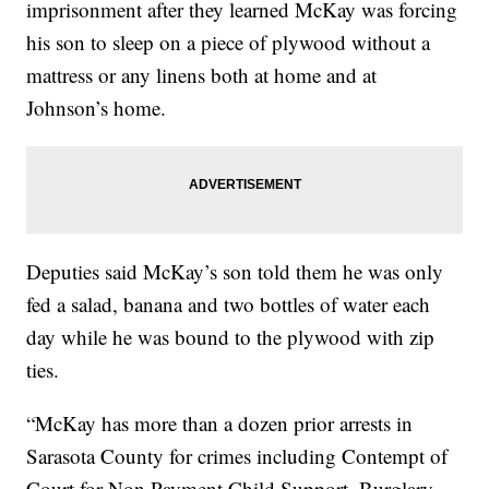
imprisonment after they learned McKay was forcing
his son to sleep on a piece of plywood without a
mattress or any linens both at home and at
Johnson’s home.
Deputies said McKay’s son told them he was only
fed a salad, banana and two bottles of water each
day while he was bound to the plywood with zip
ties.
“McKay has more than a dozen prior arrests in
Sarasota County for crimes including Contempt of
Court for Non Payment Child Support, Burglary,