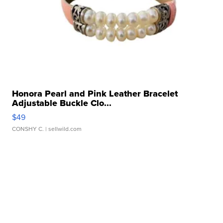
Honora Pearl and Pink Leather Bracelet
Adjustable Buckle Clo...
$49
CONSHY C.
| sellwild.com