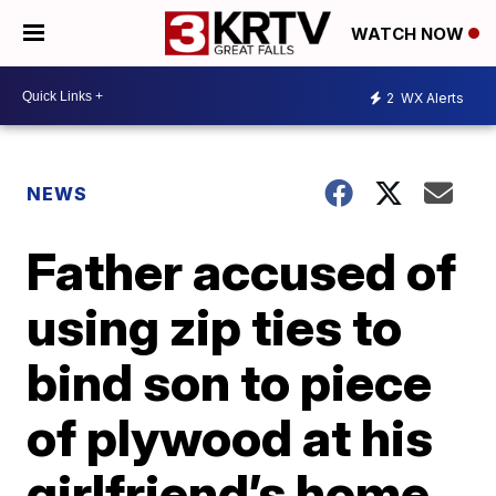
WATCH NOW
2
WX Alerts
NEWS
Father accused of
using zip ties to
bind son to piece
of plywood at his
girlfriend’s home