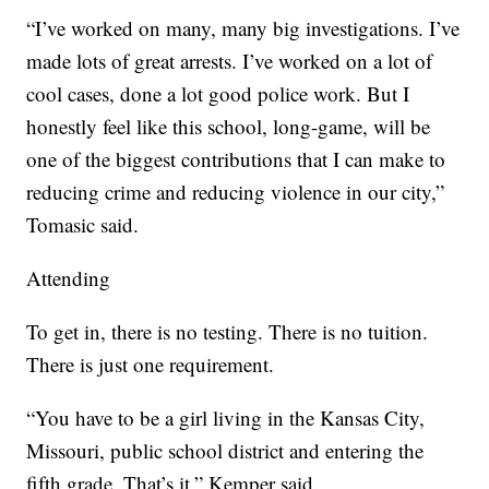
“I’ve worked on many, many big investigations. I’ve
made lots of great arrests. I’ve worked on a lot of
cool cases, done a lot good police work. But I
honestly feel like this school, long-game, will be
one of the biggest contributions that I can make to
reducing crime and reducing violence in our city,”
Tomasic said.
Attending
To get in, there is no testing. There is no tuition.
There is just one requirement.
“You have to be a girl living in the Kansas City,
Missouri, public school district and entering the
fifth grade. That’s it,” Kemper said.