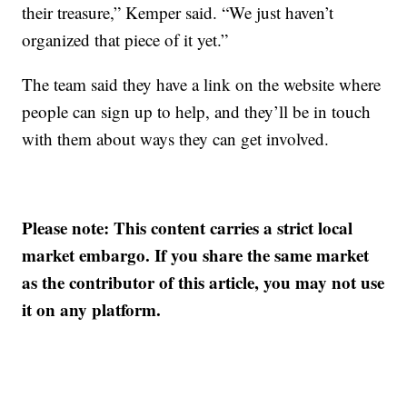
their treasure,” Kemper said. “We just haven’t
organized that piece of it yet.”
The team said they have a link on the website where
people can sign up to help, and they’ll be in touch
with them about ways they can get involved.
Please note: This content carries a strict local
market embargo. If you share the same market
as the contributor of this article, you may not use
it on any platform.