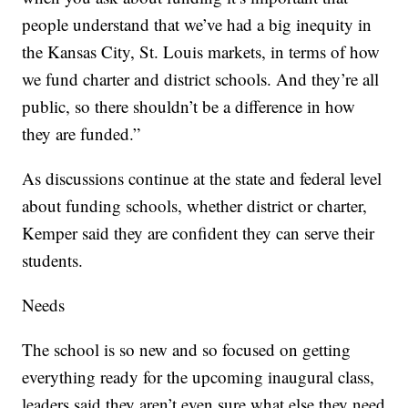
people understand that we’ve had a big inequity in
the Kansas City, St. Louis markets, in terms of how
we fund charter and district schools. And they’re all
public, so there shouldn’t be a difference in how
they are funded.”
As discussions continue at the state and federal level
about funding schools, whether district or charter,
Kemper said they are confident they can serve their
students.
Needs
The school is so new and so focused on getting
everything ready for the upcoming inaugural class,
leaders said they aren’t even sure what else they need