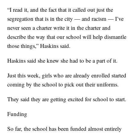
“I read it, and the fact that it called out just the
segregation that is in the city — and racism — I’ve
never seen a charter write it in the charter and
describe the way that our school will help dismantle
those things,” Haskins said.
Haskins said she knew she had to be a part of it.
Just this week, girls who are already enrolled started
coming by the school to pick out their uniforms.
They said they are getting excited for school to start.
Funding
So far, the school has been funded almost entirely