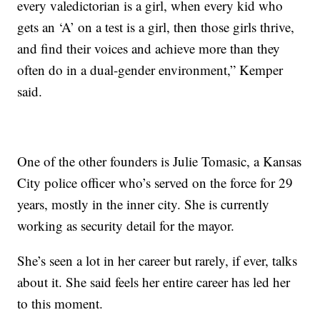
every valedictorian is a girl, when every kid who
gets an ‘A’ on a test is a girl, then those girls thrive,
and find their voices and achieve more than they
often do in a dual-gender environment,” Kemper
said.
One of the other founders is Julie Tomasic, a Kansas
City police officer who’s served on the force for 29
years, mostly in the inner city. She is currently
working as security detail for the mayor.
She’s seen a lot in her career but rarely, if ever, talks
about it. She said feels her entire career has led her
to this moment.