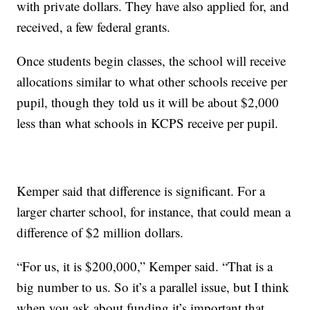
with private dollars. They have also applied for, and
received, a few federal grants.
Once students begin classes, the school will receive
allocations similar to what other schools receive per
pupil, though they told us it will be about $2,000
less than what schools in KCPS receive per pupil.
Kemper said that difference is significant. For a
larger charter school, for instance, that could mean a
difference of $2 million dollars.
“For us, it is $200,000,” Kemper said. “That is a
big number to us. So it’s a parallel issue, but I think
when you ask about funding it’s important that