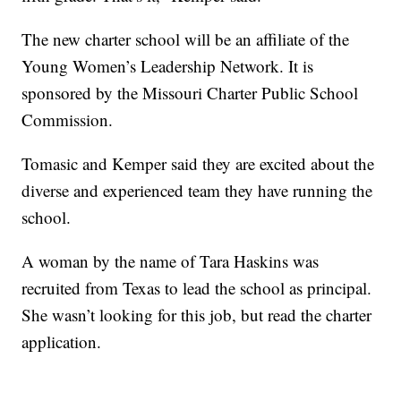
The new charter school will be an affiliate of the
Young Women’s Leadership Network. It is
sponsored by the Missouri Charter Public School
Commission.
Tomasic and Kemper said they are excited about the
diverse and experienced team they have running the
school.
A woman by the name of Tara Haskins was
recruited from Texas to lead the school as principal.
She wasn’t looking for this job, but read the charter
application.