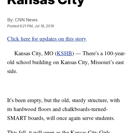
By:
CNN News
Posted
6:21 PM, Jul 18, 2019
Click here for updates on this story
Kansas City, MO (
KSHB
) — There’s a 100-year-
old school building on Kansas City, Missouri’s east
side.
It’s been empty, but the old, sturdy structure, with
its hardwood floors and chalkboards-turned-
SMART boards, will once again serve students.
This fall, it will open as the Kansas City Girls