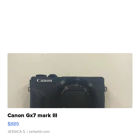
Canon Gx7 mark III
$889
JESSICA S.
| sellwild.com