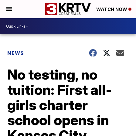
WATCH NOW
NEWS
No testing, no
tuition: First all-
girls charter
school opens in
Kansas City