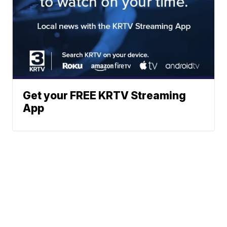
Get your FREE KRTV Streaming
App