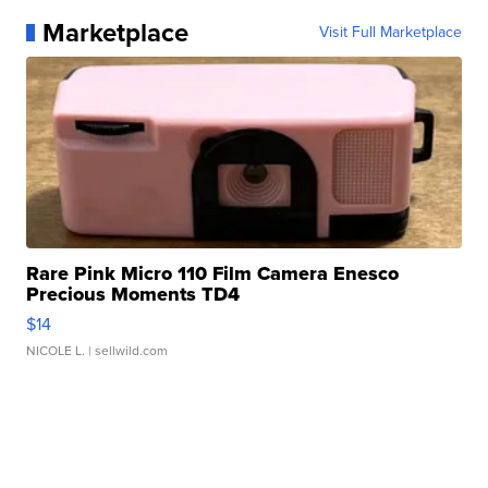
Marketplace
Visit Full Marketplace
Rare Pink Micro 110 Film Camera Enesco
Precious Moments TD4
$14
NICOLE L.
| sellwild.com