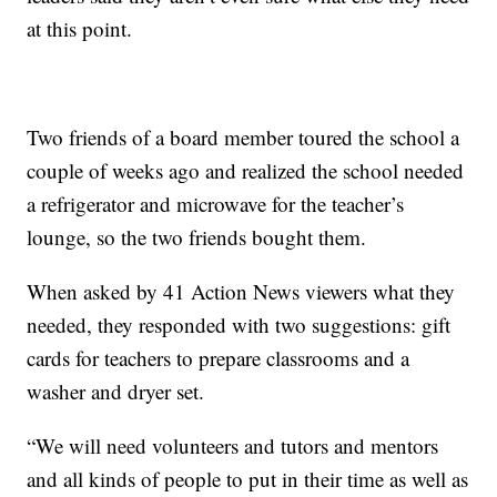
at this point.
Two friends of a board member toured the school a
couple of weeks ago and realized the school needed
a refrigerator and microwave for the teacher’s
lounge, so the two friends bought them.
When asked by 41 Action News viewers what they
needed, they responded with two suggestions: gift
cards for teachers to prepare classrooms and a
washer and dryer set.
“We will need volunteers and tutors and mentors
and all kinds of people to put in their time as well as