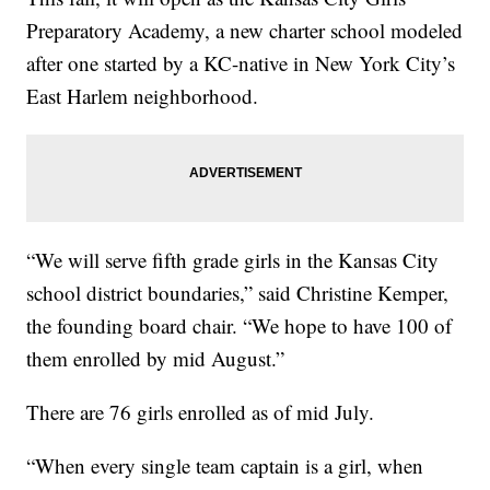
Preparatory Academy, a new charter school modeled
after one started by a KC-native in New York City’s
East Harlem neighborhood.
“We will serve fifth grade girls in the Kansas City
school district boundaries,” said Christine Kemper,
the founding board chair. “We hope to have 100 of
them enrolled by mid August.”
There are 76 girls enrolled as of mid July.
“When every single team captain is a girl, when