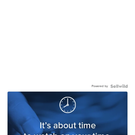
Powered by