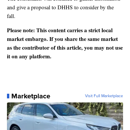
and give a proposal to DHHS to consider by the
fall.
Please note: This content carries a strict local
market embargo. If you share the same market
as the contributor of this article, you may not use
it on any platform.
Marketplace
Visit Full Marketplace