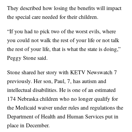
They described how losing the benefits will impact
the special care needed for their children.
“If you had to pick two of the worst evils, where
you could not walk the rest of your life or not talk
the rest of your life, that is what the state is doing,”
Peggy Stone said.
Stone shared her story with KETV Newswatch 7
previously. Her son, Paul, 7, has autism and
intellectual disabilities. He is one of an estimated
174 Nebraska children who no longer qualify for
the Medicaid waiver under rules and regulations the
Department of Health and Human Services put in
place in December.