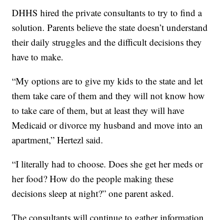
DHHS hired the private consultants to try to find a
solution. Parents believe the state doesn’t understand
their daily struggles and the difficult decisions they
have to make.
“My options are to give my kids to the state and let
them take care of them and they will not know how
to take care of them, but at least they will have
Medicaid or divorce my husband and move into an
apartment,” Hertezl said.
“I literally had to choose. Does she get her meds or
her food? How do the people making these
decisions sleep at night?” one parent asked.
The consultants will continue to gather information