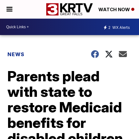
WATCH NOW
2
WX Alerts
NEWS
Parents plead
with state to
restore Medicaid
benefits for
disabled children