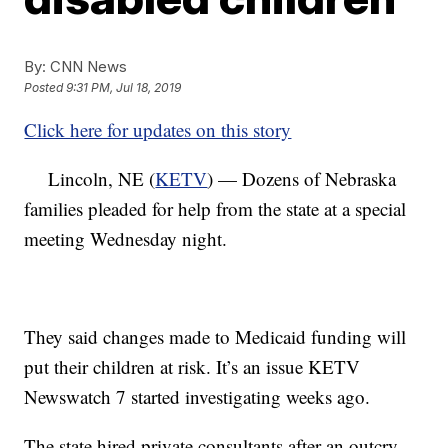
By:
CNN News
Posted
9:31 PM, Jul 18, 2019
Click here for updates on this story
Lincoln, NE (
KETV
) — Dozens of Nebraska
families pleaded for help from the state at a special
meeting Wednesday night.
They said changes made to Medicaid funding will
put their children at risk. It’s an issue KETV
Newswatch 7 started investigating weeks ago.
The state hired private consultants after an outcry