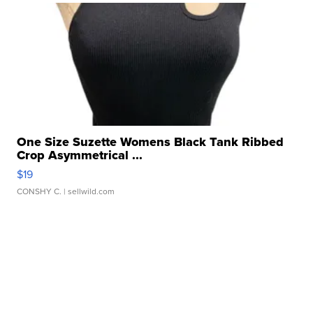
One Size Suzette Womens Black Tank Ribbed
Crop Asymmetrical ...
$19
CONSHY C.
| sellwild.com