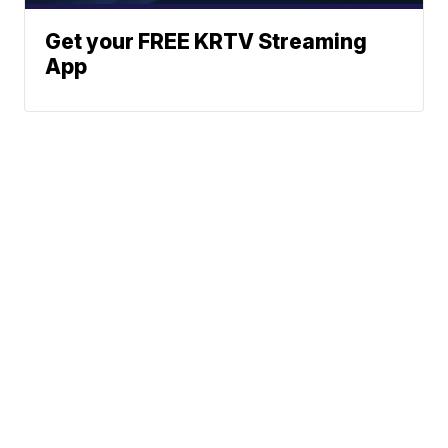
Get your FREE KRTV Streaming
App