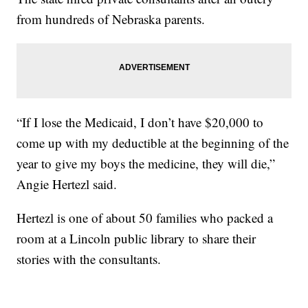
from hundreds of Nebraska parents.
“If I lose the Medicaid, I don’t have $20,000 to
come up with my deductible at the beginning of the
year to give my boys the medicine, they will die,”
Angie Hertezl said.
Hertezl is one of about 50 families who packed a
room at a Lincoln public library to share their
stories with the consultants.