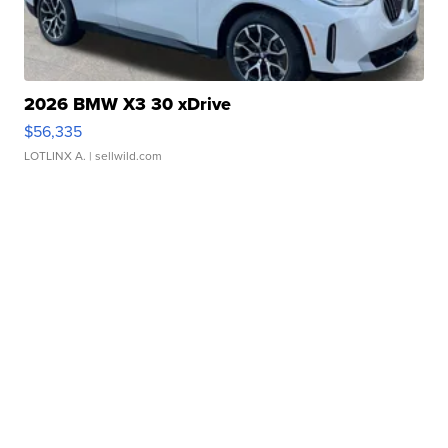
2026 BMW X3 30 xDrive
$56,335
LOTLINX A.
| sellwild.com