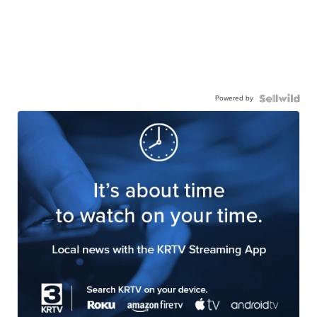
Powered by