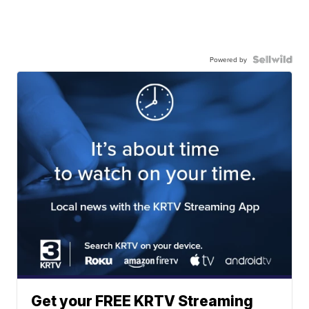
Powered by
Get your FREE KRTV Streaming