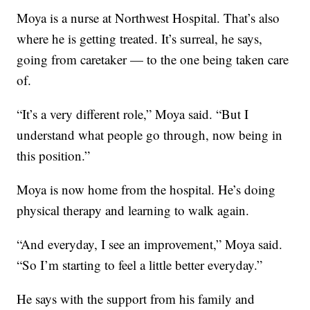
Moya is a nurse at Northwest Hospital. That’s also
where he is getting treated. It’s surreal, he says,
going from caretaker — to the one being taken care
of.
“It’s a very different role,” Moya said. “But I
understand what people go through, now being in
this position.”
Moya is now home from the hospital. He’s doing
physical therapy and learning to walk again.
“And everyday, I see an improvement,” Moya said.
“So I’m starting to feel a little better everyday.”
He says with the support from his family and