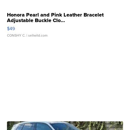
Honora Pearl and Pink Leather Bracelet
Adjustable Buckle Clo...
$49
CONSHY C.
| sellwild.com