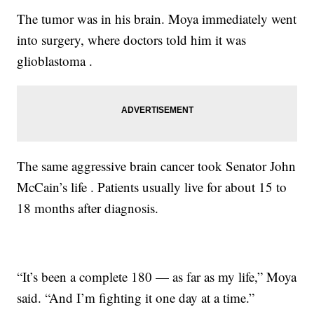
The tumor was in his brain. Moya immediately went
into surgery, where doctors told him it was
glioblastoma .
The same aggressive brain cancer took Senator John
McCain’s life . Patients usually live for about 15 to
18 months after diagnosis.
“It’s been a complete 180 — as far as my life,” Moya
said. “And I’m fighting it one day at a time.”