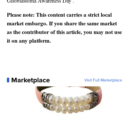
Glioblastoma Awareness Day .
Please note: This content carries a strict local
market embargo. If you share the same market
as the contributor of this article, you may not use
it on any platform.
Marketplace
Visit Full Marketplace