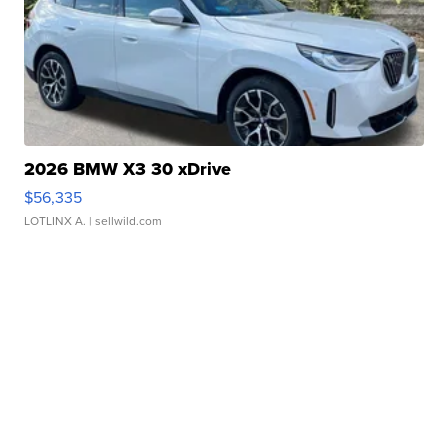
2026 BMW X3 30 xDrive
$56,335
LOTLINX A.
| sellwild.com