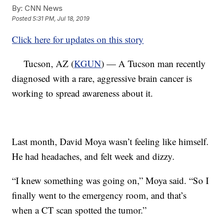
By:
CNN News
Posted
5:31 PM, Jul 18, 2019
Click here for updates on this story
Tucson, AZ (
KGUN
) — A Tucson man recently
diagnosed with a rare, aggressive brain cancer is
working to spread awareness about it.
Last month, David Moya wasn’t feeling like himself.
He had headaches, and felt week and dizzy.
“I knew something was going on,” Moya said. “So I
finally went to the emergency room, and that’s
when a CT scan spotted the tumor.”