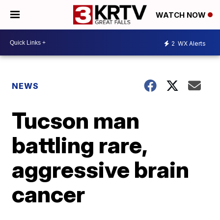
WATCH NOW
2
WX Alerts
NEWS
Tucson man
battling rare,
aggressive brain
cancer