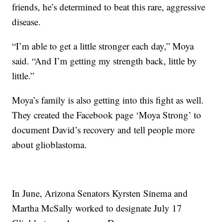
friends, he’s determined to beat this rare, aggressive
disease.
“I’m able to get a little stronger each day,” Moya
said. “And I’m getting my strength back, little by
little.”
Moya’s family is also getting into this fight as well.
They created the Facebook page ‘Moya Strong’ to
document David’s recovery and tell people more
about glioblastoma.
In June, Arizona Senators Kyrsten Sinema and
Martha McSally worked to designate July 17