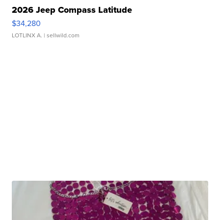
2026 Jeep Compass Latitude
$34,280
LOTLINX A.
| sellwild.com