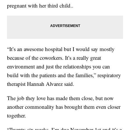
pregnant with her third child..
“It’s an awesome hospital but I would say mostly
because of the coworkers. It’s a really great
environment and just the relationships you can
build with the patients and the families,” respiratory
therapist Hannah Alvarez said.
The job they love has made them close, but now
another commonality has brought them even closer
together.
“Twenty-six weeks. I’m due November 1st and it’s a