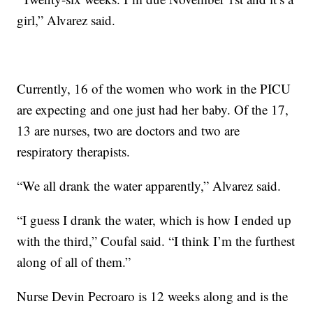
girl,” Alvarez said.
Currently, 16 of the women who work in the PICU
are expecting and one just had her baby. Of the 17,
13 are nurses, two are doctors and two are
respiratory therapists.
“We all drank the water apparently,” Alvarez said.
“I guess I drank the water, which is how I ended up
with the third,” Coufal said. “I think I’m the furthest
along of all of them.”
Nurse Devin Pecroaro is 12 weeks along and is the