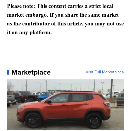
Please note: This content carries a strict local
market embargo. If you share the same market
as the contributor of this article, you may not use
it on any platform.
Marketplace
Visit Full Marketplace