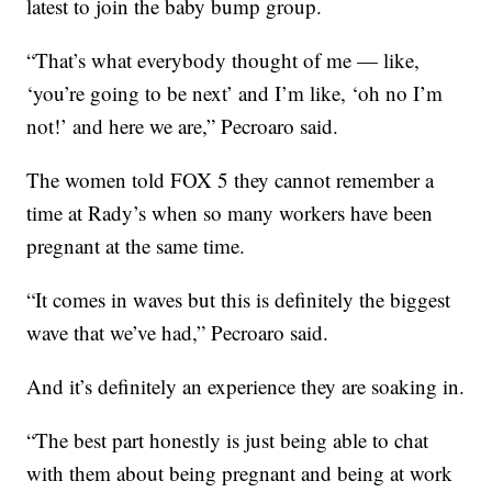
latest to join the baby bump group.
“That’s what everybody thought of me — like,
‘you’re going to be next’ and I’m like, ‘oh no I’m
not!’ and here we are,” Pecroaro said.
The women told FOX 5 they cannot remember a
time at Rady’s when so many workers have been
pregnant at the same time.
“It comes in waves but this is definitely the biggest
wave that we’ve had,” Pecroaro said.
And it’s definitely an experience they are soaking in.
“The best part honestly is just being able to chat
with them about being pregnant and being at work