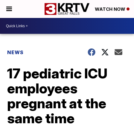
WATCH NOW
NEWS
17 pediatric ICU
employees
pregnant at the
same time