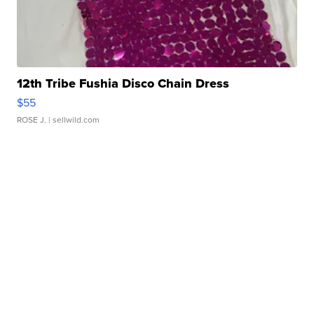
12th Tribe Fushia Disco Chain Dress
$55
ROSE J.
| sellwild.com