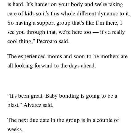
is hard. It’s harder on your body and we’re taking
care of kids so it’s this whole different dynamic to it.
So having a support group that’s like I’m there, I
see you through that, we’re here too — it’s a really
cool thing,” Pecroaro said.
The experienced moms and soon-to-be mothers are
all looking forward to the days ahead.
“It’s been great. Baby bonding is going to be a
blast,” Alvarez said.
The next due date in the group is in a couple of
weeks.