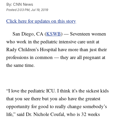
By:
CNN News
Posted
2:03 PM, Jul 19, 2019
Click here for updates on this story
San Diego, CA (
KSWB
) — Seventeen women
who work in the pediatric intensive care unit at
Rady Children’s Hospital have more than just their
professions in common — they are all pregnant at
the same time.
“I love the pediatric ICU. I think it’s the sickest kids
that you see there but you also have the greatest
opportunity for good to really change somebody’s
life,” said Dr. Nichole Coufal, who is 32 weeks