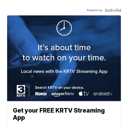
Powered by
Get your FREE KRTV Streaming
App