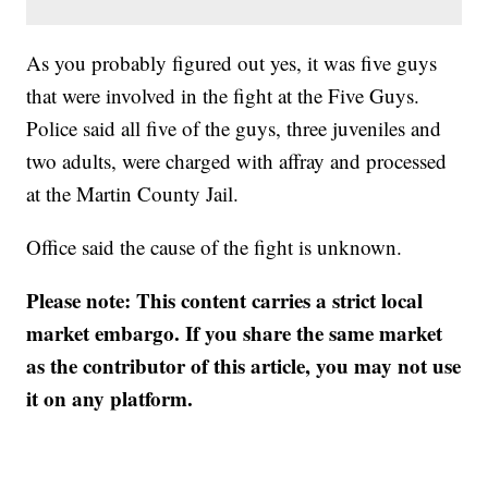
As you probably figured out yes, it was five guys
that were involved in the fight at the Five Guys.
Police said all five of the guys, three juveniles and
two adults, were charged with affray and processed
at the Martin County Jail.
Office said the cause of the fight is unknown.
Please note: This content carries a strict local
market embargo. If you share the same market
as the contributor of this article, you may not use
it on any platform.