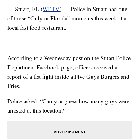
Stuart, FL (
WPTV
) — Police in Stuart had one
of those “Only in Florida” moments this week at a
local fast food restaurant.
According to a Wednesday post on the Stuart Police
Department Facebook page, officers received a
report of a fist fight inside a Five Guys Burgers and
Fries.
Police asked, “Can you guess how many guys were
arrested at this location?”