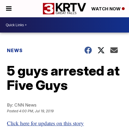
WATCH NOW
NEWS
5 guys arrested at
Five Guys
By:
CNN News
Posted
4:00 PM, Jul 19, 2019
Click here for updates on this story