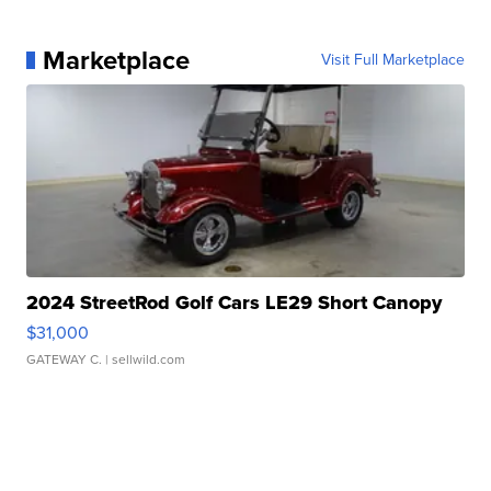
Marketplace
Visit Full Marketplace
2024 StreetRod Golf Cars LE29 Short Canopy
$31,000
GATEWAY C.
| sellwild.com