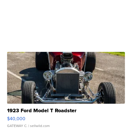
1923 Ford Model T Roadster
$40,000
GATEWAY C.
| sellwild.com