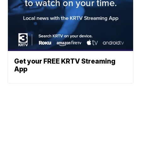
Get your FREE KRTV Streaming
App