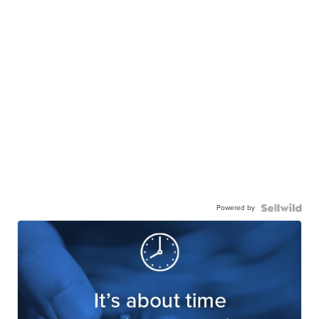
Powered by