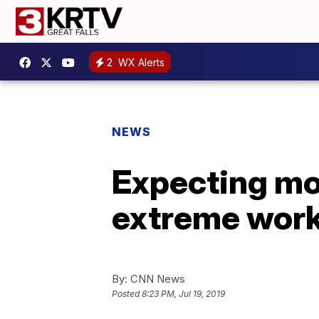
2
WX Alerts
NEWS
Expecting mo
extreme work
By:
CNN News
Posted
8:23 PM, Jul 19, 2019