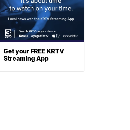
Get your FREE KRTV
Streaming App