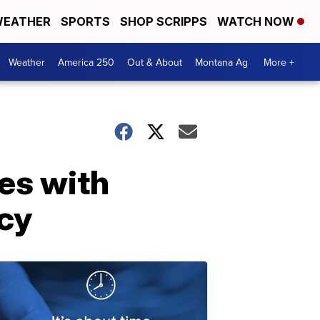
EATHER
SPORTS
SHOP SCRIPPS
WATCH NOW
Weather
America 250
Out & About
Montana Ag
More +
es with
cy