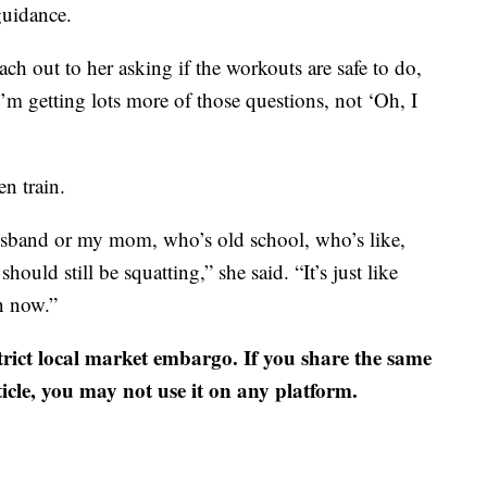
 guidance.
ch out to her asking if the workouts are safe to do,
I’m getting lots more of those questions, not ‘Oh, I
n train.
usband or my mom, who’s old school, who’s like,
hould still be squatting,” she said. “It’s just like
n now.”
strict local market embargo. If you share the same
ticle, you may not use it on any platform.