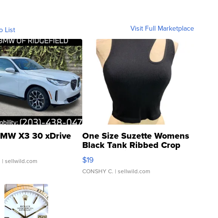
Visit Full Marketplace
o List
MW X3 30 xDrive
One Size Suzette Womens
Black Tank Ribbed Crop
Asymmetrical ...
$19
.
| sellwild.com
CONSHY C.
| sellwild.com