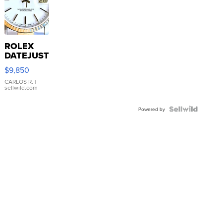
ROLEX
DATEJUST
16233
$9,850
WHITE
DIAL
CARLOS R.
|
sellwild.com
FLUTED
BEZEL
TWO-
Powered by
TONE
JUBILE...