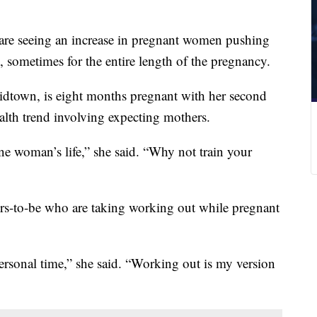
are seeing an increase in pregnant women pushing
 sometimes for the entire length of the pregnancy.
idtown, is eight months pregnant with her second
alth trend involving expecting mothers.
ne woman’s life,” she said. “Why not train your
s-to-be who are taking working out while pregnant
ersonal time,” she said. “Working out is my version