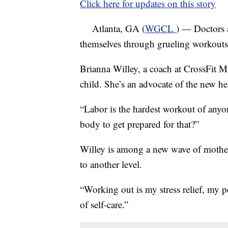
Click here for updates on this story
Atlanta, GA (
WGCL
) — Doctors 
themselves through grueling workouts,
Brianna Willey, a coach at CrossFit M
child. She’s an advocate of the new he
“Labor is the hardest workout of anyo
body to get prepared for that?”
Willey is among a new wave of mother
to another level.
“Working out is my stress relief, my p
of self-care.”