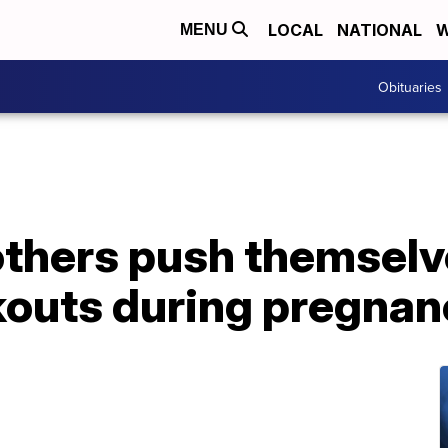
LOCAL
NATIONAL
W
MENU
Obituaries
thers push themselv
outs during pregnan