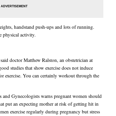
eights, handstand push-ups and lots of running.
 physical activity.
,” said doctor Matthew Ralston, an obstetrician at
good studies that show exercise does not induce
for exercise. You can certainly workout through the
ns and Gynecologists warns pregnant women should
hat put an expecting mother at risk of getting hit in
n exercise regularly during pregnancy but stress