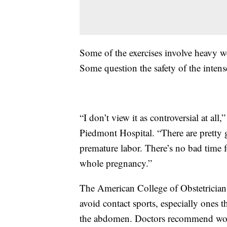
Some of the exercises involve heavy w
Some question the safety of the intense
“I don’t view it as controversial at all
Piedmont Hospital. “There are pretty 
premature labor. There’s no bad time 
whole pregnancy.”
The American College of Obstetricia
avoid contact sports, especially ones t
the abdomen. Doctors recommend wome