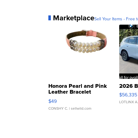
Marketplace
Sell Your Items - Free t
Honora Pearl and Pink
2026 B
Leather Bracelet
$56,335
Adjustable Buckle Clo...
$49
LOTLINX A
CONSHY C.
| sellwild.com