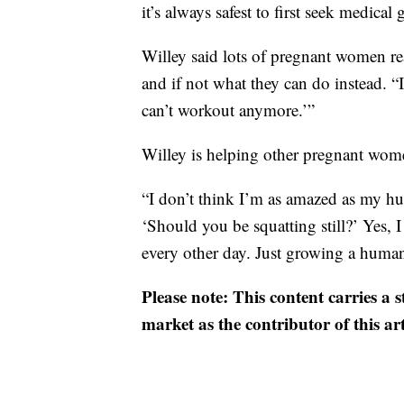
it’s always safest to first seek medical
Willey said lots of pregnant women rea
and if not what they can do instead. “
can’t workout anymore.’”
Willey is helping other pregnant wome
“I don’t think I’m as amazed as my h
‘Should you be squatting still?’ Yes, I s
every other day. Just growing a huma
Please note: This content carries a 
market as the contributor of this ar