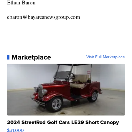
Ethan Baron
ebaron@bayareanewsgroup.com
Marketplace
Visit Full Marketplace
2024 StreetRod Golf Cars LE29 Short Canopy
$31,000