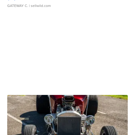
GATEWAY C.
| sellwild.com