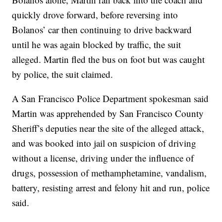
quickly drove forward, before reversing into
Bolanos’ car then continuing to drive backward
until he was again blocked by traffic, the suit
alleged. Martin fled the bus on foot but was caught
by police, the suit claimed.
A San Francisco Police Department spokesman said
Martin was apprehended by San Francisco County
Sheriff’s deputies near the site of the alleged attack,
and was booked into jail on suspicion of driving
without a license, driving under the influence of
drugs, possession of methamphetamine, vandalism,
battery, resisting arrest and felony hit and run, police
said.