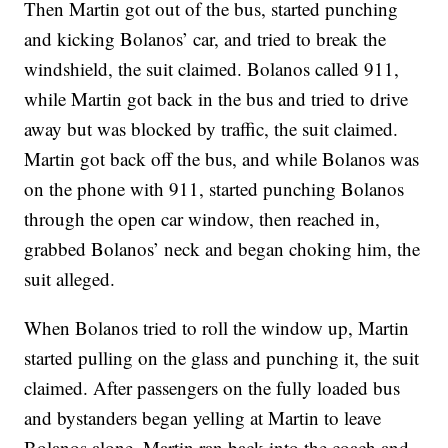
Then Martin got out of the bus, started punching
and kicking Bolanos’ car, and tried to break the
windshield, the suit claimed. Bolanos called 911,
while Martin got back in the bus and tried to drive
away but was blocked by traffic, the suit claimed.
Martin got back off the bus, and while Bolanos was
on the phone with 911, started punching Bolanos
through the open car window, then reached in,
grabbed Bolanos’ neck and began choking him, the
suit alleged.
When Bolanos tried to roll the window up, Martin
started pulling on the glass and punching it, the suit
claimed. After passengers on the fully loaded bus
and bystanders began yelling at Martin to leave
Bolanos alone, Martin ran back into the coach and