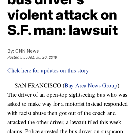
violent attack on
S.F. man: lawsuit
By:
CNN News
Posted
5:55 AM, Jul 20, 2019
Click here for updates on this story
SAN FRANCISCO (
Bay Area News Group
) —
The driver of an open-top sightseeing bus who was
asked to make way for a motorist instead responded
with racist abuse then got out of the coach and
attacked the other driver, a lawsuit filed this week
claims. Police arrested the bus driver on suspicion