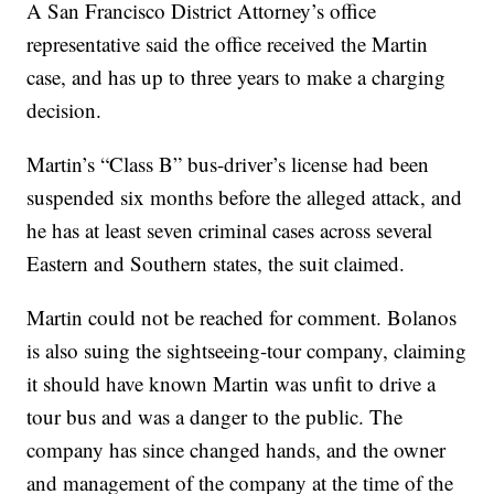
A San Francisco District Attorney’s office
representative said the office received the Martin
case, and has up to three years to make a charging
decision.
Martin’s “Class B” bus-driver’s license had been
suspended six months before the alleged attack, and
he has at least seven criminal cases across several
Eastern and Southern states, the suit claimed.
Martin could not be reached for comment. Bolanos
is also suing the sightseeing-tour company, claiming
it should have known Martin was unfit to drive a
tour bus and was a danger to the public. The
company has since changed hands, and the owner
and management of the company at the time of the