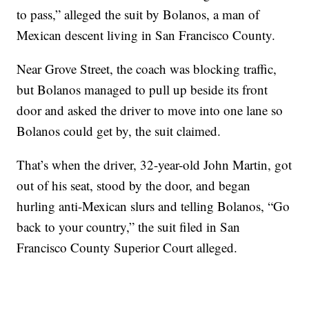
to pass,” alleged the suit by Bolanos, a man of
Mexican descent living in San Francisco County.
Near Grove Street, the coach was blocking traffic,
but Bolanos managed to pull up beside its front
door and asked the driver to move into one lane so
Bolanos could get by, the suit claimed.
That’s when the driver, 32-year-old John Martin, got
out of his seat, stood by the door, and began
hurling anti-Mexican slurs and telling Bolanos, “Go
back to your country,” the suit filed in San
Francisco County Superior Court alleged.