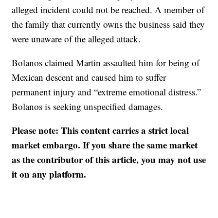
alleged incident could not be reached. A member of
the family that currently owns the business said they
were unaware of the alleged attack.
Bolanos claimed Martin assaulted him for being of
Mexican descent and caused him to suffer
permanent injury and “extreme emotional distress.”
Bolanos is seeking unspecified damages.
Please note: This content carries a strict local
market embargo. If you share the same market
as the contributor of this article, you may not use
it on any platform.