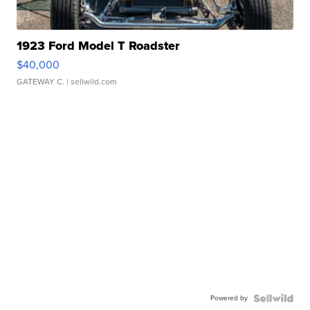
1923 Ford Model T Roadster
$40,000
GATEWAY C.
| sellwild.com
Powered by