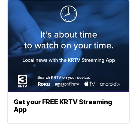
Get your FREE KRTV Streaming
App