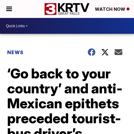
WATCH NOW
NEWS
‘Go back to your
country’ and anti-
Mexican epithets
preceded tourist-
bus driver’s