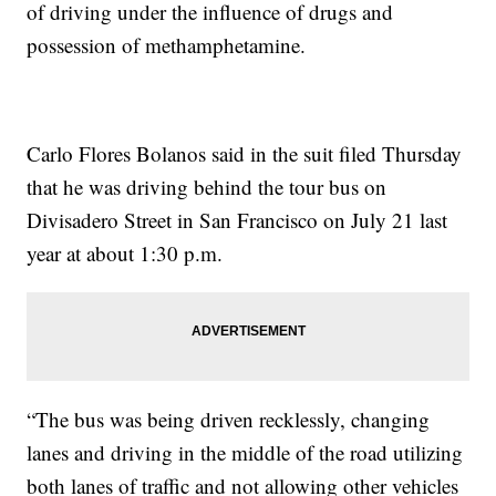
of driving under the influence of drugs and
possession of methamphetamine.
Carlo Flores Bolanos said in the suit filed Thursday
that he was driving behind the tour bus on
Divisadero Street in San Francisco on July 21 last
year at about 1:30 p.m.
“The bus was being driven recklessly, changing
lanes and driving in the middle of the road utilizing
both lanes of traffic and not allowing other vehicles