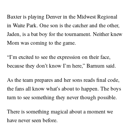
Baxter is playing Denver in the Midwest Regional
in Waite Park. One son is the catcher and the other,
Jaden, is a bat boy for the tournament. Neither knew
Mom was coming to the game.
“I’m excited to see the expression on their face,
because they don’t know I’m here,” Barnum said.
As the team prepares and her sons reads final code,
the fans all know what’s about to happen. The boys
turn to see something they never though possible.
There is something magical about a moment we
have never seen before.