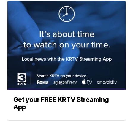
Get your FREE KRTV Streaming
App