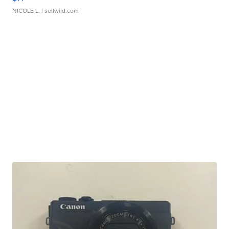
NICOLE L.
| sellwild.com