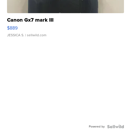
Canon Gx7 mark III
$889
JESSICA S.
| sellwild.com
Powered by