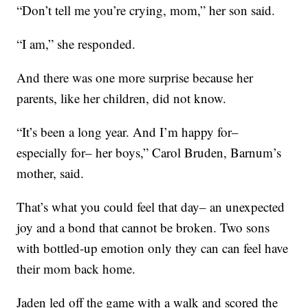
“Don’t tell me you’re crying, mom,” her son said.
“I am,” she responded.
And there was one more surprise because her
parents, like her children, did not know.
“It’s been a long year. And I’m happy for–
especially for– her boys,” Carol Bruden, Barnum’s
mother, said.
That’s what you could feel that day– an unexpected
joy and a bond that cannot be broken. Two sons
with bottled-up emotion only they can can feel have
their mom back home.
Jaden led off the game with a walk and scored the