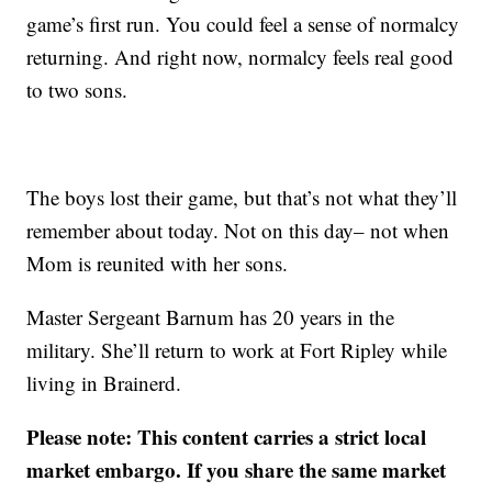
game’s first run. You could feel a sense of normalcy
returning. And right now, normalcy feels real good
to two sons.
The boys lost their game, but that’s not what they’ll
remember about today. Not on this day– not when
Mom is reunited with her sons.
Master Sergeant Barnum has 20 years in the
military. She’ll return to work at Fort Ripley while
living in Brainerd.
Please note: This content carries a strict local
market embargo. If you share the same market