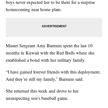
boys never expected her to be there for a surprise
homecoming near home plate.
Master Sergeant Amy Barnum spent the last 10
months in Kuwait with the Red Bulls where she
established a bond with her military family.
“I have gained forever friends with this deployment.
And they’re still my family,” Barnum said.
She returned this week and drove to her
unsuspecting son’s baseball game.