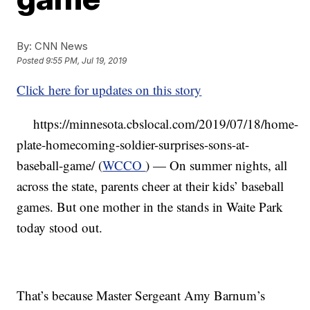
By:
CNN News
Posted
9:55 PM, Jul 19, 2019
Click here for updates on this story
https://minnesota.cbslocal.com/2019/07/18/home-
plate-homecoming-soldier-surprises-sons-at-
baseball-game/ (
WCCO
) — On summer nights, all
across the state, parents cheer at their kids’ baseball
games. But one mother in the stands in Waite Park
today stood out.
That’s because Master Sergeant Amy Barnum’s