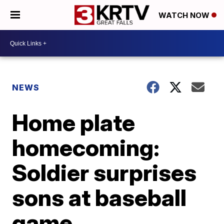
WATCH NOW
NEWS
Home plate
homecoming:
Soldier surprises
sons at baseball
game