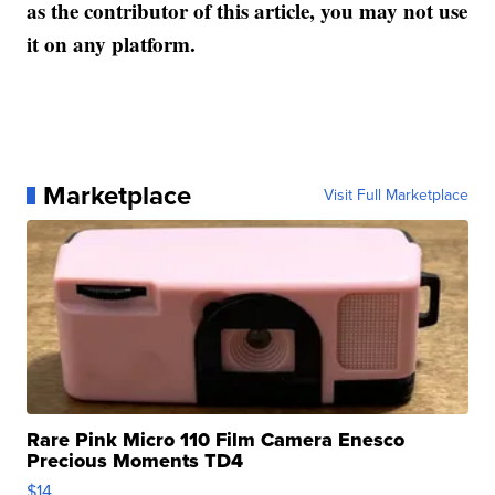
as the contributor of this article, you may not use
it on any platform.
Marketplace
Visit Full Marketplace
Rare Pink Micro 110 Film Camera Enesco
Precious Moments TD4
$14