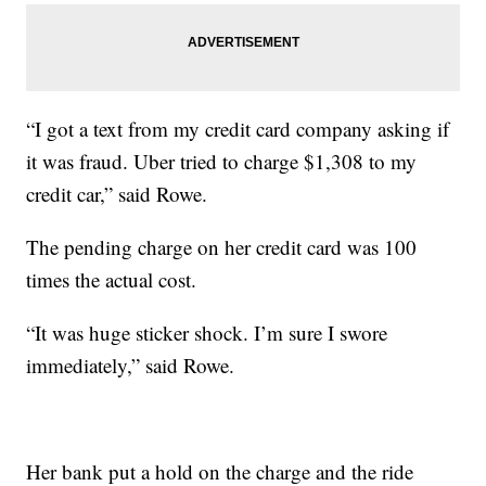
“I got a text from my credit card company asking if
it was fraud. Uber tried to charge $1,308 to my
credit car,” said Rowe.
The pending charge on her credit card was 100
times the actual cost.
“It was huge sticker shock. I’m sure I swore
immediately,” said Rowe.
Her bank put a hold on the charge and the ride