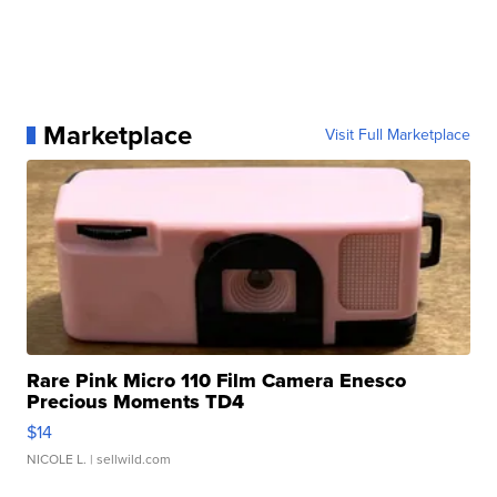
Marketplace
Visit Full Marketplace
Rare Pink Micro 110 Film Camera Enesco
Precious Moments TD4
$14
NICOLE L.
| sellwild.com