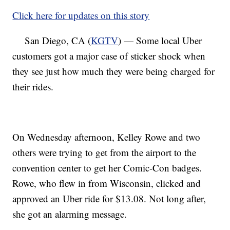
Click here for updates on this story
San Diego, CA (
KGTV
) — Some local Uber
customers got a major case of sticker shock when
they see just how much they were being charged for
their rides.
On Wednesday afternoon, Kelley Rowe and two
others were trying to get from the airport to the
convention center to get her Comic-Con badges.
Rowe, who flew in from Wisconsin, clicked and
approved an Uber ride for $13.08. Not long after,
she got an alarming message.