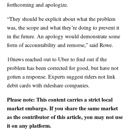
forthcoming and apologize.
“They should be explicit about what the problem
was, the scope and what they’re doing to prevent it
in the future. An apology would demonstrate some
form of accountability and remorse,” said Rowe.
10news reached out to Uber to find out if the
problem has been corrected for good, but have not
gotten a response. Experts suggest riders not link
debit cards with rideshare companies.
Please note: This content carries a strict local
market embargo. If you share the same market
as the contributor of this article, you may not use
it on any platform.