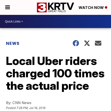
WATCH NOW
NEWS
Local Uber riders
charged 100 times
the actual price
By:
CNN News
Posted
7:28 PM, Jul 19, 2019