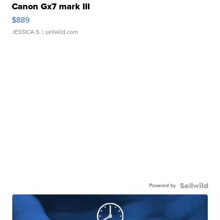
Canon Gx7 mark III
$889
JESSICA S.
| sellwild.com
Powered by