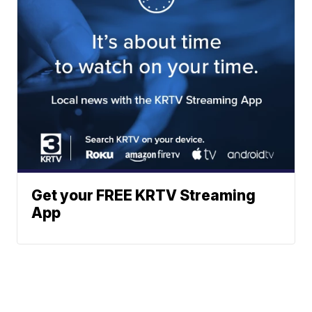
Get your FREE KRTV Streaming
App