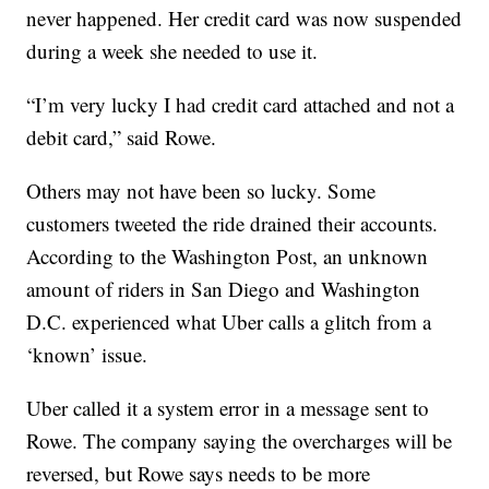
never happened. Her credit card was now suspended
during a week she needed to use it.
“I’m very lucky I had credit card attached and not a
debit card,” said Rowe.
Others may not have been so lucky. Some
customers tweeted the ride drained their accounts.
According to the Washington Post, an unknown
amount of riders in San Diego and Washington
D.C. experienced what Uber calls a glitch from a
‘known’ issue.
Uber called it a system error in a message sent to
Rowe. The company saying the overcharges will be
reversed, but Rowe says needs to be more