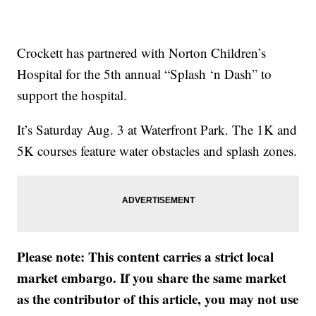
Crockett has partnered with Norton Children’s
Hospital for the 5th annual “Splash ‘n Dash” to
support the hospital.
It’s Saturday Aug. 3 at Waterfront Park. The 1K and
5K courses feature water obstacles and splash zones.
Please note: This content carries a strict local
market embargo. If you share the same market
as the contributor of this article, you may not use