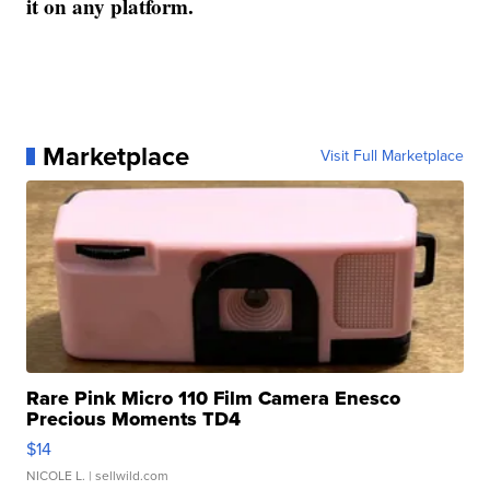
it on any platform.
Marketplace
Visit Full Marketplace
Rare Pink Micro 110 Film Camera Enesco
Precious Moments TD4
$14
NICOLE L.
| sellwild.com