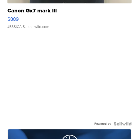
Canon Gx7 mark III
$889
JESSICA S.
| sellwild.com
Powered by