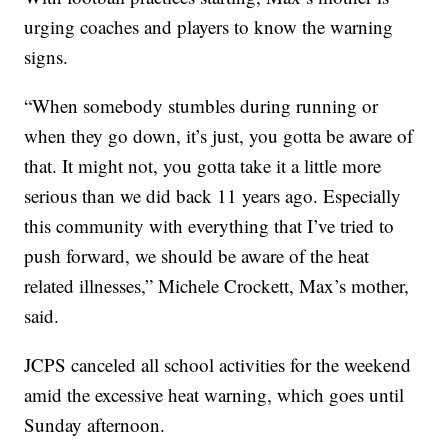
urging coaches and players to know the warning
signs.
“When somebody stumbles during running or
when they go down, it’s just, you gotta be aware of
that. It might not, you gotta take it a little more
serious than we did back 11 years ago. Especially
this community with everything that I’ve tried to
push forward, we should be aware of the heat
related illnesses,” Michele Crockett, Max’s mother,
said.
JCPS canceled all school activities for the weekend
amid the excessive heat warning, which goes until
Sunday afternoon.