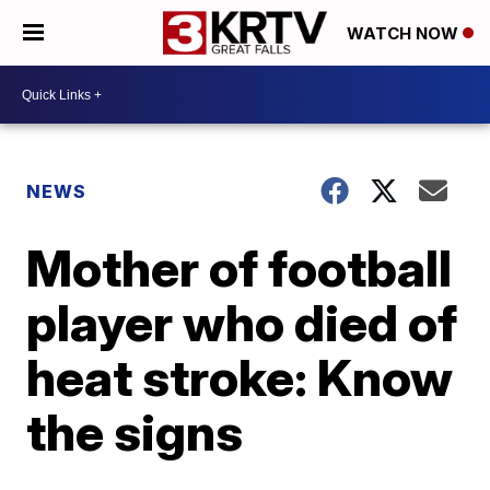
WATCH NOW
NEWS
Mother of football
player who died of
heat stroke: Know
the signs