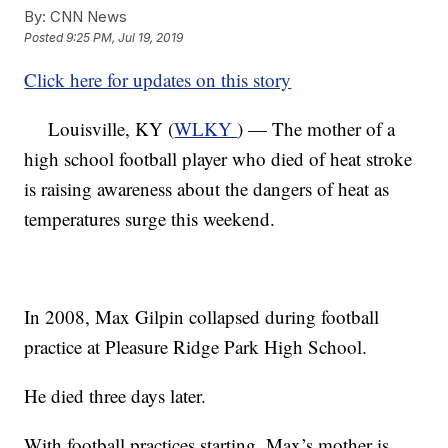
By:
CNN News
Posted
9:25 PM, Jul 19, 2019
Click here for updates on this story
Louisville, KY (
WLKY
) — The mother of a
high school football player who died of heat stroke
is raising awareness about the dangers of heat as
temperatures surge this weekend.
In 2008, Max Gilpin collapsed during football
practice at Pleasure Ridge Park High School.
He died three days later.
With football practices starting, Max’s mother is