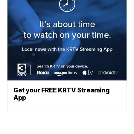
Get your FREE KRTV Streaming
App