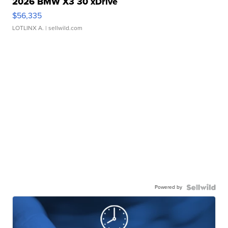
2026 BMW X3 30 xDrive
$56,335
LOTLINX A.
| sellwild.com
Powered by