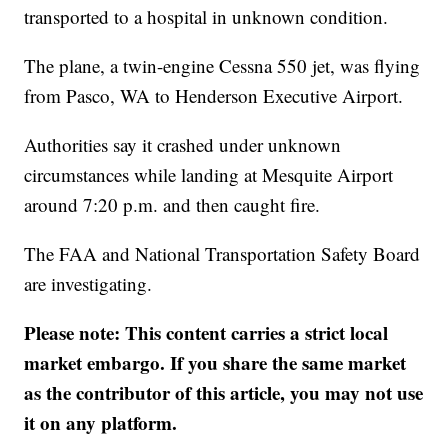
transported to a hospital in unknown condition.
The plane, a twin-engine Cessna 550 jet, was flying
from Pasco, WA to Henderson Executive Airport.
Authorities say it crashed under unknown
circumstances while landing at Mesquite Airport
around 7:20 p.m. and then caught fire.
The FAA and National Transportation Safety Board
are investigating.
Please note: This content carries a strict local
market embargo. If you share the same market
as the contributor of this article, you may not use
it on any platform.