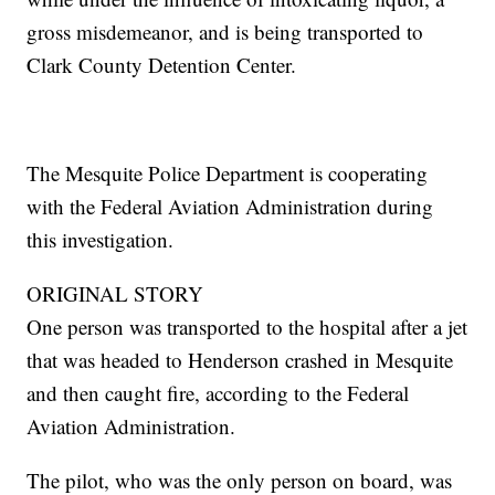
gross misdemeanor, and is being transported to
Clark County Detention Center.
The Mesquite Police Department is cooperating
with the Federal Aviation Administration during
this investigation.
ORIGINAL STORY
One person was transported to the hospital after a jet
that was headed to Henderson crashed in Mesquite
and then caught fire, according to the Federal
Aviation Administration.
The pilot, who was the only person on board, was