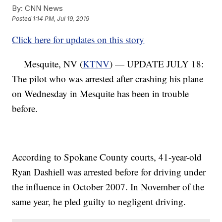
By:
CNN News
Posted
1:14 PM, Jul 19, 2019
Click here for updates on this story
Mesquite, NV (
KTNV
) — UPDATE JULY 18:
The pilot who was arrested after crashing his plane
on Wednesday in Mesquite has been in trouble
before.
According to Spokane County courts, 41-year-old
Ryan Dashiell was arrested before for driving under
the influence in October 2007. In November of the
same year, he pled guilty to negligent driving.