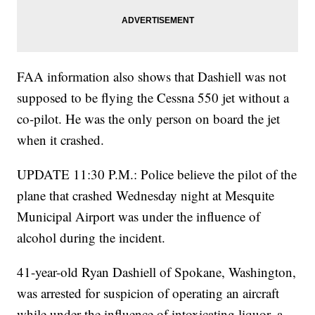
FAA information also shows that Dashiell was not
supposed to be flying the Cessna 550 jet without a
co-pilot. He was the only person on board the jet
when it crashed.
UPDATE 11:30 P.M.: Police believe the pilot of the
plane that crashed Wednesday night at Mesquite
Municipal Airport was under the influence of
alcohol during the incident.
41-year-old Ryan Dashiell of Spokane, Washington,
was arrested for suspicion of operating an aircraft
while under the influence of intoxicating liquor, a