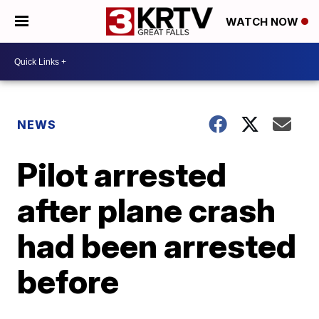
WATCH NOW
NEWS
Pilot arrested
after plane crash
had been arrested
before