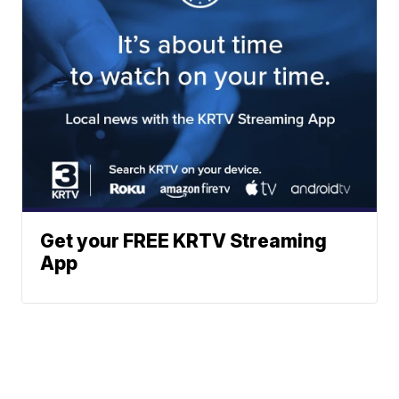
Get your FREE KRTV Streaming
App