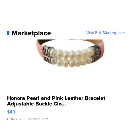
Marketplace
Visit Full Marketplace
Honora Pearl and Pink Leather Bracelet
Adjustable Buckle Clo...
$49
CONSHY C.
| sellwild.com