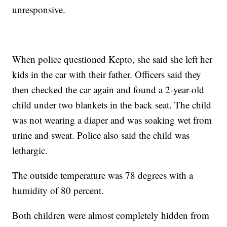
unresponsive.
When police questioned Kepto, she said she left her
kids in the car with their father. Officers said they
then checked the car again and found a 2-year-old
child under two blankets in the back seat. The child
was not wearing a diaper and was soaking wet from
urine and sweat. Police also said the child was
lethargic.
The outside temperature was 78 degrees with a
humidity of 80 percent.
Both children were almost completely hidden from