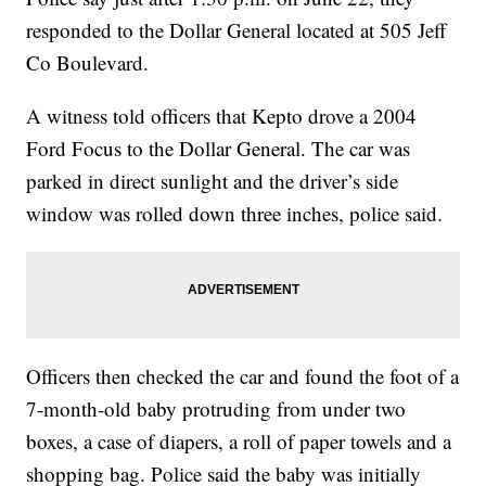
responded to the Dollar General located at 505 Jeff
Co Boulevard.
A witness told officers that Kepto drove a 2004
Ford Focus to the Dollar General. The car was
parked in direct sunlight and the driver’s side
window was rolled down three inches, police said.
Officers then checked the car and found the foot of a
7-month-old baby protruding from under two
boxes, a case of diapers, a roll of paper towels and a
shopping bag. Police said the baby was initially