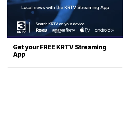
Get your FREE KRTV Streaming
App