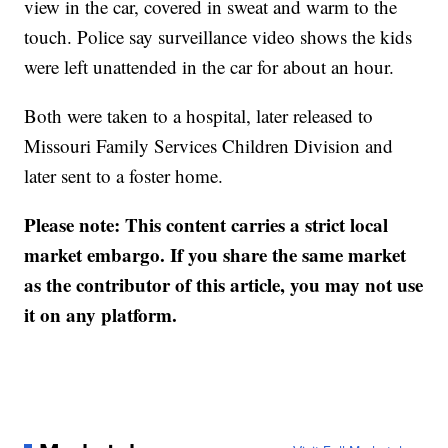
view in the car, covered in sweat and warm to the
touch. Police say surveillance video shows the kids
were left unattended in the car for about an hour.
Both were taken to a hospital, later released to
Missouri Family Services Children Division and
later sent to a foster home.
Please note: This content carries a strict local
market embargo. If you share the same market
as the contributor of this article, you may not use
it on any platform.