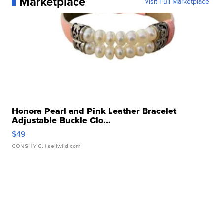
Marketplace
Visit Full Marketplace
Honora Pearl and Pink Leather Bracelet
Adjustable Buckle Clo...
$49
CONSHY C.
| sellwild.com