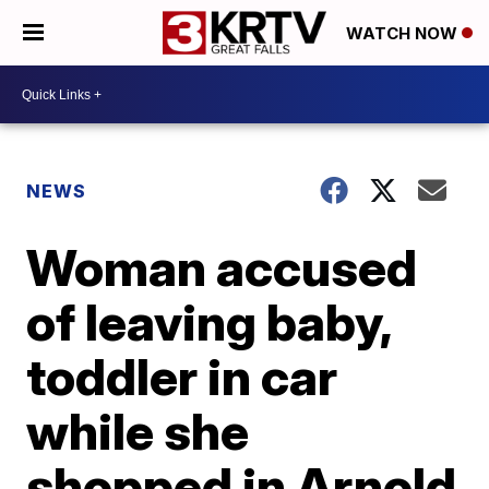
WATCH NOW
NEWS
Woman accused
of leaving baby,
toddler in car
while she
shopped in Arnold