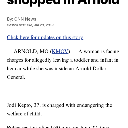
By:
CNN News
Posted
8:02 PM, Jul 20, 2019
Click here for updates on this story
ARNOLD, MO (
KMOV
) — A woman is facing
charges for allegedly leaving a toddler and infant in
her car while she was inside an Arnold Dollar
General.
Jodi Kepto, 37, is charged with endangering the
welfare of child.
Police say just after 1:30 p.m. on June 22, they