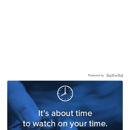
Powered by