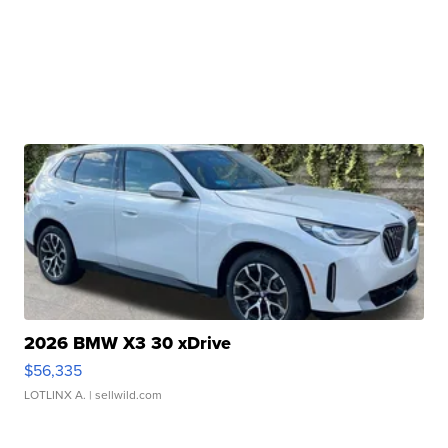
2026 BMW X3 30 xDrive
$56,335
LOTLINX A.
| sellwild.com