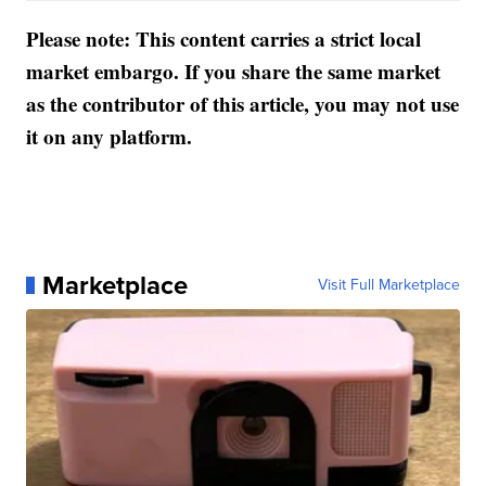
Please note: This content carries a strict local
market embargo. If you share the same market
as the contributor of this article, you may not use
it on any platform.
Marketplace
Visit Full Marketplace