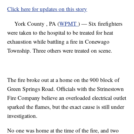
Click here for updates on this story
York County , PA (
WPMT
) — Six firefighters
were taken to the hospital to be treated for heat
exhaustion while battling a fire in Conewago
Township. Three others were treated on scene.
The fire broke out at a home on the 900 block of
Green Springs Road. Officials with the Strinestown
Fire Company believe an overloaded electrical outlet
sparked the flames, but the exact cause is still under
investigation.
No one was home at the time of the fire, and two