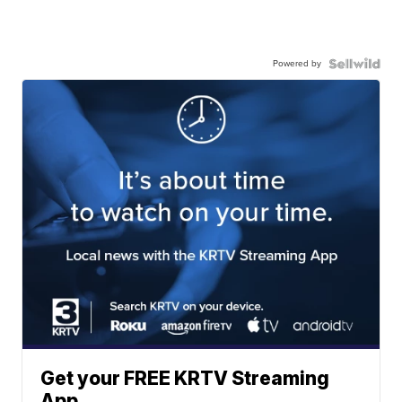
Powered by
Get your FREE KRTV Streaming
App