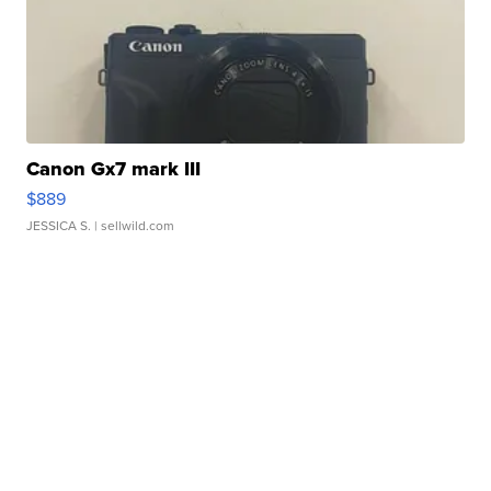
Canon Gx7 mark III
$889
JESSICA S.
| sellwild.com