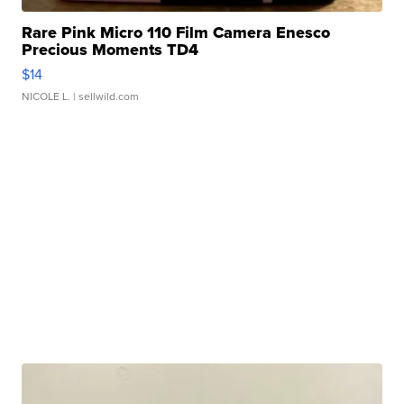
Rare Pink Micro 110 Film Camera Enesco
Precious Moments TD4
$14
NICOLE L.
| sellwild.com