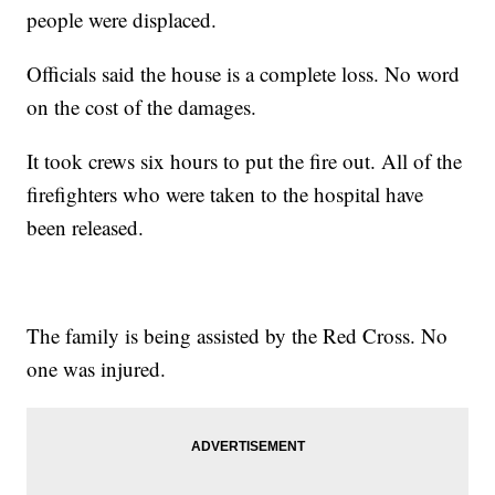
people were displaced.
Officials said the house is a complete loss. No word
on the cost of the damages.
It took crews six hours to put the fire out. All of the
firefighters who were taken to the hospital have
been released.
The family is being assisted by the Red Cross. No
one was injured.