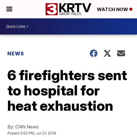
WATCH NOW
NEWS
6 firefighters sent
to hospital for
heat exhaustion
By:
CNN News
Posted
2:52 PM, Jul 21, 2019