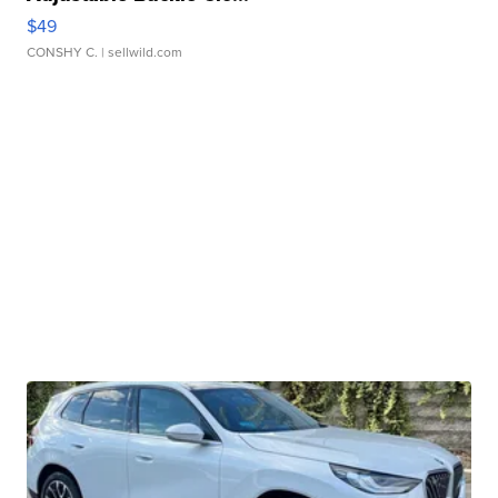
$49
CONSHY C.
| sellwild.com