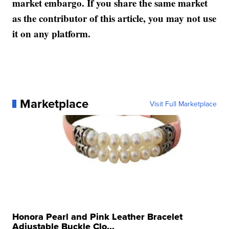
market embargo. If you share the same market
as the contributor of this article, you may not use
it on any platform.
Marketplace
Visit Full Marketplace
Honora Pearl and Pink Leather Bracelet
Adjustable Buckle Clo...