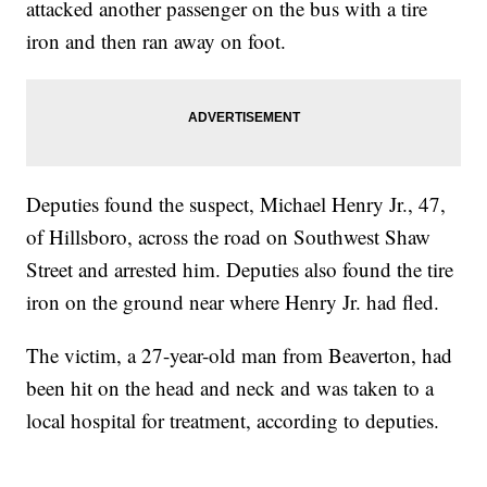
attacked another passenger on the bus with a tire
iron and then ran away on foot.
Deputies found the suspect, Michael Henry Jr., 47,
of Hillsboro, across the road on Southwest Shaw
Street and arrested him. Deputies also found the tire
iron on the ground near where Henry Jr. had fled.
The victim, a 27-year-old man from Beaverton, had
been hit on the head and neck and was taken to a
local hospital for treatment, according to deputies.