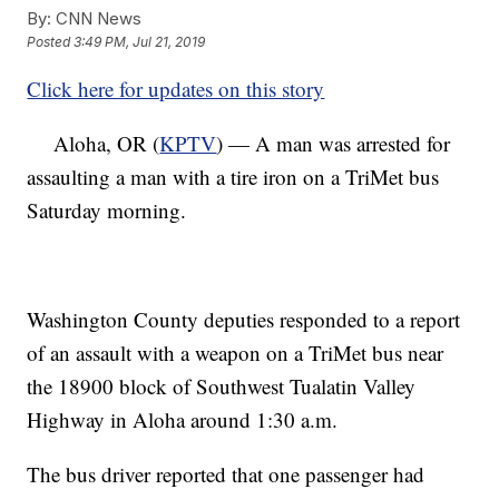
By:
CNN News
Posted
3:49 PM, Jul 21, 2019
Click here for updates on this story
Aloha, OR (
KPTV
) — A man was arrested for
assaulting a man with a tire iron on a TriMet bus
Saturday morning.
Washington County deputies responded to a report
of an assault with a weapon on a TriMet bus near
the 18900 block of Southwest Tualatin Valley
Highway in Aloha around 1:30 a.m.
The bus driver reported that one passenger had