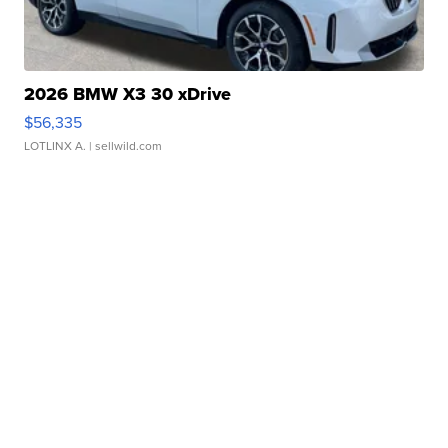
2026 BMW X3 30 xDrive
$56,335
LOTLINX A.
| sellwild.com