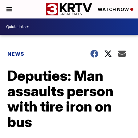
WATCH NOW
NEWS
Deputies: Man
assaults person
with tire iron on
bus