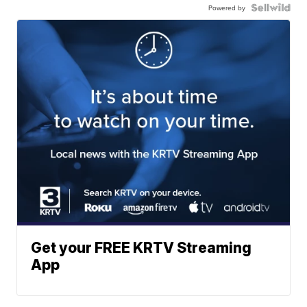
Powered by
Get your FREE KRTV Streaming
App