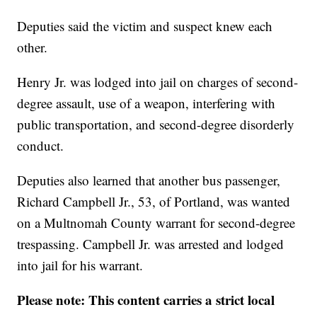
Deputies said the victim and suspect knew each
other.
Henry Jr. was lodged into jail on charges of second-
degree assault, use of a weapon, interfering with
public transportation, and second-degree disorderly
conduct.
Deputies also learned that another bus passenger,
Richard Campbell Jr., 53, of Portland, was wanted
on a Multnomah County warrant for second-degree
trespassing. Campbell Jr. was arrested and lodged
into jail for his warrant.
Please note: This content carries a strict local