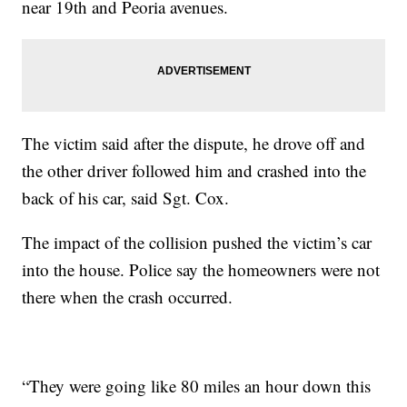
near 19th and Peoria avenues.
The victim said after the dispute, he drove off and
the other driver followed him and crashed into the
back of his car, said Sgt. Cox.
The impact of the collision pushed the victim’s car
into the house. Police say the homeowners were not
there when the crash occurred.
“They were going like 80 miles an hour down this