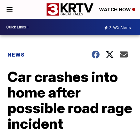
WATCH NOW
2
WX Alerts
NEWS
Car crashes into
home after
possible road rage
incident