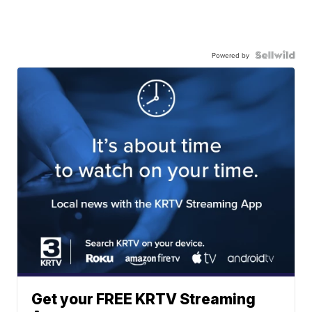
Powered by
Get your FREE KRTV Streaming