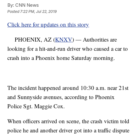
By:
CNN News
Posted
7:22 PM, Jul 22, 2019
Click here for updates on this story
PHOENIX, AZ (
KNXV
) — Authorities are
looking for a hit-and-run driver who caused a car to
crash into a Phoenix home Saturday morning.
The incident happened around 10:30 a.m. near 21st
and Sunnyside avenues, according to Phoenix
Police Sgt. Maggie Cox.
When officers arrived on scene, the crash victim told
police he and another driver got into a traffic dispute