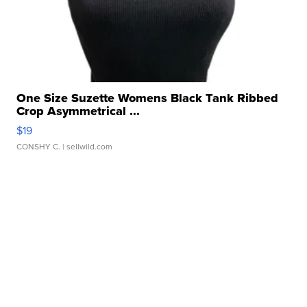
One Size Suzette Womens Black Tank Ribbed
Crop Asymmetrical ...
$19
CONSHY C.
| sellwild.com