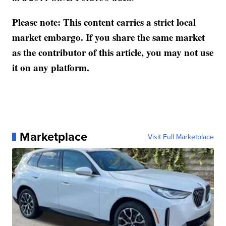
Please note: This content carries a strict local
market embargo. If you share the same market
as the contributor of this article, you may not use
it on any platform.
Marketplace
Visit Full Marketplace