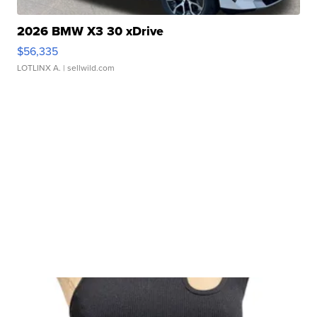
2026 BMW X3 30 xDrive
$56,335
LOTLINX A.
| sellwild.com