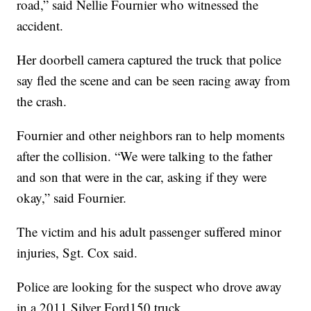
road,” said Nellie Fournier who witnessed the
accident.
Her doorbell camera captured the truck that police
say fled the scene and can be seen racing away from
the crash.
Fournier and other neighbors ran to help moments
after the collision. “We were talking to the father
and son that were in the car, asking if they were
okay,” said Fournier.
The victim and his adult passenger suffered minor
injuries, Sgt. Cox said.
Police are looking for the suspect who drove away
in a 2011 Silver Ford150 truck.