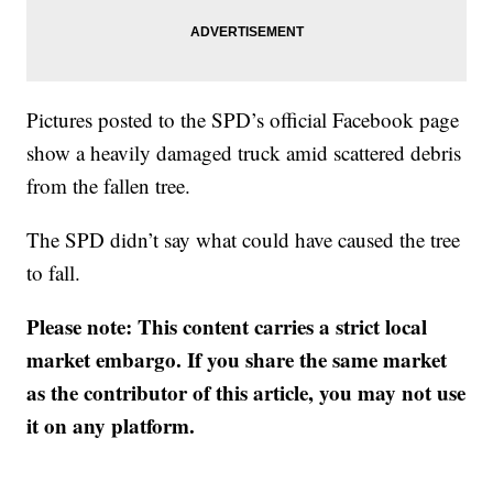
Pictures posted to the SPD’s official Facebook page
show a heavily damaged truck amid scattered debris
from the fallen tree.
The SPD didn’t say what could have caused the tree
to fall.
Please note: This content carries a strict local
market embargo. If you share the same market
as the contributor of this article, you may not use
it on any platform.