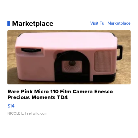
Marketplace
Visit Full Marketplace
Rare Pink Micro 110 Film Camera Enesco
Precious Moments TD4
$14
NICOLE L.
| sellwild.com