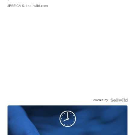
JESSICA S.
| sellwild.com
Powered by