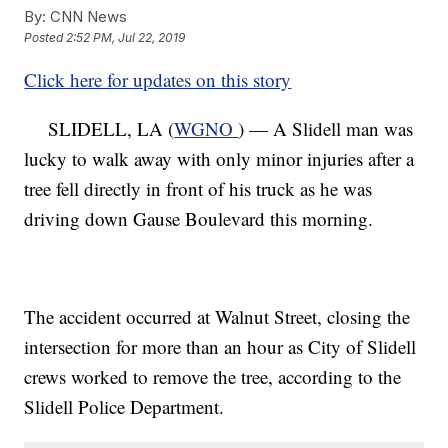
By:
CNN News
Posted
2:52 PM, Jul 22, 2019
Click here for updates on this story
SLIDELL, LA (
WGNO
) — A Slidell man was
lucky to walk away with only minor injuries after a
tree fell directly in front of his truck as he was
driving down Gause Boulevard this morning.
The accident occurred at Walnut Street, closing the
intersection for more than an hour as City of Slidell
crews worked to remove the tree, according to the
Slidell Police Department.