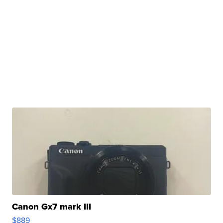
Canon Gx7 mark III
$889