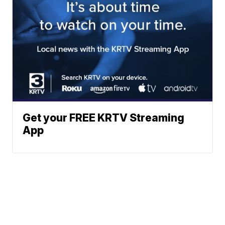
Get your FREE KRTV Streaming
App