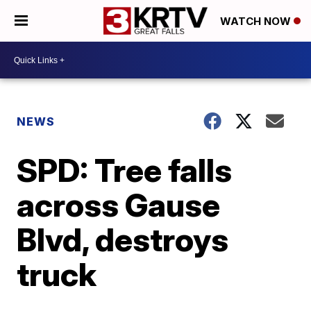
WATCH NOW
NEWS
SPD: Tree falls
across Gause
Blvd, destroys
truck