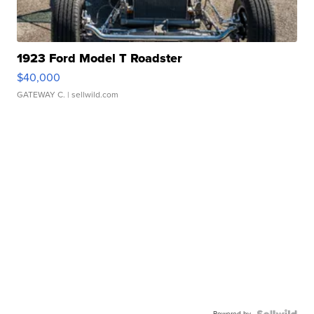
1923 Ford Model T Roadster
$40,000
GATEWAY C.
| sellwild.com
Powered by