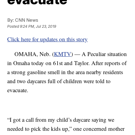
By:
CNN News
Posted
9:24 PM, Jul 23, 2019
Click here for updates on this story
OMAHA, Neb. (
KMTV
) — A Peculiar situation
in Omaha today on 61st and Taylor. After reports of
a strong gasoline smell in the area nearby residents
and two daycares full of children were told to
evacuate.
“I got a call from my child’s daycare saying we
needed to pick the kids up,” one concerned mother