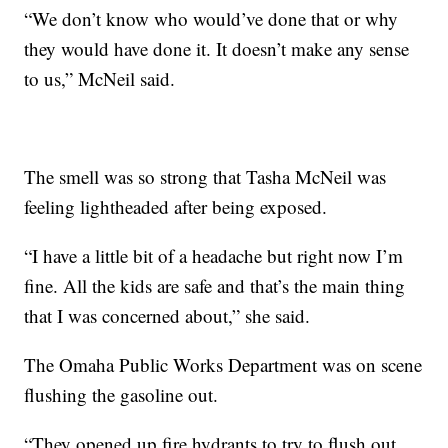
“We don’t know who would’ve done that or why
they would have done it. It doesn’t make any sense
to us,” McNeil said.
The smell was so strong that Tasha McNeil was
feeling lightheaded after being exposed.
“I have a little bit of a headache but right now I’m
fine. All the kids are safe and that’s the main thing
that I was concerned about,” she said.
The Omaha Public Works Department was on scene
flushing the gasoline out.
“They opened up fire hydrants to try to flush out