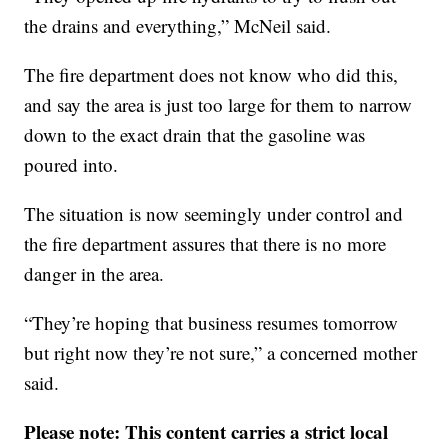
the drains and everything,” McNeil said.
The fire department does not know who did this,
and say the area is just too large for them to narrow
down to the exact drain that the gasoline was
poured into.
The situation is now seemingly under control and
the fire department assures that there is no more
danger in the area.
“They’re hoping that business resumes tomorrow
but right now they’re not sure,” a concerned mother
said.
Please note: This content carries a strict local