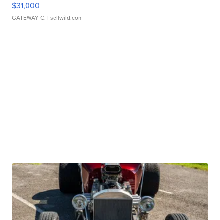
$31,000
GATEWAY C.
| sellwild.com