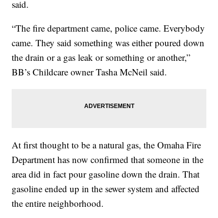
said.
“The fire department came, police came. Everybody
came. They said something was either poured down
the drain or a gas leak or something or another,”
BB’s Childcare owner Tasha McNeil said.
At first thought to be a natural gas, the Omaha Fire
Department has now confirmed that someone in the
area did in fact pour gasoline down the drain. That
gasoline ended up in the sewer system and affected
the entire neighborhood.