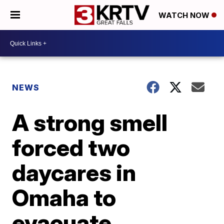
WATCH NOW
NEWS
A strong smell
forced two
daycares in
Omaha to
evacuate