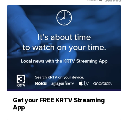
Get your FREE KRTV Streaming
App