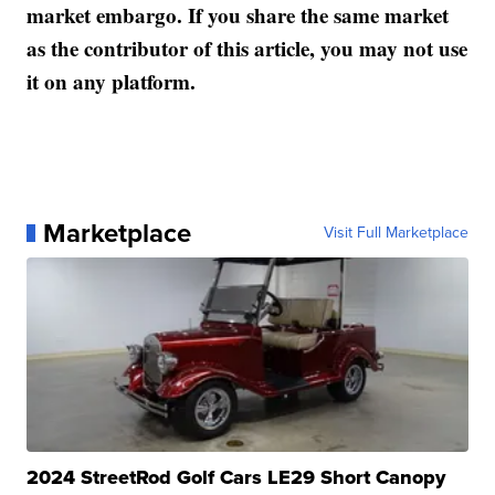
market embargo. If you share the same market
as the contributor of this article, you may not use
it on any platform.
Marketplace
Visit Full Marketplace
2024 StreetRod Golf Cars LE29 Short Canopy