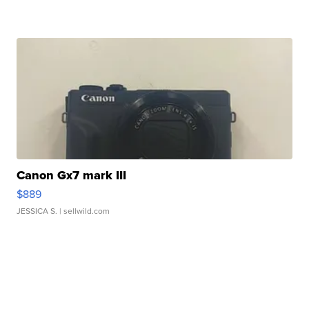
Canon Gx7 mark III
$889
JESSICA S.
| sellwild.com