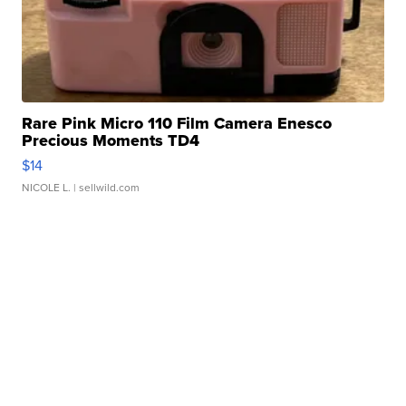
Rare Pink Micro 110 Film Camera Enesco
Precious Moments TD4
$14
NICOLE L.
| sellwild.com