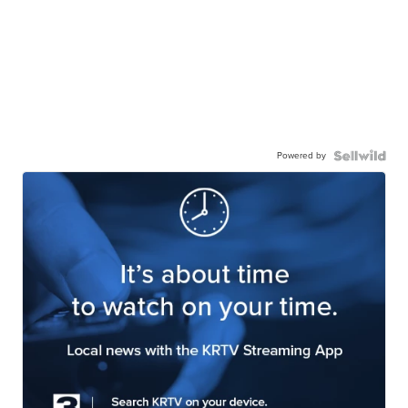
Powered by