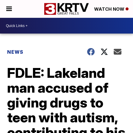
WATCH NOW
NEWS
FDLE: Lakeland
man accused of
giving drugs to
teen with autism,
contributing to his