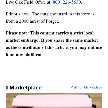
Live Oak Field Office at
(800) 226-5630
.
Editor’s note: The mug shot used in this story is
from a 2000 arrest of Forget.
Please note: This content carries a strict local
market embargo. If you share the same market
as the contributor of this article, you may not use
it on any platform.
Marketplace
Visit Full Marketplace