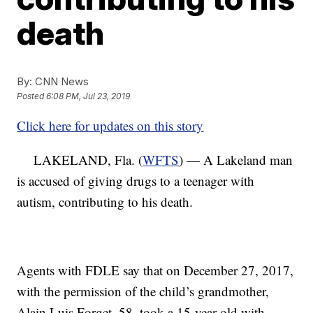
death
By:
CNN News
Posted
6:08 PM, Jul 23, 2019
Click here for updates on this story
LAKELAND, Fla. (
WFTS
) — A Lakeland man
is accused of giving drugs to a teenager with
autism, contributing to his death.
Agents with FDLE say that on December 27, 2017,
with the permission of the child’s grandmother,
Alain Luis Forget, 58, took a 15-year-old with