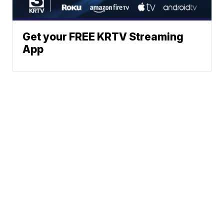
Get your FREE KRTV Streaming
App