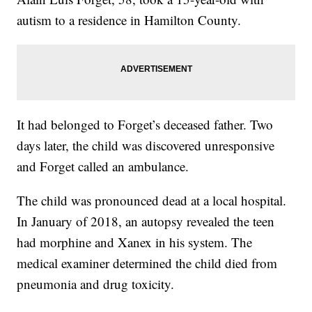
autism to a residence in Hamilton County.
It had belonged to Forget’s deceased father. Two
days later, the child was discovered unresponsive
and Forget called an ambulance.
The child was pronounced dead at a local hospital.
In January of 2018, an autopsy revealed the teen
had morphine and Xanex in his system. The
medical examiner determined the child died from
pneumonia and drug toxicity.