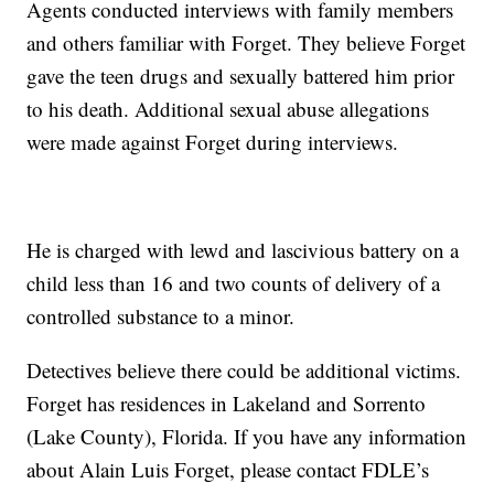
Agents conducted interviews with family members
and others familiar with Forget. They believe Forget
gave the teen drugs and sexually battered him prior
to his death. Additional sexual abuse allegations
were made against Forget during interviews.
He is charged with lewd and lascivious battery on a
child less than 16 and two counts of delivery of a
controlled substance to a minor.
Detectives believe there could be additional victims.
Forget has residences in Lakeland and Sorrento
(Lake County), Florida. If you have any information
about Alain Luis Forget, please contact FDLE’s