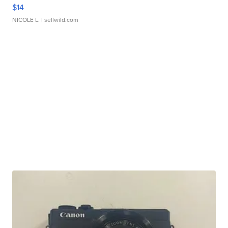
$14
NICOLE L.
| sellwild.com