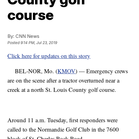
course
By:
CNN News
Posted
9:14 PM, Jul 23, 2019
Click here for updates on this story
BEL-NOR, Mo. (
KMOV
) — Emergency crews
are on the scene after a tractor overturned near a
creek at a north St. Louis County golf course.
Around 11 a.m. Tuesday, first responders were
called to the Normandie Golf Club in the 7600
block of St. Charles Rock Road.