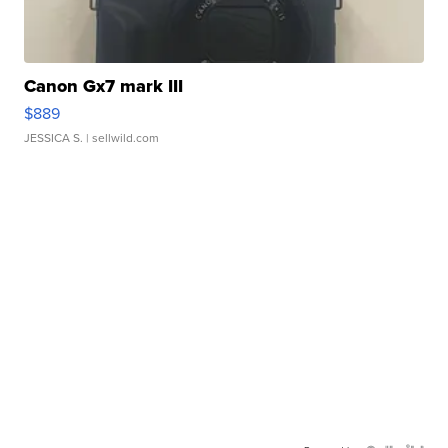
Canon Gx7 mark III
$889
JESSICA S.
| sellwild.com