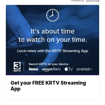
Powered by
Get your FREE KRTV Streaming
App