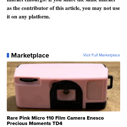
as the contributor of this article, you may not use
it on any platform.
Marketplace
Visit Full Marketplace
Rare Pink Micro 110 Film Camera Enesco
Precious Moments TD4