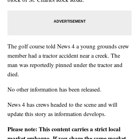
The golf course told News 4 a young grounds crew
member had a tractor accident near a creek. The
man was reportedly pinned under the tractor and
died.
No other information has been released.
News 4 has crews headed to the scene and will
update this story as information develops.
Please note: This content carries a strict local
market embargo. If you share the same market