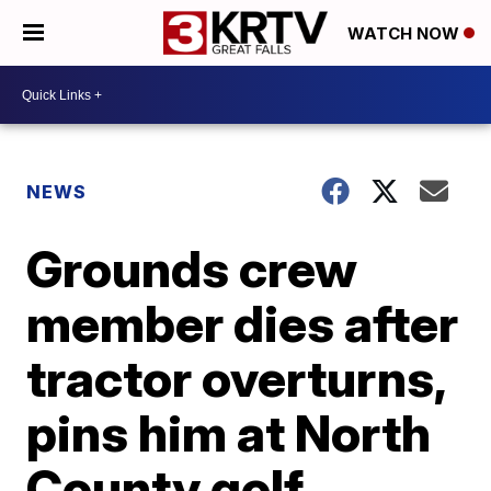
WATCH NOW
NEWS
Grounds crew
member dies after
tractor overturns,
pins him at North
County golf