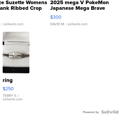
ze Suzette Womens
2025 mega V PokeMon
Tank Ribbed Crop
Japanese Mega Brave
rical ...
076/063 Super Rare H...
$300
.
| sellwild.com
DAVID M.
| sellwild.com
ring
$250
TERRY S.
|
sellwild.com
Powered by