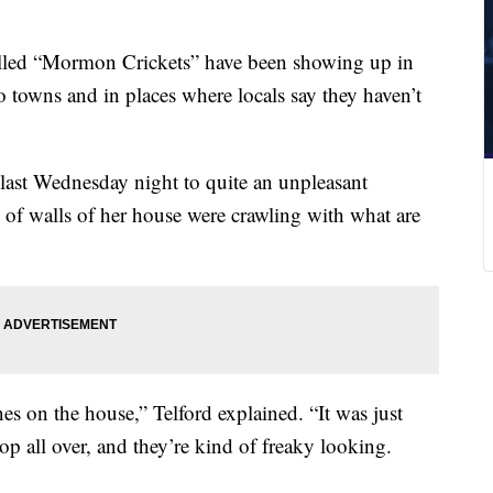
lled “Mormon Crickets” have been showing up in
 towns and in places where locals say they haven’t
ast Wednesday night to quite an unpleasant
 of walls of her house were crawling with what are
nes on the house,” Telford explained. “It was just
op all over, and they’re kind of freaky looking.