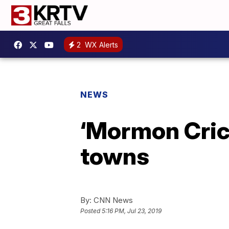
2
WX Alerts
NEWS
‘Mormon Cric
towns
By:
CNN News
Posted
5:16 PM, Jul 23, 2019