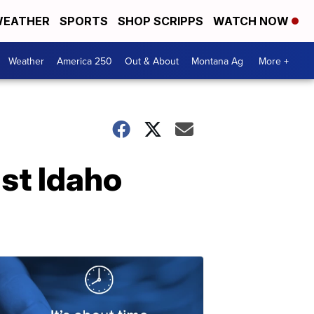
EATHER
SPORTS
SHOP SCRIPPS
WATCH NOW
Weather
America 250
Out & About
Montana Ag
More +
st Idaho