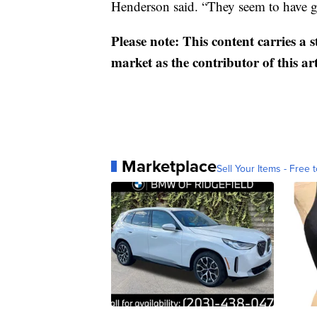
Henderson said. “They seem to have g
Please note: This content carries a 
market as the contributor of this ar
Marketplace
Sell Your Items - Free t