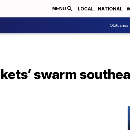
LOCAL
NATIONAL
W
MENU
Obituaries
kets’ swarm southea