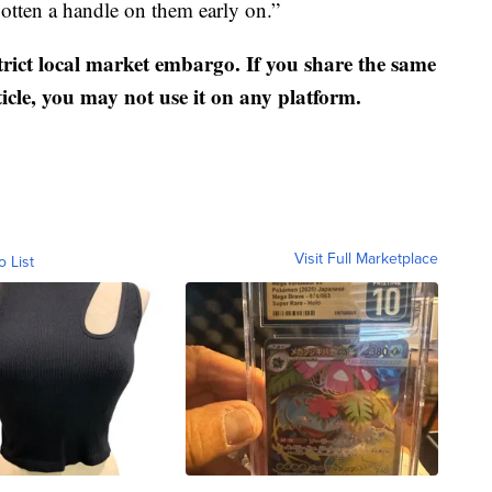
otten a handle on them early on.”
strict local market embargo. If you share the same
ticle, you may not use it on any platform.
Visit Full Marketplace
o List