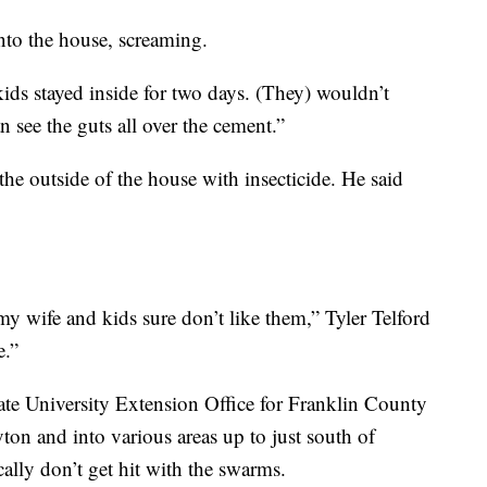
into the house, screaming.
kids stayed inside for two days. (They) wouldn’t
 see the guts all over the cement.”
the outside of the house with insecticide. He said
y wife and kids sure don’t like them,” Tyler Telford
e.”
te University Extension Office for Franklin County
ton and into various areas up to just south of
ally don’t get hit with the swarms.