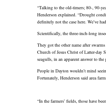
“Talking to the old-timers; 80-, 90-ye
Henderson explained. “Drought condit
definitely not the case here. We’ve had
Scientifically, the three-inch-long ins
They got the other name after swarms 
Church of Jesus Christ of Latter-day S
seagulls, in an apparent answer to the 
People in Dayton wouldn’t mind seeing 
Fortunately, Henderson said area farms
“In the farmers’ fields, those have bee