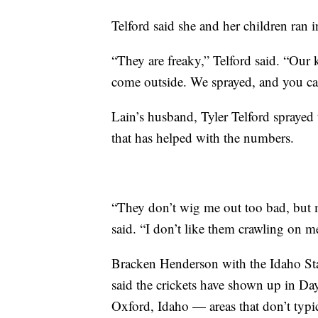
Telford said she and her children ran 
“They are freaky,” Telford said. “Our 
come outside. We sprayed, and you can
Lain’s husband, Tyler Telford sprayed 
that has helped with the numbers.
“They don’t wig me out too bad, but m
said. “I don’t like them crawling on m
Bracken Henderson with the Idaho Sta
said the crickets have shown up in Day
Oxford, Idaho — areas that don’t typic