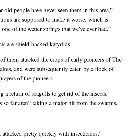
ar-old people have never seen them in this area,”
ions are supposed to make it worse, which is
 one of the wetter springs that we’ve ever had.”
ects are shield-backed katydids.
of them attacked the crops of early pioneers of The
aints, and were subsequently eaten by a flock of
prayers of the pioneers.
a return of seagulls to get rid of the insects.
 so far aren’t taking a major hit from the swarms.
n attacked pretty quickly with insecticides,”