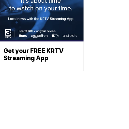
Get your FREE KRTV
Streaming App