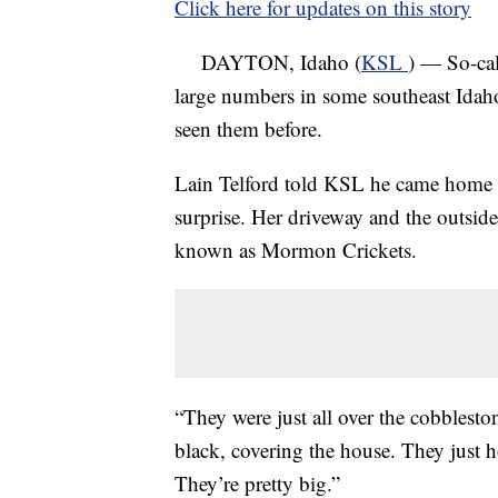
Click here for updates on this story
DAYTON, Idaho (
KSL
) — So-ca
large numbers in some southeast Idaho
seen them before.
Lain Telford told KSL he came home l
surprise. Her driveway and the outside
known as Mormon Crickets.
“They were just all over the cobblesto
black, covering the house. They just h
They’re pretty big.”