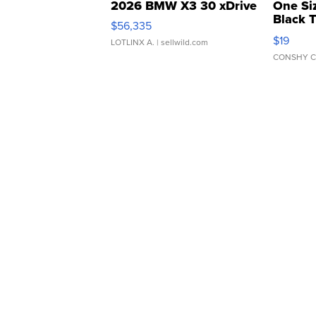
2026 BMW X3 30 xDrive
One Si
Black 
$56,335
Asymmet
$19
LOTLINX A.
| sellwild.com
CONSHY C