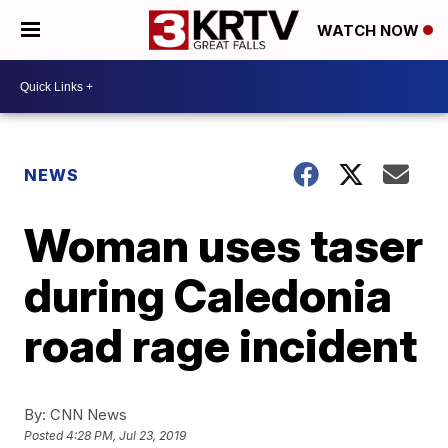
WATCH NOW
NEWS
Woman uses taser
during Caledonia
road rage incident
By:
CNN News
Posted
4:28 PM, Jul 23, 2019