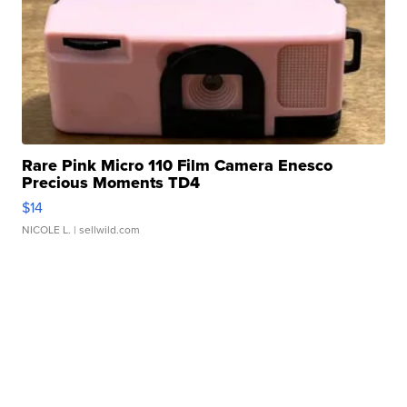
Rare Pink Micro 110 Film Camera Enesco
Precious Moments TD4
$14
NICOLE L.
| sellwild.com