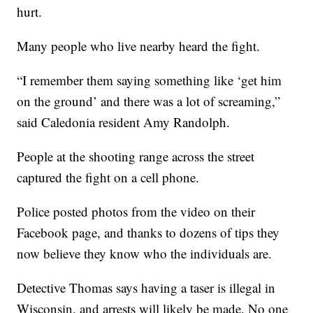
hurt.
Many people who live nearby heard the fight.
“I remember them saying something like ‘get him
on the ground’ and there was a lot of screaming,”
said Caledonia resident Amy Randolph.
People at the shooting range across the street
captured the fight on a cell phone.
Police posted photos from the video on their
Facebook page, and thanks to dozens of tips they
now believe they know who the individuals are.
Detective Thomas says having a taser is illegal in
Wisconsin, and arrests will likely be made. No one