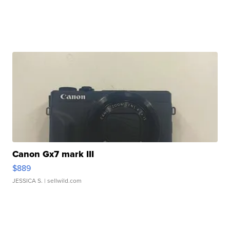
Canon Gx7 mark III
$889
JESSICA S.
| sellwild.com