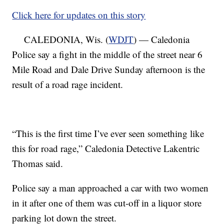
Click here for updates on this story
CALEDONIA, Wis. (
WDJT
) — Caledonia
Police say a fight in the middle of the street near 6
Mile Road and Dale Drive Sunday afternoon is the
result of a road rage incident.
“This is the first time I’ve ever seen something like
this for road rage,” Caledonia Detective Lakentric
Thomas said.
Police say a man approached a car with two women
in it after one of them was cut-off in a liquor store
parking lot down the street.