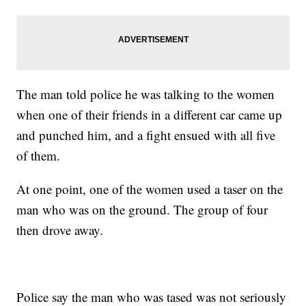
The man told police he was talking to the women
when one of their friends in a different car came up
and punched him, and a fight ensued with all five
of them.
At one point, one of the women used a taser on the
man who was on the ground. The group of four
then drove away.
Police say the man who was tased was not seriously