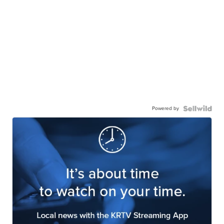
Powered by