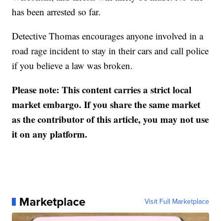
has been arrested so far.
Detective Thomas encourages anyone involved in a
road rage incident to stay in their cars and call police
if you believe a law was broken.
Please note: This content carries a strict local
market embargo. If you share the same market
as the contributor of this article, you may not use
it on any platform.
Marketplace
Visit Full Marketplace