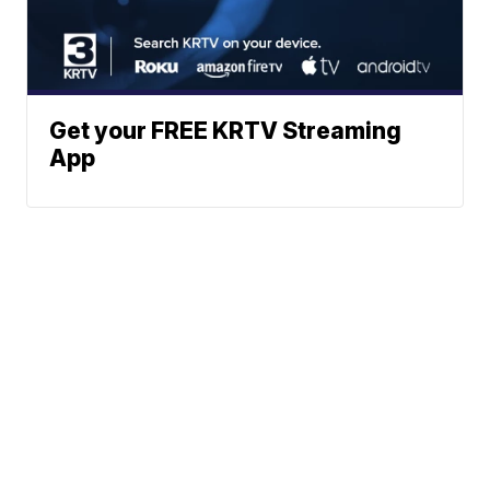
Get your FREE KRTV Streaming
App