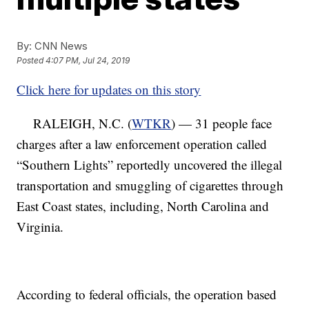
By:
CNN News
Posted
4:07 PM, Jul 24, 2019
Click here for updates on this story
RALEIGH, N.C. (
WTKR
) — 31 people face
charges after a law enforcement operation called
“Southern Lights” reportedly uncovered the illegal
transportation and smuggling of cigarettes through
East Coast states, including, North Carolina and
Virginia.
According to federal officials, the operation based