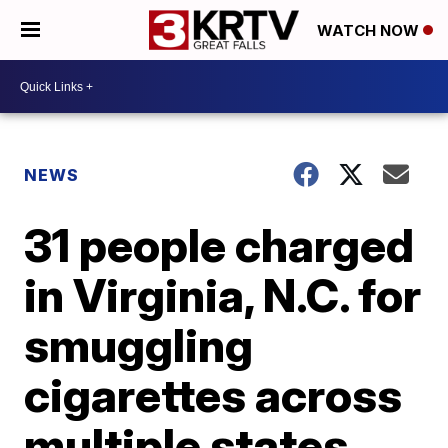
WATCH NOW
NEWS
31 people charged
in Virginia, N.C. for
smuggling
cigarettes across
multiple states