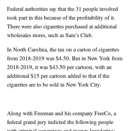
Federal authorities say that the 31 people involved
took part in this because of the profitability of it.
There were also cigarettes purchased at additional
wholesales stores, such as Sam’s Club.
In North Carolina, the tax on a carton of cigarettes
from 2018-2019 was $4.50. But in New York from
2018-2019, it was $43.50 per cartoon, with an
additional $15 per cartoon added to that if the
cigarettes are to be sold in New York City.
Along with Freeman and his company FreeCo, a
federal grand jury indicted the following people
with criminal conspiracy and money laundering: