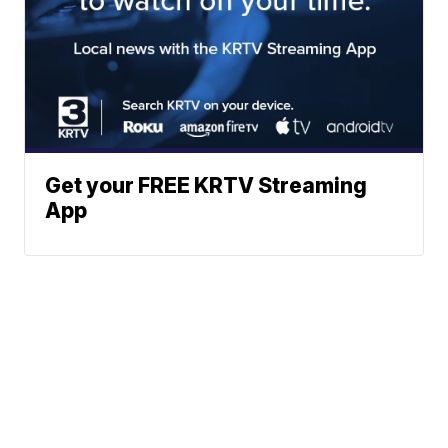
Get your FREE KRTV Streaming
App