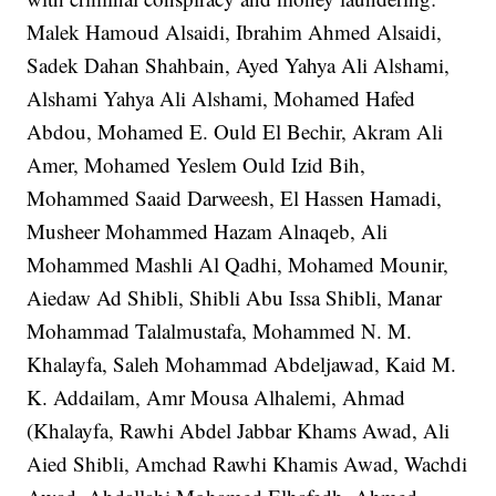
Malek Hamoud Alsaidi, Ibrahim Ahmed Alsaidi,
Sadek Dahan Shahbain, Ayed Yahya Ali Alshami,
Alshami Yahya Ali Alshami, Mohamed Hafed
Abdou, Mohamed E. Ould El Bechir, Akram Ali
Amer, Mohamed Yeslem Ould Izid Bih,
Mohammed Saaid Darweesh, El Hassen Hamadi,
Musheer Mohammed Hazam Alnaqeb, Ali
Mohammed Mashli Al Qadhi, Mohamed Mounir,
Aiedaw Ad Shibli, Shibli Abu Issa Shibli, Manar
Mohammad Talalmustafa, Mohammed N. M.
Khalayfa, Saleh Mohammad Abdeljawad, Kaid M.
K. Addailam, Amr Mousa Alhalemi, Ahmad
(Khalayfa, Rawhi Abdel Jabbar Khams Awad, Ali
Aied Shibli, Amchad Rawhi Khamis Awad, Wachdi