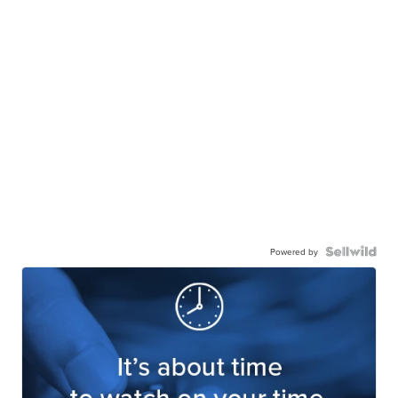
Powered by