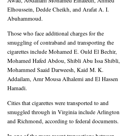
Awad, Abdallahi Mohamed Elhafedh, Ahmed
Elhoussein, Dedde Cheikh, and Arafat A. I.
Abuhammoud.
Those who face additional charges for the
smuggling of contraband and transporting the
cigarettes include Mohamed E. Ould El Bechir,
Mohamed Hafed Abdou, Shibli Abu Issa Shibli,
Mohammed Saaid Darweesh, Kaid M. K.
Addailam, Amr Mousa Alhalemi and El Hassen
Hamadi.
Cities that cigarettes were transported to and
smuggled through in Virginia include Arlington
and Richmond, according to federal documents.
In one of the more recent transactions between