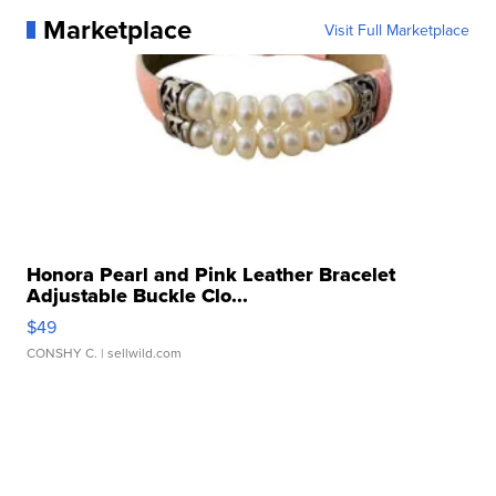
Marketplace
Visit Full Marketplace
Honora Pearl and Pink Leather Bracelet
Adjustable Buckle Clo...
$49
CONSHY C.
| sellwild.com