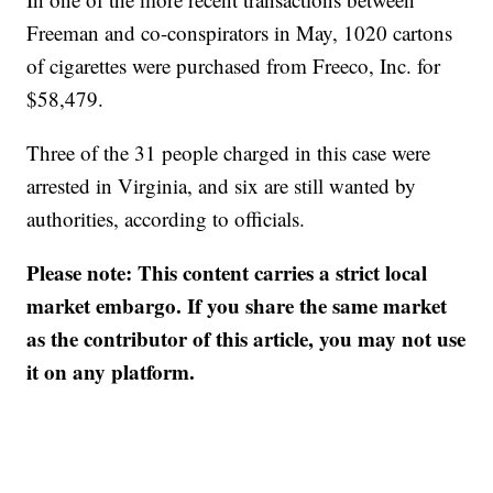
Freeman and co-conspirators in May, 1020 cartons
of cigarettes were purchased from Freeco, Inc. for
$58,479.
Three of the 31 people charged in this case were
arrested in Virginia, and six are still wanted by
authorities, according to officials.
Please note: This content carries a strict local
market embargo. If you share the same market
as the contributor of this article, you may not use
it on any platform.