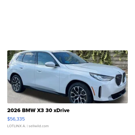
2026 BMW X3 30 xDrive
$56,335
LOTLINX A.
| sellwild.com