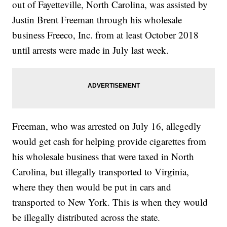
out of Fayetteville, North Carolina, was assisted by
Justin Brent Freeman through his wholesale
business Freeco, Inc. from at least October 2018
until arrests were made in July last week.
Freeman, who was arrested on July 16, allegedly
would get cash for helping provide cigarettes from
his wholesale business that were taxed in North
Carolina, but illegally transported to Virginia,
where they then would be put in cars and
transported to New York. This is when they would
be illegally distributed across the state.