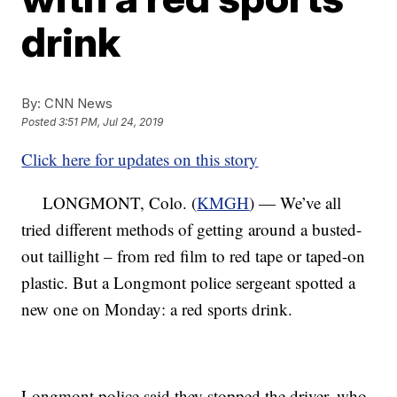
drink
By:
CNN News
Posted
3:51 PM, Jul 24, 2019
Click here for updates on this story
LONGMONT, Colo. (
KMGH
) — We’ve all
tried different methods of getting around a busted-
out taillight – from red film to red tape or taped-on
plastic. But a Longmont police sergeant spotted a
new one on Monday: a red sports drink.
Longmont police said they stopped the driver, who