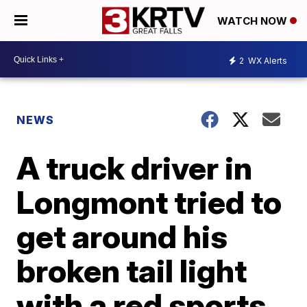
WATCH NOW
2
WX Alerts
NEWS
A truck driver in
Longmont tried to
get around his
broken tail light
with a red sports