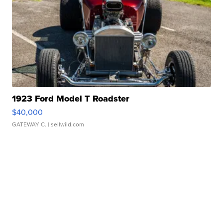
1923 Ford Model T Roadster
$40,000
GATEWAY C.
| sellwild.com