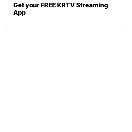
Get your FREE KRTV Streaming
App