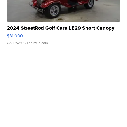
2024 StreetRod Golf Cars LE29 Short Canopy
$31,000
GATEWAY C.
| sellwild.com