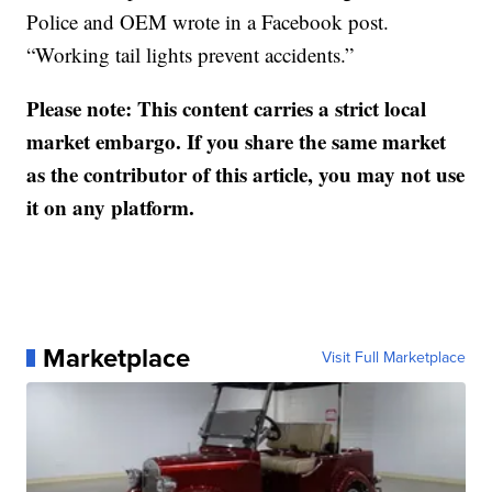
Police and OEM wrote in a Facebook post.
“Working tail lights prevent accidents.”
Please note: This content carries a strict local
market embargo. If you share the same market
as the contributor of this article, you may not use
it on any platform.
Marketplace
Visit Full Marketplace