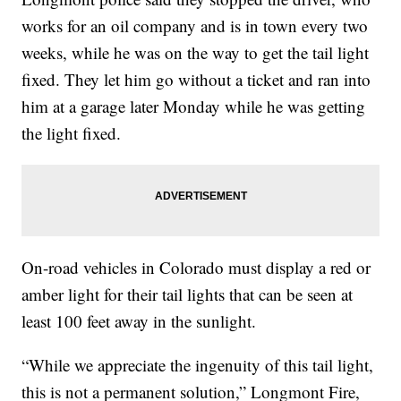
works for an oil company and is in town every two
weeks, while he was on the way to get the tail light
fixed. They let him go without a ticket and ran into
him at a garage later Monday while he was getting
the light fixed.
On-road vehicles in Colorado must display a red or
amber light for their tail lights that can be seen at
least 100 feet away in the sunlight.
“While we appreciate the ingenuity of this tail light,
this is not a permanent solution,” Longmont Fire,