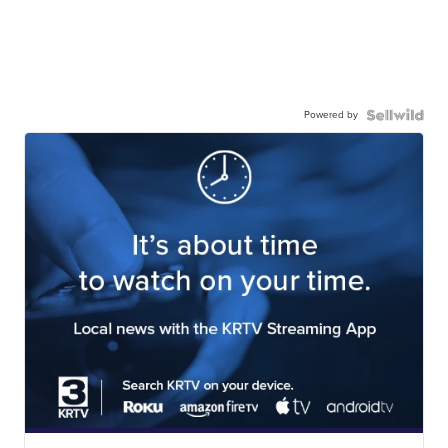
Powered by