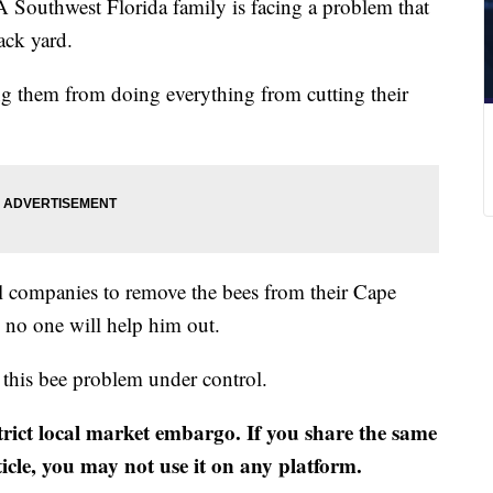
 Southwest Florida family is facing a problem that
ack yard.
ng them from doing everything from cutting their
al companies to remove the bees from their Cape
no one will help him out.
 this bee problem under control.
strict local market embargo. If you share the same
ticle, you may not use it on any platform.