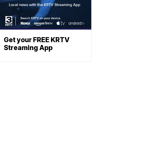
Get your FREE KRTV
Streaming App