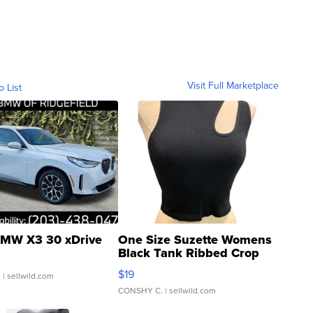
Visit Full Marketplace
o List
MW X3 30 xDrive
One Size Suzette Womens
Black Tank Ribbed Crop
Asymmetrical ...
$19
.
| sellwild.com
CONSHY C.
| sellwild.com