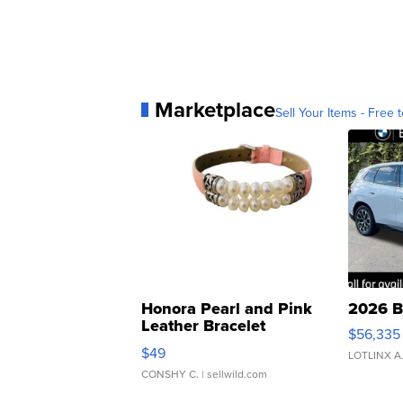
Marketplace
Sell Your Items - Free t
Honora Pearl and Pink
2026 B
Leather Bracelet
$56,335
Adjustable Buckle Clo...
$49
LOTLINX A
CONSHY C.
| sellwild.com