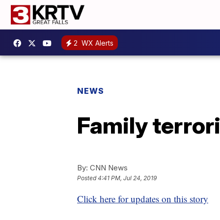
2
WX Alerts
NEWS
Family terror
By:
CNN News
Posted
4:41 PM, Jul 24, 2019
Click here for updates on this story