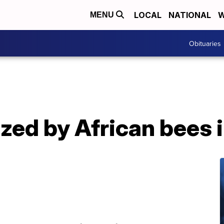
LOCAL
NATIONAL
W
MENU
Obituaries
ized by African bees 