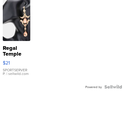
Regal
Temple
Droplet
$21
Earrings
SPORTSERVER
P.
| sellwild.com
Powered by