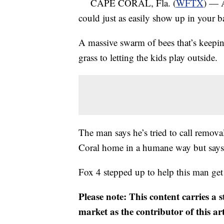
CAPE CORAL, Fla. (
WFTX
) — A
could just as easily show up in your b
A massive swarm of bees that’s keepi
grass to letting the kids play outside.
The man says he’s tried to call remov
Coral home in a humane way but says 
Fox 4 stepped up to help this man get
Please note: This content carries a 
market as the contributor of this ar