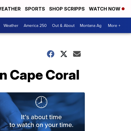
EATHER
SPORTS
SHOP SCRIPPS
WATCH NOW
Weather
America 250
Out & About
Montana Ag
More +
in Cape Coral