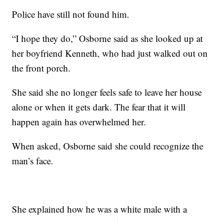
Police have still not found him.
“I hope they do,” Osborne said as she looked up at
her boyfriend Kenneth, who had just walked out on
the front porch.
She said she no longer feels safe to leave her house
alone or when it gets dark. The fear that it will
happen again has overwhelmed her.
When asked, Osborne said she could recognize the
man’s face.
She explained how he was a white male with a