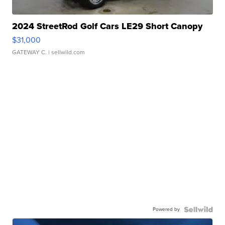
2024 StreetRod Golf Cars LE29 Short Canopy
$31,000
GATEWAY C.
| sellwild.com
Powered by