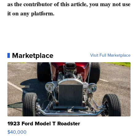
as the contributor of this article, you may not use
it on any platform.
Marketplace
Visit Full Marketplace
1923 Ford Model T Roadster
$40,000