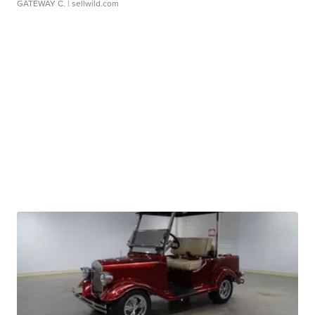
GATEWAY C.
| sellwild.com