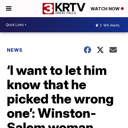
WATCH NOW
2
WX Alerts
NEWS
‘I want to let him
know that he
picked the wrong
one’: Winston-
Salem woman