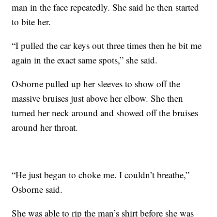
man in the face repeatedly. She said he then started
to bite her.
“I pulled the car keys out three times then he bit me
again in the exact same spots,” she said.
Osborne pulled up her sleeves to show off the
massive bruises just above her elbow. She then
turned her neck around and showed off the bruises
around her throat.
“He just began to choke me. I couldn’t breathe,”
Osborne said.
She was able to rip the man’s shirt before she was