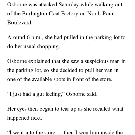
Osborne was attacked Saturday while walking out
of the Burlington Coat Factory on North Point
Boulevard.
Around 6 p.m., she had pulled in the parking lot to
do her usual shopping.
Osborne explained that she saw a suspicious man in
the parking lot, so she decided to pull her van in
one of the available spots in front of the store.
“I just had a gut feeling,” Osborne said.
Her eyes then began to tear up as she recalled what
happened next.
“I went into the store … then I seen him inside the