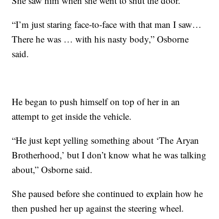
She saw him when she went to shut the door.
“I’m just staring face-to-face with that man I saw…
There he was … with his nasty body,” Osborne
said.
He began to push himself on top of her in an
attempt to get inside the vehicle.
“He just kept yelling something about ‘The Aryan
Brotherhood,’ but I don’t know what he was talking
about,” Osborne said.
She paused before she continued to explain how he
then pushed her up against the steering wheel.