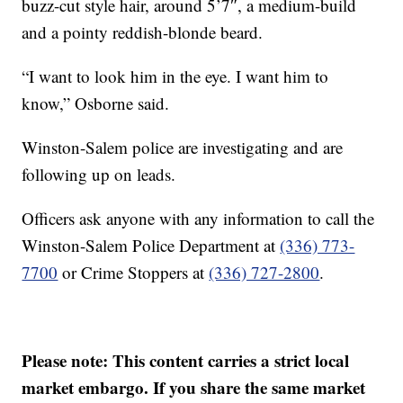
buzz-cut style hair, around 5’7″, a medium-build
and a pointy reddish-blonde beard.
“I want to look him in the eye. I want him to
know,” Osborne said.
Winston-Salem police are investigating and are
following up on leads.
Officers ask anyone with any information to call the
Winston-Salem Police Department at
(336) 773-
7700
or Crime Stoppers at
(336) 727-2800
.
Please note: This content carries a strict local
market embargo. If you share the same market