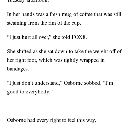
In her hands was a fresh mug of coffee that was still
steaming from the rim of the cup.
“I just hurt all over,” she told FOX8.
She shifted as she sat down to take the weight off of
her right foot, which was tightly wrapped in
bandages.
“I just don’t understand,” Osborne sobbed. “I’m
good to everybody.”
Osborne had every right to feel this way.