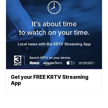
Get your FREE KRTV Streaming
App