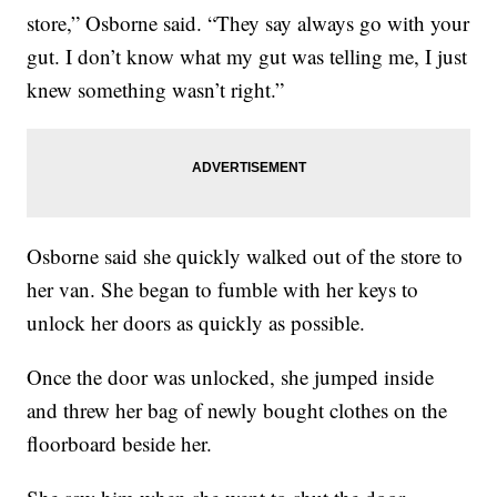
store,” Osborne said. “They say always go with your
gut. I don’t know what my gut was telling me, I just
knew something wasn’t right.”
Osborne said she quickly walked out of the store to
her van. She began to fumble with her keys to
unlock her doors as quickly as possible.
Once the door was unlocked, she jumped inside
and threw her bag of newly bought clothes on the
floorboard beside her.