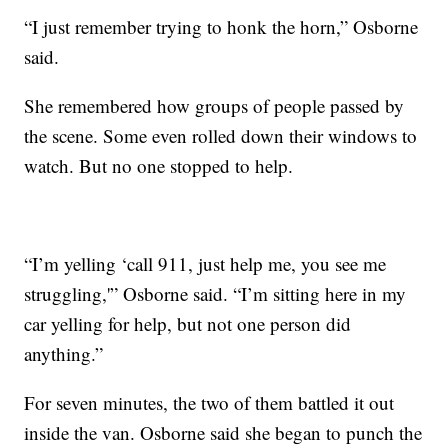
“I just remember trying to honk the horn,” Osborne
said.
She remembered how groups of people passed by
the scene. Some even rolled down their windows to
watch. But no one stopped to help.
“I’m yelling ‘call 911, just help me, you see me
struggling,'” Osborne said. “I’m sitting here in my
car yelling for help, but not one person did
anything.”
For seven minutes, the two of them battled it out
inside the van. Osborne said she began to punch the