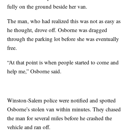
fully on the ground beside her van.
The man, who had realized this was not as easy as
he thought, drove off. Osborne was dragged
through the parking lot before she was eventually
free.
“At that point is when people started to come and
help me,” Osborne said.
Winston-Salem police were notified and spotted
Osborne’s stolen van within minutes. They chased
the man for several miles before he crashed the
vehicle and ran off.