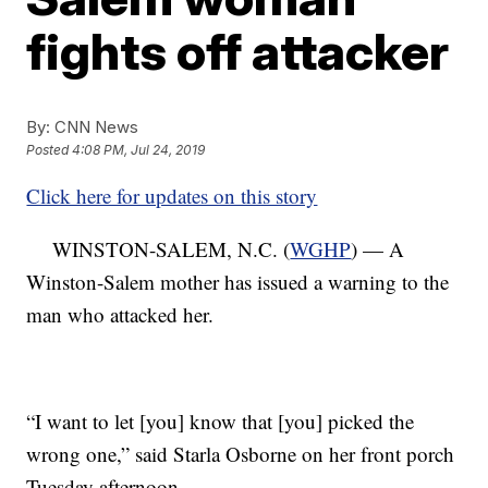
fights off attacker
By:
CNN News
Posted
4:08 PM, Jul 24, 2019
Click here for updates on this story
WINSTON-SALEM, N.C. (
WGHP
) — A
Winston-Salem mother has issued a warning to the
man who attacked her.
“I want to let [you] know that [you] picked the
wrong one,” said Starla Osborne on her front porch
Tuesday afternoon.