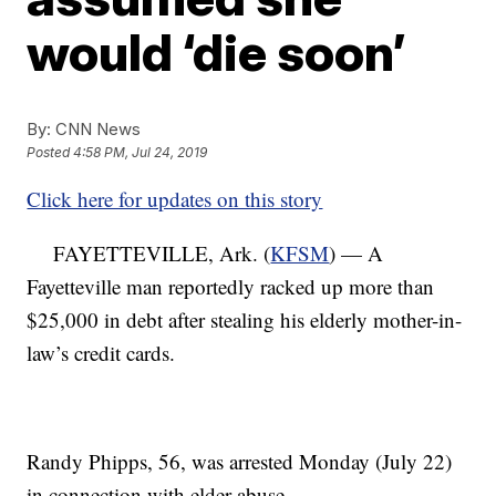
would ‘die soon’
By:
CNN News
Posted
4:58 PM, Jul 24, 2019
Click here for updates on this story
FAYETTEVILLE, Ark. (
KFSM
) — A
Fayetteville man reportedly racked up more than
$25,000 in debt after stealing his elderly mother-in-
law’s credit cards.
Randy Phipps, 56, was arrested Monday (July 22)
in connection with elder abuse.