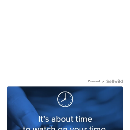
Powered by