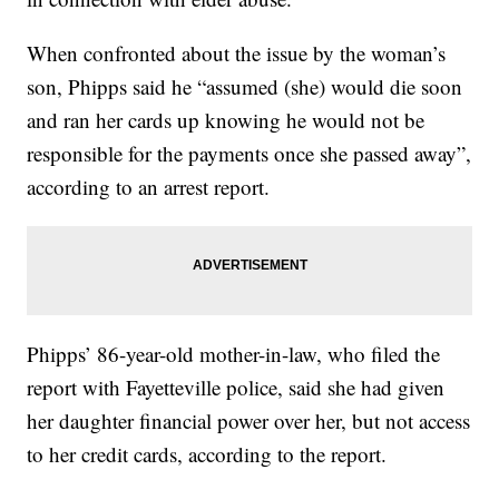
When confronted about the issue by the woman’s
son, Phipps said he “assumed (she) would die soon
and ran her cards up knowing he would not be
responsible for the payments once she passed away”,
according to an arrest report.
Phipps’ 86-year-old mother-in-law, who filed the
report with Fayetteville police, said she had given
her daughter financial power over her, but not access
to her credit cards, according to the report.