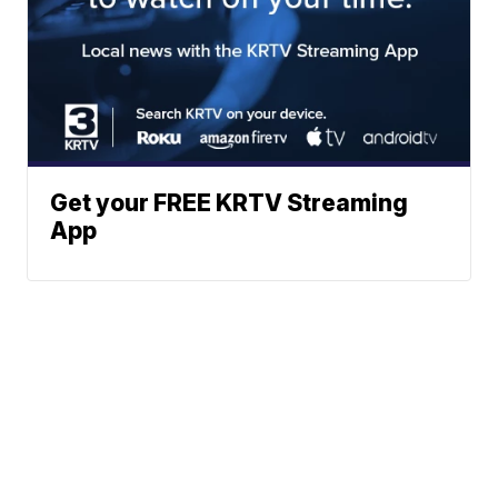
Get your FREE KRTV Streaming
App