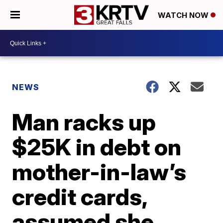
WATCH NOW
NEWS
Man racks up
$25K in debt on
mother-in-law’s
credit cards,
assumed she