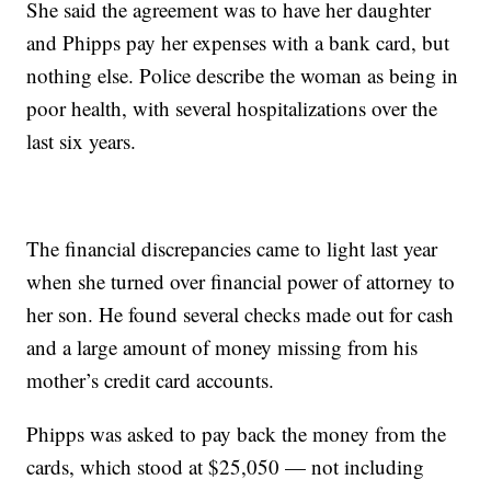
She said the agreement was to have her daughter
and Phipps pay her expenses with a bank card, but
nothing else. Police describe the woman as being in
poor health, with several hospitalizations over the
last six years.
The financial discrepancies came to light last year
when she turned over financial power of attorney to
her son. He found several checks made out for cash
and a large amount of money missing from his
mother’s credit card accounts.
Phipps was asked to pay back the money from the
cards, which stood at $25,050 — not including