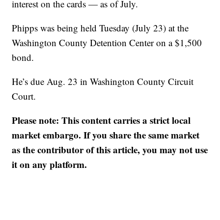
interest on the cards — as of July.
Phipps was being held Tuesday (July 23) at the
Washington County Detention Center on a $1,500
bond.
He’s due Aug. 23 in Washington County Circuit
Court.
Please note: This content carries a strict local
market embargo. If you share the same market
as the contributor of this article, you may not use
it on any platform.