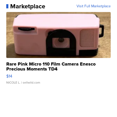
Marketplace
Visit Full Marketplace
Rare Pink Micro 110 Film Camera Enesco
Precious Moments TD4
$14
NICOLE L.
| sellwild.com