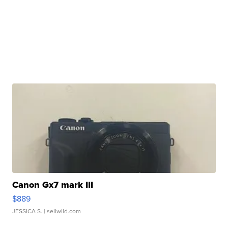
Canon Gx7 mark III
$889
JESSICA S.
| sellwild.com