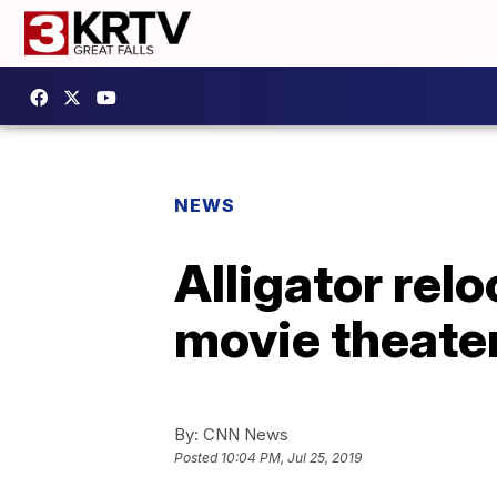
NEWS
Alligator rel
movie theate
By:
CNN News
Posted
10:04 PM, Jul 25, 2019