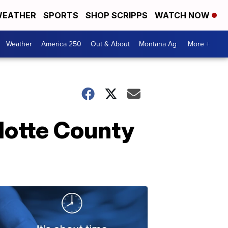
EATHER
SPORTS
SHOP SCRIPPS
WATCH NOW
Weather
America 250
Out & About
Montana Ag
More +
rlotte County