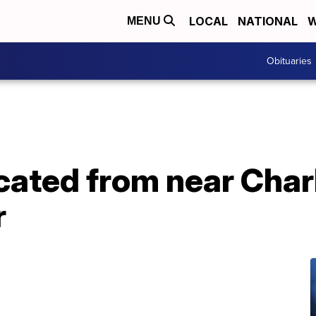
LOCAL
NATIONAL
W
MENU
Obituaries
ocated from near Cha
r