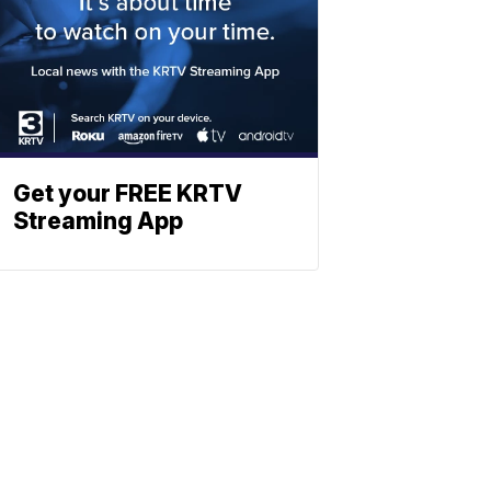
Get your FREE KRTV
Streaming App