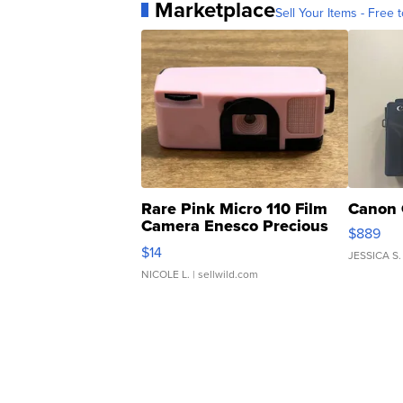
Marketplace
Sell Your Items - Free t
Rare Pink Micro 110 Film
Canon 
Camera Enesco Precious
$889
Moments TD4
$14
JESSICA S.
NICOLE L.
| sellwild.com