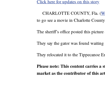
Click here for updates on this story
CHARLOTTE COUNTY, Fla. (
W
to go see a movie in Charlotte County
The sheriff’s office posted this picture 
They say the gator was found waiting
They relocated it to the Tippecanoe E
Please note: This content carries a 
market as the contributor of this ar