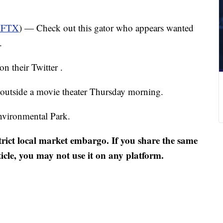
FTX
) — Check out this gator who appears wanted
.
on their Twitter .
 outside a movie theater Thursday morning.
nvironmental Park.
strict local market embargo. If you share the same
ticle, you may not use it on any platform.