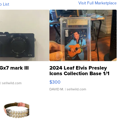
Visit Full Marketplace
o List
Gx7 mark III
2024 Leaf Elvis Presley
Icons Collection Base 1/1
SSP Clear ...
$300
| sellwild.com
DAVID M.
| sellwild.com