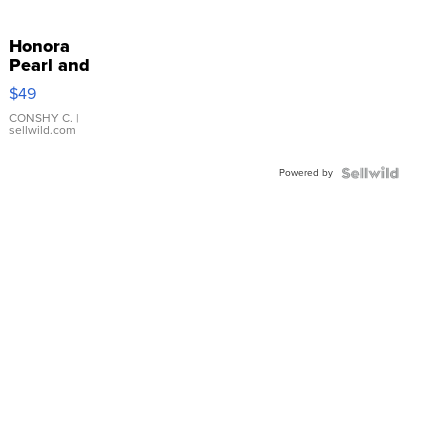
Honora
Pearl and
Pink
$49
Leather
Bracelet
CONSHY C.
|
sellwild.com
Adjustable
Buckle
Powered by
Clo...