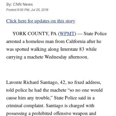
By:
CNN News
Posted
9:30 PM, Jul 25, 2019
Click here for updates on this story
YORK COUNTY, PA (
WPMT
) — State Police
arrested a homeless man from California after he
was spotted walking along Interstate 83 while
carrying a machete Wednesday afternoon.
Lavonte Richard Santiago, 42, no fixed address,
told police he had the machete “so no one would
cause him any trouble,” State Police said in a
criminal complaint. Santiago is charged with
possessing a prohibited offensive weapon and