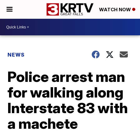
WATCH NOW
NEWS
Police arrest man
for walking along
Interstate 83 with
a machete