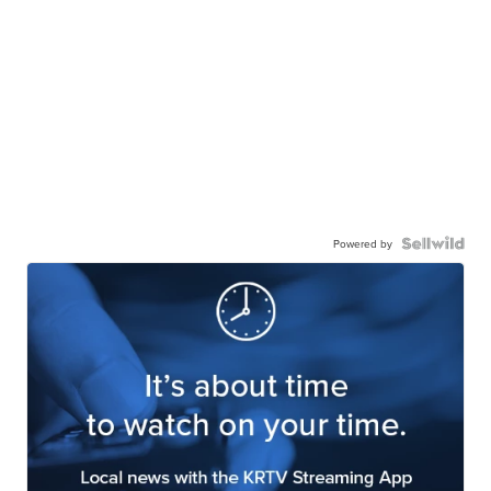
Powered by