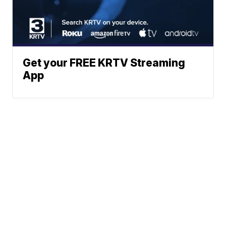
Get your FREE KRTV Streaming
App