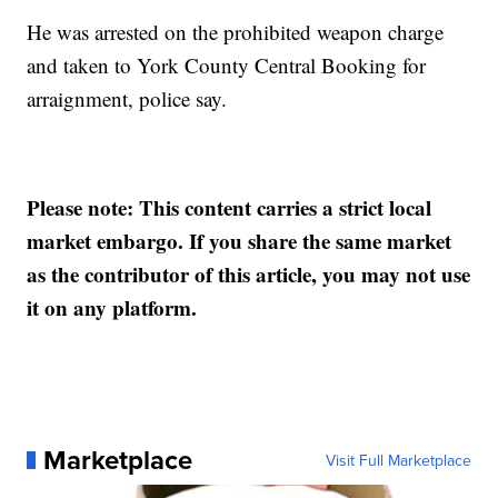
He was arrested on the prohibited weapon charge
and taken to York County Central Booking for
arraignment, police say.
Please note: This content carries a strict local
market embargo. If you share the same market
as the contributor of this article, you may not use
it on any platform.
Marketplace
Visit Full Marketplace