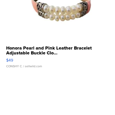
Honora Pearl and Pink Leather Bracelet
Adjustable Buckle Clo...
$49
CONSHY C.
| sellwild.com