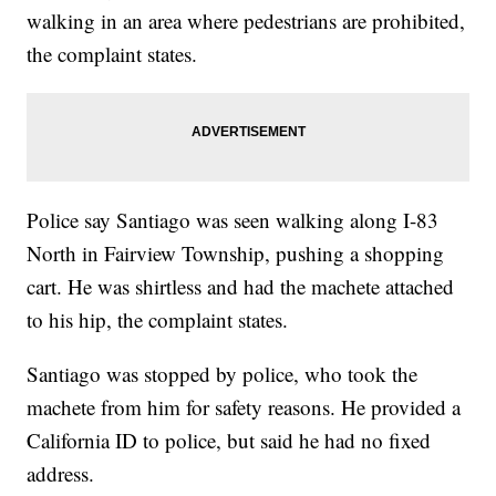
walking in an area where pedestrians are prohibited,
the complaint states.
Police say Santiago was seen walking along I-83
North in Fairview Township, pushing a shopping
cart. He was shirtless and had the machete attached
to his hip, the complaint states.
Santiago was stopped by police, who took the
machete from him for safety reasons. He provided a
California ID to police, but said he had no fixed
address.