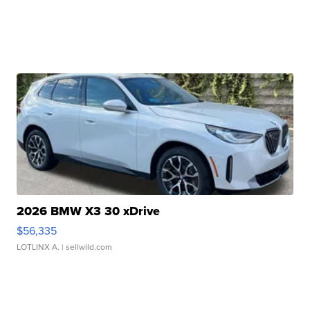
2026 BMW X3 30 xDrive
$56,335
LOTLINX A.
| sellwild.com