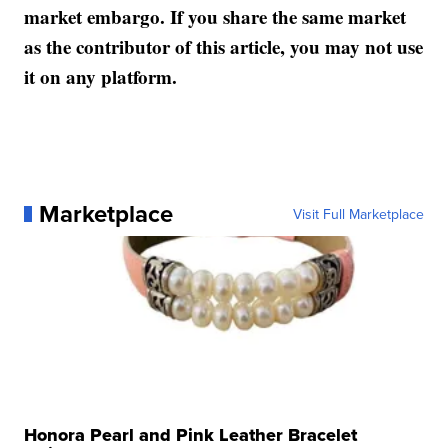
market embargo. If you share the same market
as the contributor of this article, you may not use
it on any platform.
Marketplace
Visit Full Marketplace
Honora Pearl and Pink Leather Bracelet