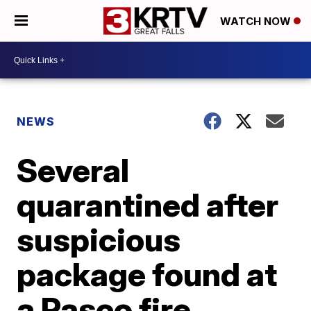
WATCH NOW
NEWS
Several
quarantined after
suspicious
package found at
a Pasco fire