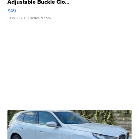
Adjustable Buckle Clo...
$49
CONSHY C.
| sellwild.com