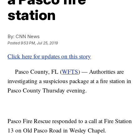
station
By:
CNN News
Posted
9:53 PM, Jul 25, 2019
Click here for updates on this story
Pasco County, FL (
WFTS
) — Authorities are
investigating a suspicious package at a fire station in
Pasco County Thursday evening.
Pasco Fire Rescue responded to a call at Fire Station
13 on Old Pasco Road in Wesley Chapel.