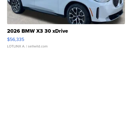
2026 BMW X3 30 xDrive
$56,335
LOTLINX A.
| sellwild.com