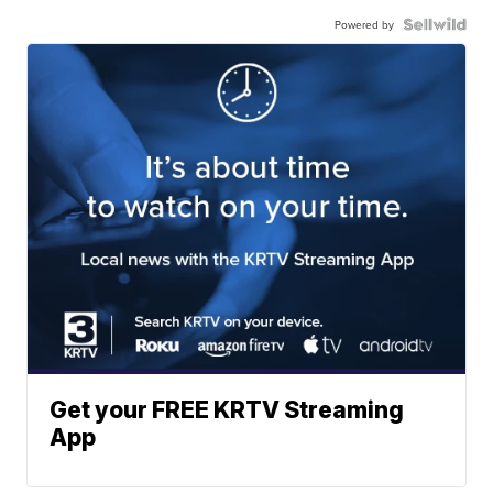
Powered by
Get your FREE KRTV Streaming
App