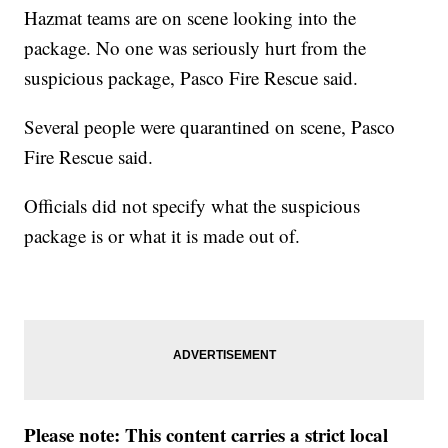
Hazmat teams are on scene looking into the
package. No one was seriously hurt from the
suspicious package, Pasco Fire Rescue said.
Several people were quarantined on scene, Pasco
Fire Rescue said.
Officials did not specify what the suspicious
package is or what it is made out of.
Please note: This content carries a strict local