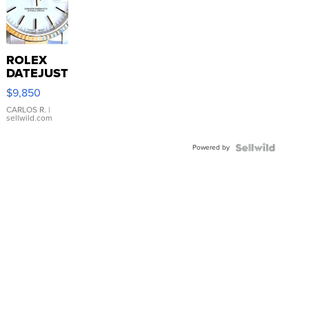
ROLEX
DATEJUST
16233
$9,850
WHITE
DIAL
CARLOS R.
|
sellwild.com
FLUTED
BEZEL
Powered by
TWO-
TONE
JUBILE...