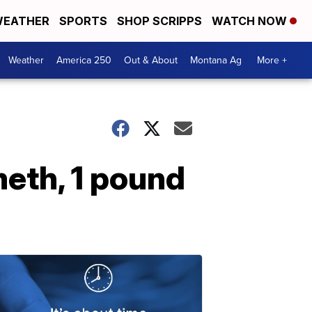
EATHER
SPORTS
SHOP SCRIPPS
WATCH NOW
Weather
America 250
Out & About
Montana Ag
More +
meth, 1 pound