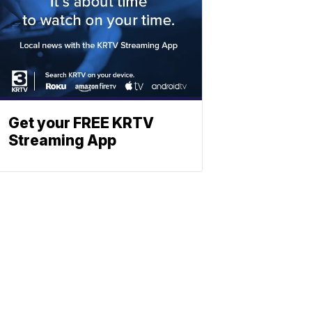
Get your FREE KRTV
Streaming App