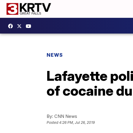
NEWS
Lafayette pol
of cocaine du
By:
CNN News
Posted
4:26 PM, Jul 26, 2019