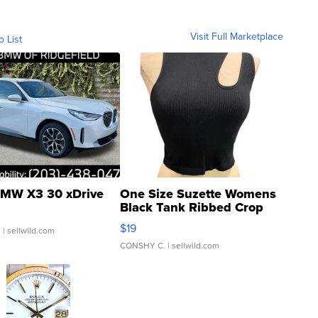
Visit Full Marketplace
o List
MW X3 30 xDrive
One Size Suzette Womens
Black Tank Ribbed Crop
Asymmetrical ...
$19
.
| sellwild.com
CONSHY C.
| sellwild.com