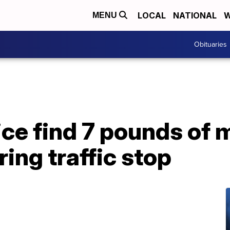
LOCAL
NATIONAL
W
MENU
Obituaries
ice find 7 pounds of 
ring traffic stop