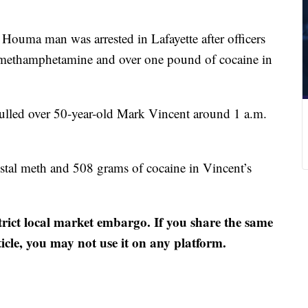
Houma man was arrested in Lafayette after officers
 methamphetamine and over one pound of cocaine in
pulled over 50-year-old Mark Vincent around 1 a.m.
stal meth and 508 grams of cocaine in Vincent’s
strict local market embargo. If you share the same
ticle, you may not use it on any platform.