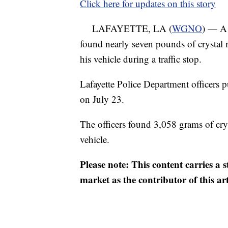
Click here for updates on this story
LAFAYETTE, LA (
WGNO
) — A 
found nearly seven pounds of crystal
his vehicle during a traffic stop.
Lafayette Police Department officers 
on July 23.
The officers found 3,058 grams of cry
vehicle.
Please note: This content carries a 
market as the contributor of this ar