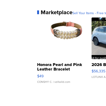
Marketplace
Sell Your Items - Free t
Honora Pearl and Pink
2026 B
Leather Bracelet
$56,335
Adjustable Buckle Clo...
$49
LOTLINX A
CONSHY C.
| sellwild.com