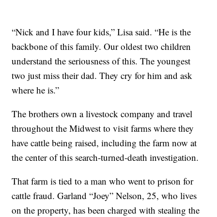
“Nick and I have four kids,” Lisa said. “He is the
backbone of this family. Our oldest two children
understand the seriousness of this. The youngest
two just miss their dad. They cry for him and ask
where he is.”
The brothers own a livestock company and travel
throughout the Midwest to visit farms where they
have cattle being raised, including the farm now at
the center of this search-turned-death investigation.
That farm is tied to a man who went to prison for
cattle fraud. Garland “Joey” Nelson, 25, who lives
on the property, has been charged with stealing the