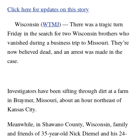
Click here for updates on this story
Wisconsin (
WTMJ
) — There was a tragic turn
Friday in the search for two Wisconsin brothers who
vanished during a business trip to Missouri. They’re
now believed dead, and an arrest was made in the
case.
Investigators have been sifting through dirt at a farm
in Braymer, Missouri, about an hour northeast of
Kansas City.
Meanwhile, in Shawano County, Wisconsin, family
and friends of 35-year-old Nick Diemel and his 24-