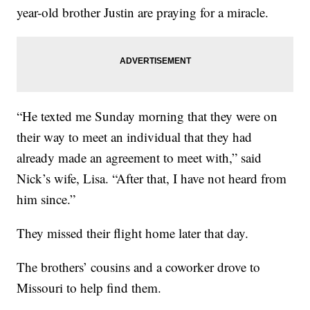
year-old brother Justin are praying for a miracle.
“He texted me Sunday morning that they were on
their way to meet an individual that they had
already made an agreement to meet with,” said
Nick’s wife, Lisa. “After that, I have not heard from
him since.”
They missed their flight home later that day.
The brothers’ cousins and a coworker drove to
Missouri to help find them.