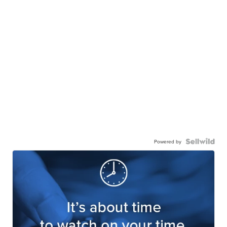
Powered by