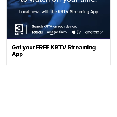
Get your FREE KRTV Streaming
App