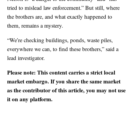
tried to mislead law enforcement.” But still, where
the brothers are, and what exactly happened to
them, remains a mystery.
“We’re checking buildings, ponds, waste piles,
everywhere we can, to find these brothers,” said a
lead investigator.
Please note: This content carries a strict local
market embargo. If you share the same market
as the contributor of this article, you may not use
it on any platform.