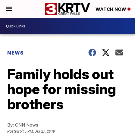
WATCH NOW
NEWS
Family holds out
hope for missing
brothers
By:
CNN News
Posted
5:15 PM, Jul 27, 2019