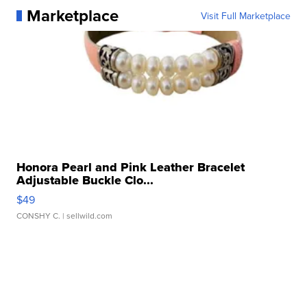
Marketplace
Visit Full Marketplace
Honora Pearl and Pink Leather Bracelet
Adjustable Buckle Clo...
$49
CONSHY C.
| sellwild.com