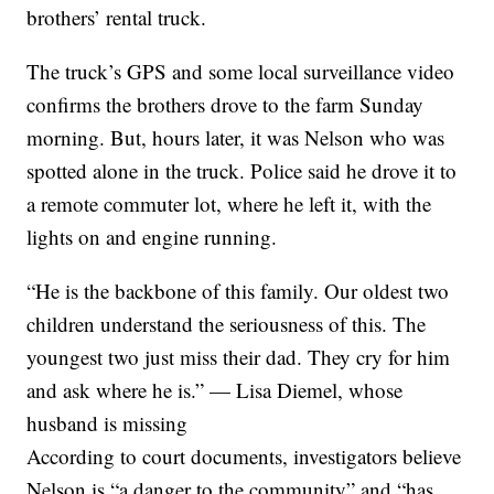
brothers’ rental truck.
The truck’s GPS and some local surveillance video
confirms the brothers drove to the farm Sunday
morning. But, hours later, it was Nelson who was
spotted alone in the truck. Police said he drove it to
a remote commuter lot, where he left it, with the
lights on and engine running.
“He is the backbone of this family. Our oldest two
children understand the seriousness of this. The
youngest two just miss their dad. They cry for him
and ask where he is.” — Lisa Diemel, whose
husband is missing
According to court documents, investigators believe
Nelson is “a danger to the community” and “has