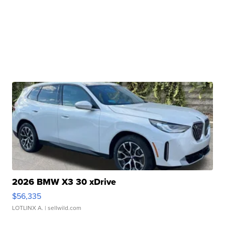
2026 BMW X3 30 xDrive
$56,335
LOTLINX A.
| sellwild.com