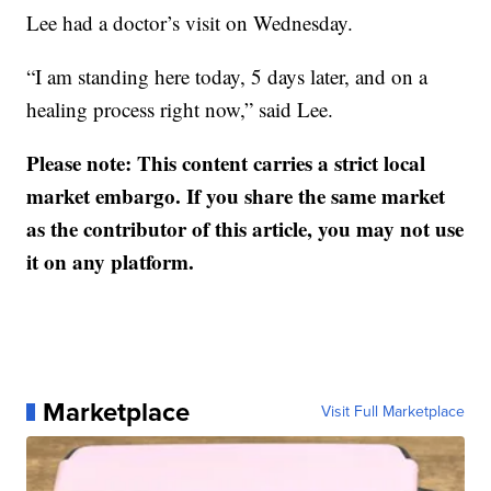
Lee had a doctor’s visit on Wednesday.
“I am standing here today, 5 days later, and on a
healing process right now,” said Lee.
Please note: This content carries a strict local
market embargo. If you share the same market
as the contributor of this article, you may not use
it on any platform.
Marketplace
Visit Full Marketplace