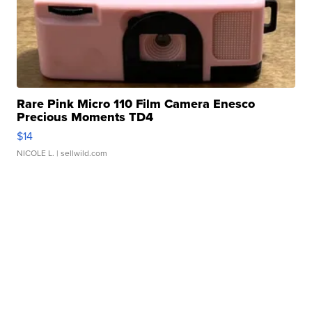
Rare Pink Micro 110 Film Camera Enesco
Precious Moments TD4
$14
NICOLE L.
| sellwild.com