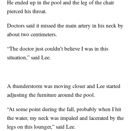
He ended up in the pool and the leg of the chair
pierced his throat.
Doctors said it missed the main artery in his neck by
about two centimeters.
“The doctor just couldn’t believe I was in this
situation,” said Lee.
A thunderstorm was moving closer and Lee started
adjusting the furniture around the pool.
“At some point during the fall, probably when I hit
the water, my neck was impaled and lacerated by the
legs on this lounger,” said Lee.