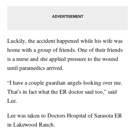
Luckily, the accident happened while his wife was
home with a group of friends. One of their friends
is a nurse and she applied pressure to the wound
until paramedics arrived.
“I have a couple guardian angels looking over me.
That’s in fact what the ER doctor said too,” said
Lee.
Lee was taken to Doctors Hospital of Sarasota ER
in Lakewood Ranch.