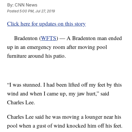
By:
CNN News
Posted
5:00 PM, Jul 27, 2019
Click here for updates on this story
Bradenton (
WFTS
) — A Bradenton man ended
up in an emergency room after moving pool
furniture around his patio.
“I was stunned. I had been lifted off my feet by this
wind and when I came up, my jaw hurt,” said
Charles Lee.
Charles Lee said he was moving a lounger near his
pool when a gust of wind knocked him off his feet.