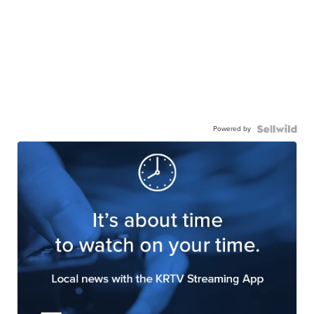
Powered by