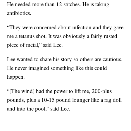
He needed more than 12 stitches. He is taking
antibiotics.
“They were concerned about infection and they gave
me a tetanus shot. It was obviously a fairly rusted
piece of metal,” said Lee.
Lee wanted to share his story so others are cautious.
He never imagined something like this could
happen.
“[The wind] had the power to lift me, 200-plus
pounds, plus a 10-15 pound lounger like a rag doll
and into the pool,” said Lee.