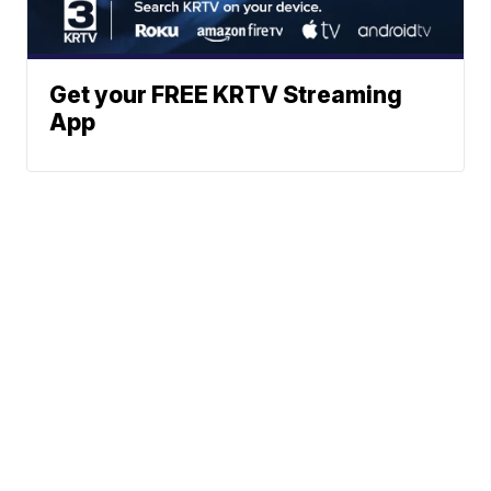
Get your FREE KRTV Streaming
App