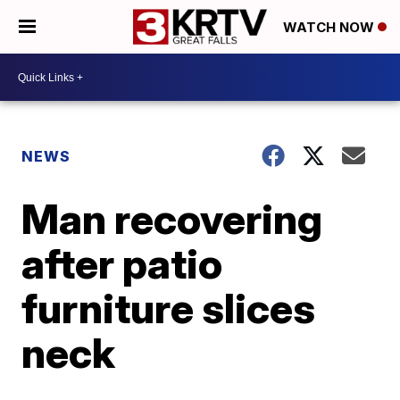
WATCH NOW
NEWS
Man recovering
after patio
furniture slices
neck