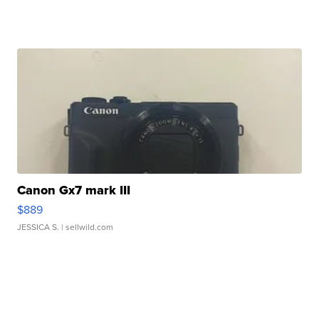
Canon Gx7 mark III
$889
JESSICA S.
| sellwild.com